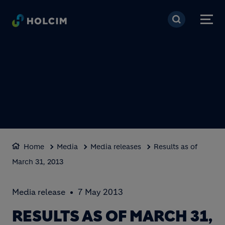
Skip to main content
Home
Media
Media releases
Results as of
March 31, 2013
Media release
7 May 2013
RESULTS AS OF MARCH 31,