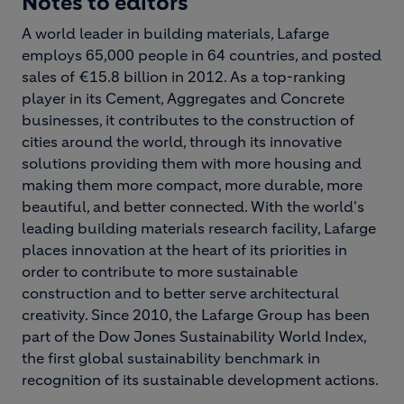
Notes to editors
A world leader in building materials, Lafarge
employs 65,000 people in 64 countries, and posted
sales of €15.8 billion in 2012. As a top-ranking
player in its Cement, Aggregates and Concrete
businesses, it contributes to the construction of
cities around the world, through its innovative
solutions providing them with more housing and
making them more compact, more durable, more
beautiful, and better connected. With the world's
leading building materials research facility, Lafarge
places innovation at the heart of its priorities in
order to contribute to more sustainable
construction and to better serve architectural
creativity. Since 2010, the Lafarge Group has been
part of the Dow Jones Sustainability World Index,
the first global sustainability benchmark in
recognition of its sustainable development actions.