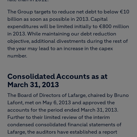
The Group targets to reduce net debt to below €10
billion as soon as possible in 2013. Capital
expenditures will be limited initially to €800 million
in 2013. While maintaining our debt reduction
objective, additional divestments during the rest of
the year may lead to an increase in the capex
number.
Consolidated Accounts as at
March 31, 2013
The Board of Directors of Lafarge, chaired by Bruno
Lafont, met on May 6, 2013 and approved the
accounts for the period ended March 31, 2013.
Further to their limited review of the interim
condensed consolidated financial statements of
Lafarge, the auditors have established a report