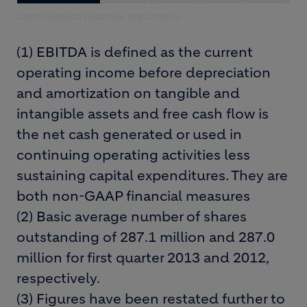
Consolidated financial statements
(1) EBITDA is defined as the current
operating income before depreciation
and amortization on tangible and
intangible assets and free cash flow is
the net cash generated or used in
continuing operating activities less
sustaining capital expenditures. They are
both non-GAAP financial measures
(2) Basic average number of shares
outstanding of 287.1 million and 287.0
million for first quarter 2013 and 2012,
respectively.
(3) Figures have been restated further to