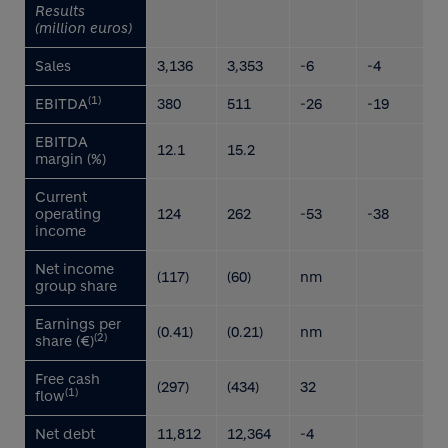
Results
(million euros)
Sales
3,136
3,353
-6
-4
(1)
EBITDA
380
511
-26
-19
EBITDA
12.1
15.2
margin (%)
Current
operating
124
262
-53
-38
income
Net income
(117)
(60)
nm
group share
Earnings per
(0.41)
(0.21)
nm
(2)
share (€)
Free cash
(297)
(434)
32
(1)
flow
Net debt
11,812
12,364
-4