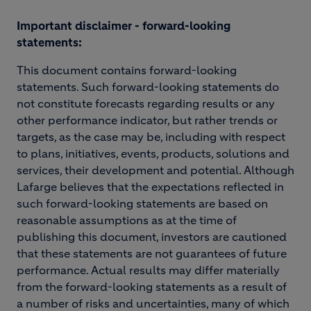
Important disclaimer - forward-looking
statements:
This document contains forward-looking
statements. Such forward-looking statements do
not constitute forecasts regarding results or any
other performance indicator, but rather trends or
targets, as the case may be, including with respect
to plans, initiatives, events, products, solutions and
services, their development and potential. Although
Lafarge believes that the expectations reflected in
such forward-looking statements are based on
reasonable assumptions as at the time of
publishing this document, investors are cautioned
that these statements are not guarantees of future
performance. Actual results may differ materially
from the forward-looking statements as a result of
a number of risks and uncertainties, many of which