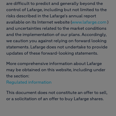
are difficult to predict and generally beyond the
control of Lafarge, including but not limited to the
risks described in the Lafarge's annual report
available on its Internet website (
www.lafarge.com
)
and uncertainties related to the market conditions
and the implementation of our plans. Accordingly,
we caution you against relying on forward looking
statements. Lafarge does not undertake to provide
updates of these forward-looking statements.
More comprehensive information about Lafarge
may be obtained on this website, including under
the section:
Regulated information
This document does not constitute an offer to sell,
or a solicitation of an offer to buy Lafarge shares.