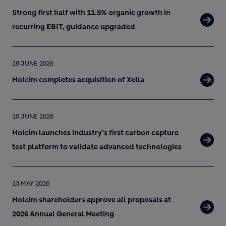
Strong first half with 11.5% organic growth in
recurring EBIT, guidance upgraded
19 JUNE 2026
Holcim completes acquisition of Xella
10 JUNE 2026
Holcim launches industry’s first carbon capture
test platform to validate advanced technologies
13 MAY 2026
Holcim shareholders approve all proposals at
2026 Annual General Meeting