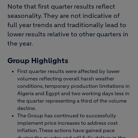
Note that first quarter results reflect
seasonality. They are not indicative of
full year trends and traditionally lead to
lower results relative to other quarters in
the year.
Group Highlights
First quarter results were affected by lower
volumes reflecting overall harsh weather
conditions, temporary production limitations in
Algeria and Egypt and two working days less in
the quarter representing a third of the volume
decline.
The Group has continued to successfully
implement price increases to address cost
inflation. These actions have gained pace
during the quarter and will fully deliver in the