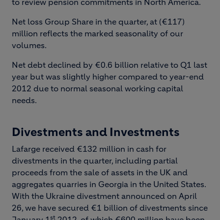
to review pension commitments in North America.
Net loss Group Share in the quarter, at (€117)
million reflects the marked seasonality of our
volumes.
Net debt declined by €0.6 billion relative to Q1 last
year but was slightly higher compared to year-end
2012 due to normal seasonal working capital
needs.
Divestments and Investments
Lafarge received €132 million in cash for
divestments in the quarter, including partial
proceeds from the sale of assets in the UK and
aggregates quarries in Georgia in the United States.
With the Ukraine divestment announced on April
26, we have secured €1 billion of divestments since
st
January 1
2012, of which €600 million have been