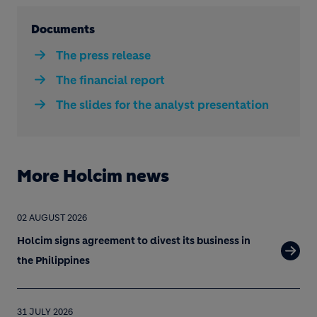
Documents
The press release
The financial report
The slides for the analyst presentation
More Holcim news
02 AUGUST 2026
Holcim signs agreement to divest its business in
the Philippines
31 JULY 2026