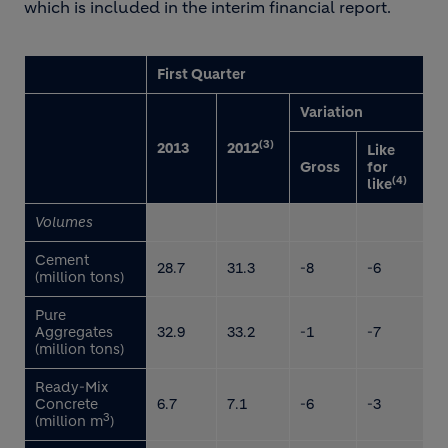
which is included in the interim financial report.
First Quarter
Variation
(3)
2013
2012
Like
Gross
for
(4)
like
Volumes
Cement
28.7
31.3
-8
-6
(million tons)
Pure
Aggregates
32.9
33.2
-1
-7
(million tons)
Ready-Mix
Concrete
6.7
7.1
-6
-3
3
(million m
)