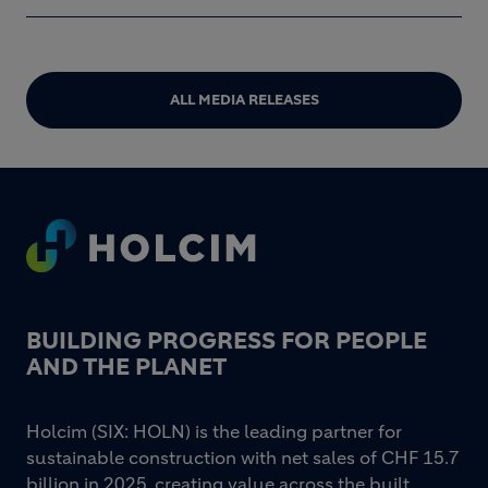
ALL MEDIA RELEASES
Footer
BUILDING PROGRESS FOR PEOPLE
AND THE PLANET
Holcim (SIX: HOLN) is the leading partner for
sustainable construction with net sales of CHF 15.7
billion in 2025, creating value across the built