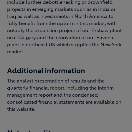
include further debottlenecking or brownfield
projects in emerging markets such as in India or
Iraq as well as investments in North America to
fully benefit from the upturn in this market, with
notably the expansion project of our Exshaw plant
near Calgary and the renovation of our Ravena
plant in northeast US which supplies the New York
market.
Additional information
The analyst presentation of results and the
quarterly financial report, including the interim
management report and the condensed
consolidated financial statements are available on
this website.