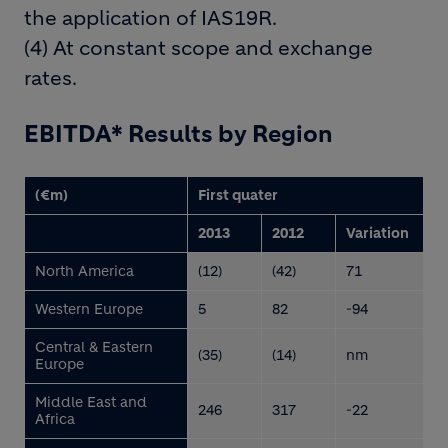
the application of IAS19R.
(4) At constant scope and exchange
rates.
EBITDA* Results by Region
(€m)
First quater
2013
2012
Variation
North America
(12)
(42)
71
Western Europe
5
82
-94
Central & Eastern
(35)
(14)
nm
Europe
Middle East and
246
317
-22
Africa