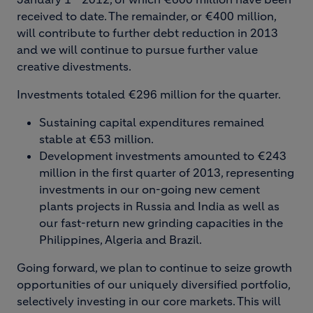
received to date. The remainder, or €400 million,
will contribute to further debt reduction in 2013
and we will continue to pursue further value
creative divestments.
Investments totaled €296 million for the quarter.
Sustaining capital expenditures remained
stable at €53 million.
Development investments amounted to €243
million in the first quarter of 2013, representing
investments in our on-going new cement
plants projects in Russia and India as well as
our fast-return new grinding capacities in the
Philippines, Algeria and Brazil.
Going forward, we plan to continue to seize growth
opportunities of our uniquely diversified portfolio,
selectively investing in our core markets. This will