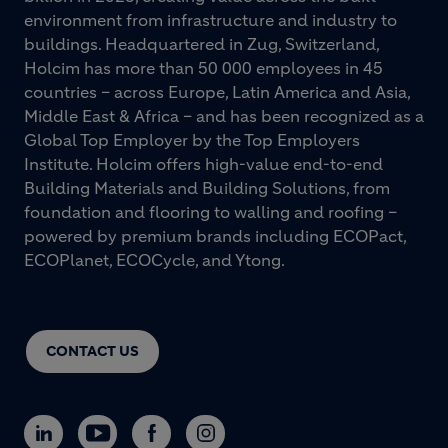
environment from infrastructure and industry to
buildings. Headquartered in Zug, Switzerland,
Holcim has more than 50 000 employees in 45
countries – across Europe, Latin America and Asia,
Middle East & Africa – and has been recognized as a
Global Top Employer by the Top Employers
Institute. Holcim offers high-value end-to-end
Building Materials and Building Solutions, from
foundation and flooring to walling and roofing –
powered by premium brands including ECOPact,
ECOPlanet, ECOCycle, and Ytong.
CONTACT US