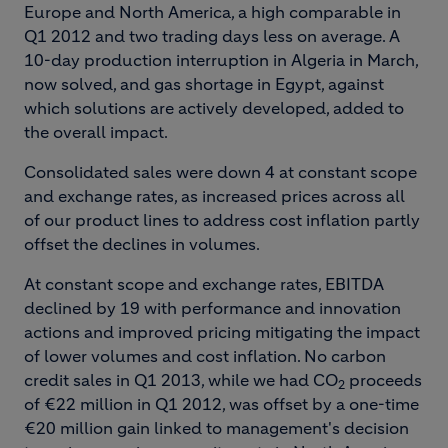
Europe and North America, a high comparable in
Q1 2012 and two trading days less on average. A
10-day production interruption in Algeria in March,
now solved, and gas shortage in Egypt, against
which solutions are actively developed, added to
the overall impact.
Consolidated sales were down 4 at constant scope
and exchange rates, as increased prices across all
of our product lines to address cost inflation partly
offset the declines in volumes.
At constant scope and exchange rates, EBITDA
declined by 19 with performance and innovation
actions and improved pricing mitigating the impact
of lower volumes and cost inflation. No carbon
credit sales in Q1 2013, while we had CO
proceeds
2
of €22 million in Q1 2012, was offset by a one-time
€20 million gain linked to management's decision