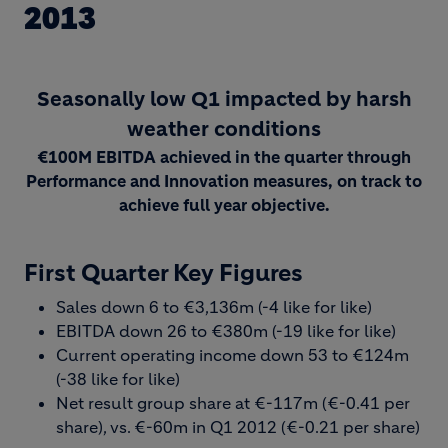
2013
Seasonally low Q1 impacted by harsh
weather conditions
€100M EBITDA achieved in the quarter through
Performance and Innovation measures, on track to
achieve full year objective.
First Quarter Key Figures
Sales down 6 to €3,136m (-4 like for like)
EBITDA down 26 to €380m (-19 like for like)
Current operating income down 53 to €124m
(-38 like for like)
Net result group share at €-117m (€-0.41 per
share), vs. €-60m in Q1 2012 (€-0.21 per share)