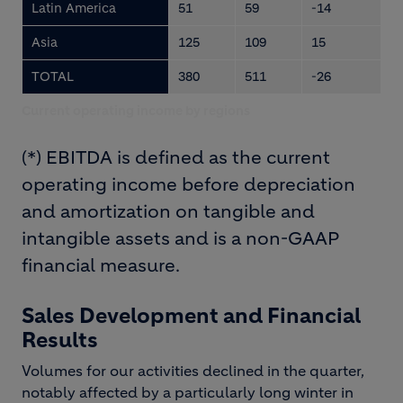
Latin America
51
59
-14
Asia
125
109
15
TOTAL
380
511
-26
Current operating income by regions
(*) EBITDA is defined as the current
operating income before depreciation
and amortization on tangible and
intangible assets and is a non-GAAP
financial measure.
Sales Development and Financial
Results
Volumes for our activities declined in the quarter,
notably affected by a particularly long winter in