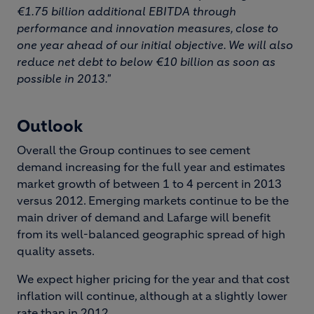
€1.75 billion additional EBITDA through
performance and innovation measures, close to
one year ahead of our initial objective. We will also
reduce net debt to below €10 billion as soon as
possible in 2013."
Outlook
Overall the Group continues to see cement
demand increasing for the full year and estimates
market growth of between 1 to 4 percent in 2013
versus 2012. Emerging markets continue to be the
main driver of demand and Lafarge will benefit
from its well-balanced geographic spread of high
quality assets.
We expect higher pricing for the year and that cost
inflation will continue, although at a slightly lower
rate than in 2012.