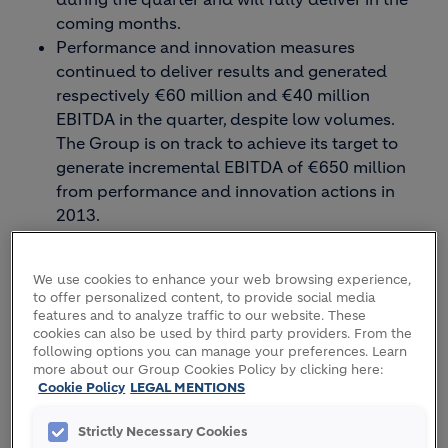
coming months.
Performance and innovation measures
continued to deliver results and generated
respectively €60 million and €40 million
EBITDA in the quarter, despite low volumes.
The Group is on track to achieve its target to
generate incremental EBITDA of €650 million
from performance and innovation actions in
2013.
Net debt at the end of March decreased €0.6
billion compared to Q1 last year. It moved
We use cookies to enhance your web browsing experience,
slightly higher compared to year-end 2012 due
to offer personalized content, to provide social media
to normal seasonal working capital needs. The
features and to analyze traffic to our website. These
Group continues to progress towards its debt
cookies can also be used by third party providers. From the
following options you can manage your preferences. Learn
reduction target. With the most recent
more about our Group Cookies Policy by clicking here:
divestment of our plant in Ukraine, we have
Cookie Policy
LEGAL MENTIONS
secured €1 billion of disposals since January
1st 2012.
Strictly Necessary Cookies