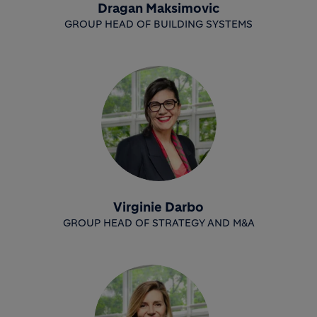
Dragan Maksimovic
GROUP HEAD OF BUILDING SYSTEMS
Virginie Darbo
GROUP HEAD OF STRATEGY AND M&A