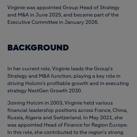
Virginie was appointed Group Head of Strategy
and M&A in June 2025, and became part of the
Executive Committee in January 2026.
BACKGROUND
In her current role, Virginie leads the Group's
Strategy and M&A function, playing a key role in
driving Holcim’s profitable growth and in executing
strategy NextGen Growth 2030.
Joining Holcim in 2003, Virginie held various
financial leadership positions across France, China,
Russia, Algeria and Switzerland. In May 2021, she
was appointed Head of Finance for Region Europe.
In this role, she contributed to the region's strong