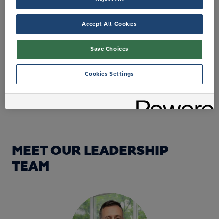
Accept All Cookies
Save Choices
Cookies Settings
MEET OUR LEADERSHIP
TEAM