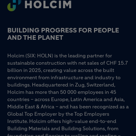
Footer
BUILDING PROGRESS FOR PEOPLE
AND THE PLANET
Holcim (SIX: HOLN) is the leading partner for
sustainable construction with net sales of CHF 15.7
billion in 2025, creating value across the built
environment from infrastructure and industry to
buildings. Headquartered in Zug, Switzerland,
Holcim has more than 50 000 employees in 45
countries – across Europe, Latin America and Asia,
Middle East & Africa – and has been recognized as a
Global Top Employer by the Top Employers
Institute. Holcim offers high-value end-to-end
Building Materials and Building Solutions, from
foundation and flooring to walling and roofing –