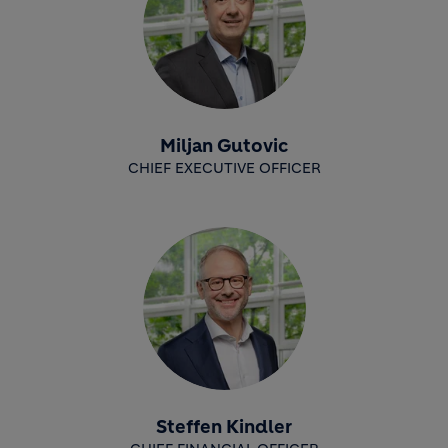
Miljan Gutovic
CHIEF EXECUTIVE OFFICER
Steffen Kindler