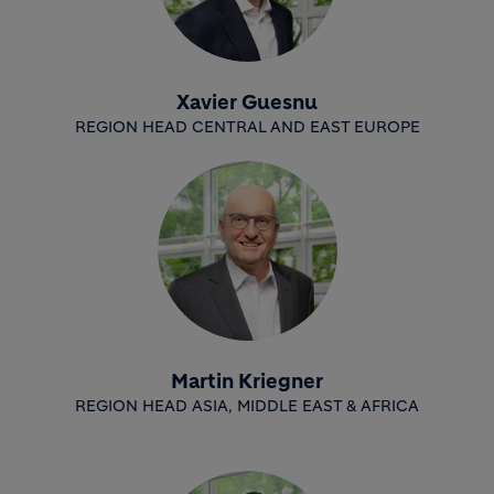
Xavier Guesnu
REGION HEAD CENTRAL AND EAST EUROPE
Martin Kriegner
REGION HEAD ASIA, MIDDLE EAST & AFRICA