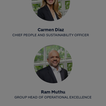
Carmen Diaz
CHIEF PEOPLE AND SUSTAINABILITY OFFICER
Ram Muthu
GROUP HEAD OF OPERATIONAL EXCELLENCE