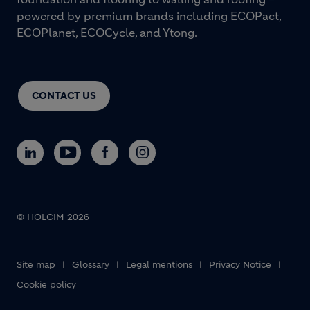
powered by premium brands including ECOPact,
ECOPlanet, ECOCycle, and Ytong.
CONTACT US
© HOLCIM 2026
Footer bottom
Site map
Glossary
Legal mentions
Privacy Notice
Cookie policy