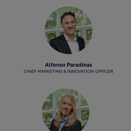
Alfonso Paradinas
CHIEF MARKETING & INNOVATION OFFICER