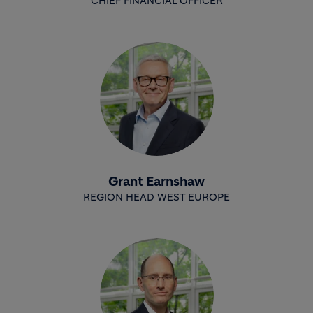
CHIEF FINANCIAL OFFICER
Grant Earnshaw
REGION HEAD WEST EUROPE