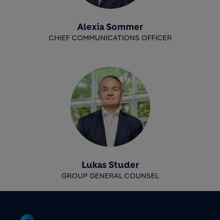
Alexia Sommer
CHIEF COMMUNICATIONS OFFICER
Lukas Studer
GROUP GENERAL COUNSEL