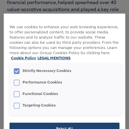
financial performance, helped spearhead over 40
value-accretive acquisitions and played a key role
in accelerating Holcim's decarbonization roadmap,
particularly in Europe.
We use cookies to enhance your web browsing experience,
to offer personalized content, to provide social media
A French national, born in 1974, Virginie holds a
features and to analyze traffic to our website. These
Master's degree in Finance from MBS School of
cookies can also be used by third party providers. From the
Business in Montpellier, France.
following options you can manage your preferences. Learn
more about our Group Cookies Policy by clicking here:
Cookie Policy
LEGAL MENTIONS
Strictly Necessary Cookies
Image
Performance Cookies
Functional Cookies
Targeting Cookies
Reject All