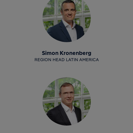
Simon Kronenberg
REGION HEAD LATIN AMERICA