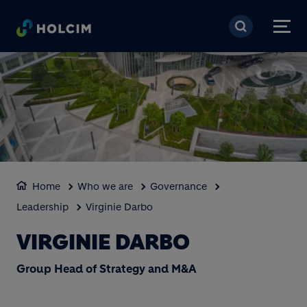
Skip to main content
Home
Who we are
Governance
Leadership
Virginie Darbo
VIRGINIE DARBO
Group Head of Strategy and M&A