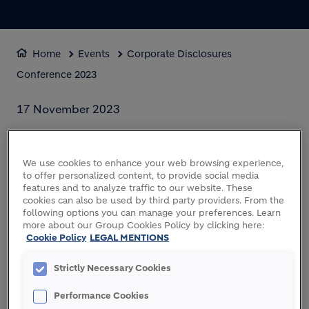
Home
Events
Corporate Disclosures
Conference 2023
17 November 2023
CORPORATE
DISCLOSURES
We use cookies to enhance your web browsing experience,
to offer personalized content, to provide social media
CONFERENCE 2023
features and to analyze traffic to our website. These
cookies can also be used by third party providers. From the
following options you can manage your preferences. Learn
more about our Group Cookies Policy by clicking here:
Cookie Policy
LEGAL MENTIONS
Strictly Necessary Cookies
Performance Cookies