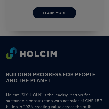
LEARN MORE
Footer
BUILDING PROGRESS FOR PEOPLE
AND THE PLANET
Holcim (SIX: HOLN) is the leading partner for
sustainable construction with net sales of CHF 15.7
billion in 2025, creating value across the built