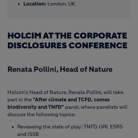
Location:
London, UK
HOLCIM AT THE CORPORATE
DISCLOSURES CONFERENCE
Renata Pollini, Head of Nature
Holcim's Head of Nature, Renata Pollini, will take
part in the
"After climate and TCFD, comes
biodiversity and TNFD"
panel, where panelists will
discuss the following topics:
Reviewing the state of play: TNFD, GRI, ESRS
and ISSB