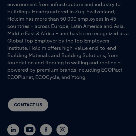
environment from infrastructure and industry to
buildings. Headquartered in Zug, Switzerland,
Holcim has more than 50 000 employees in 45
countries – across Europe, Latin America and Asia,
Middle East & Africa – and has been recognized as a
Global Top Employer by the Top Employers
Institute. Holcim offers high-value end-to-end
Building Materials and Building Solutions, from
foundation and flooring to walling and roofing –
powered by premium brands including ECOPact,
ECOPlanet, ECOCycle, and Ytong.
CONTACT US