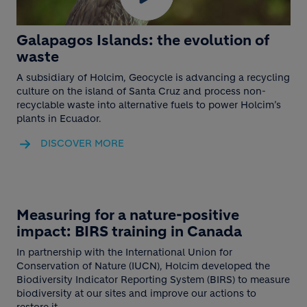
Galapagos Islands: the evolution of
waste
A subsidiary of Holcim, Geocycle is advancing a recycling
culture on the island of Santa Cruz and process non-
recyclable waste into alternative fuels to power Holcim’s
plants in Ecuador.
DISCOVER MORE
Play
Video
BLOCK MEDIA
Measuring for a nature-positive
impact: BIRS training in Canada
In partnership with the International Union for
Conservation of Nature (IUCN), Holcim developed the
Biodiversity Indicator Reporting System (BIRS) to measure
biodiversity at our sites and improve our actions to
restore it.