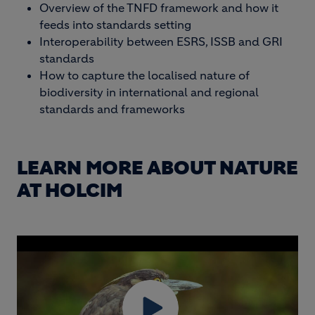
Overview of the TNFD framework and how it
feeds into standards setting
Interoperability between ESRS, ISSB and GRI
standards
How to capture the localised nature of
biodiversity in international and regional
standards and frameworks
LEARN MORE ABOUT NATURE
AT HOLCIM
BLOCK MEDIA