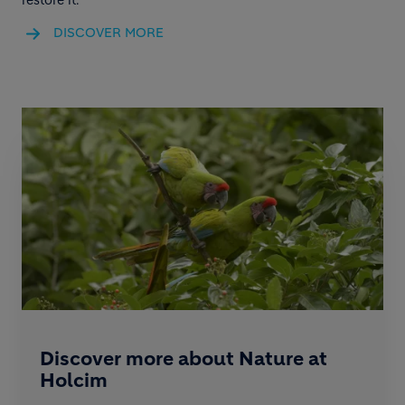
DISCOVER MORE
Discover more about Nature at
Holcim