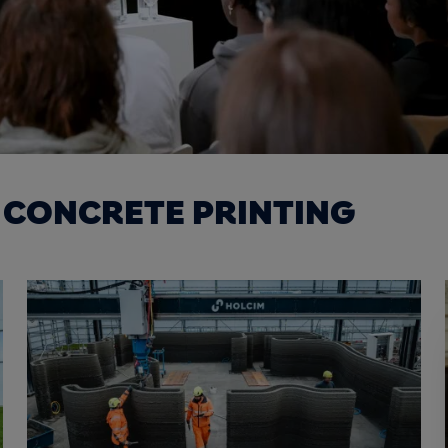
 CONCRETE PRINTING