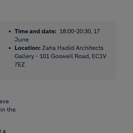
Time and date:
18:00-20:30, 17
June
Location:
Zaha Hadid Architects
Gallery - 101 Goswell Road, EC1V
7EZ
ieve
in the
r a