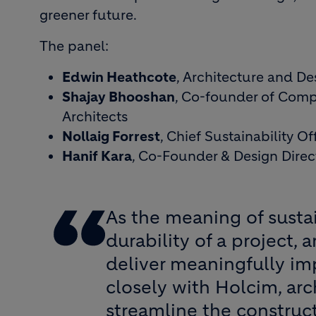
greener future.
The panel:
Edwin Heathcote
, Architecture and De
Shajay Bhooshan
, Co-founder of Comp
Architects
Nollaig Forrest
, Chief Sustainability O
Hanif Kara
, Co-Founder & Design Direct
As the meaning of susta
durability of a project,
deliver meaningfully im
closely with Holcim, arc
streamline the construct