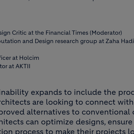
sign Critic at the Financial Times (Moderator)
utation and Design research group at Zaha Had
fficer at Holcim
or at AKTII
inability expands to include the pr
 architects are looking to connect wi
proved alternatives to conventional 
hitects can optimize designs, ensure
ion process to make their projects l