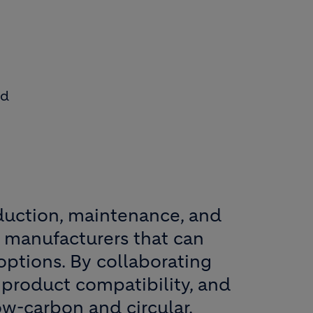
id
oduction, maintenance, and
th manufacturers that can
options. By collaborating
 product compatibility, and
ow-carbon and circular.