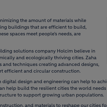
inimizing the amount of materials while
ng buildings that are efficient to build,
hese spaces meet people's needs, are
ilding solutions company Holcim believe in
cally and ecologically thriving cities. Zaha
ols and techniques creating advanced designs,
t efficient and circular construction.
 digital design and engineering can help to ach
 help build the resilient cities the world needs 
astructure to support growing urban populations.
struction, and materials to reshape our cities fo