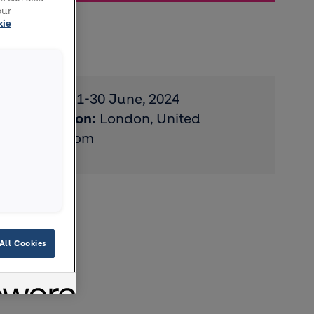
our
kie
Date:
1-30 June, 2024
Location:
London, United
Kingdom
All Cookies