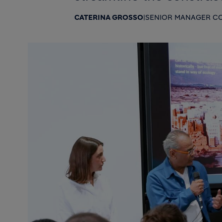
CATERINA GROSSO
|
SENIOR MANAGER CO