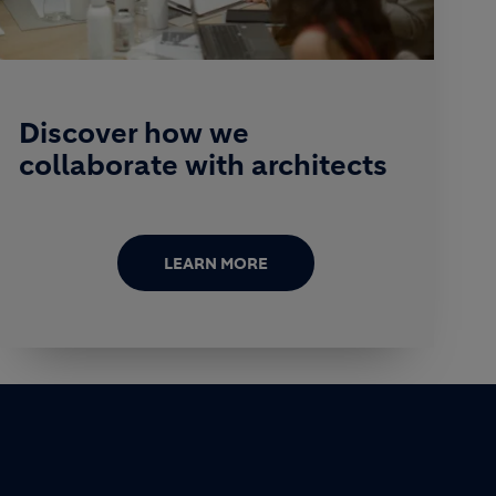
Discover how we
collaborate with architects
LEARN MORE