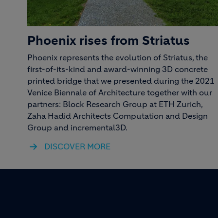
Phoenix rises from Striatus
Phoenix represents the evolution of Striatus, the
first-of-its-kind and award-winning 3D concrete
printed bridge that we presented during the 2021
Venice Biennale of Architecture together with our
partners: Block Research Group at ETH Zurich,
Zaha Hadid Architects Computation and Design
Group and incremental3D.
DISCOVER MORE