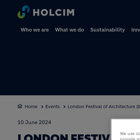
Who we are
What we do
Sustainability
Inn
Home
Events
London Festival of Architecture 2
10 June 2024
We use co
LONDON FESTIVAL O
provide so