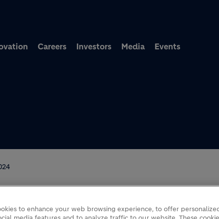
Skip to main content
ovation
Careers
Investors
Media
Events
024
okies to enhance your web browsing experience, to offer personalized
F
cial media features and to analyze traffic to our website. These cookie