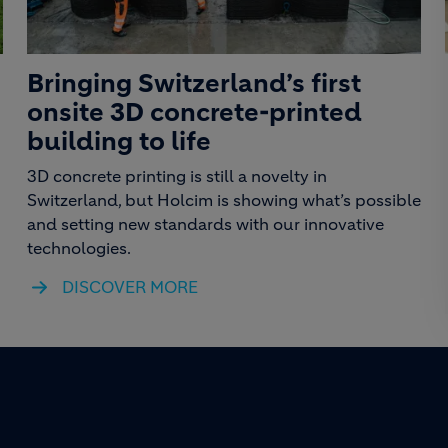
Bringing Switzerland’s first
onsite 3D concrete-printed
building to life
3D concrete printing is still a novelty in
Switzerland, but Holcim is showing what’s possible
and setting new standards with our innovative
technologies.
DISCOVER MORE