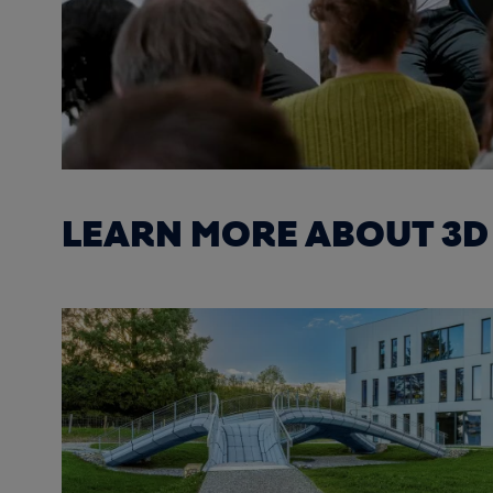
LEARN MORE ABOUT 3D