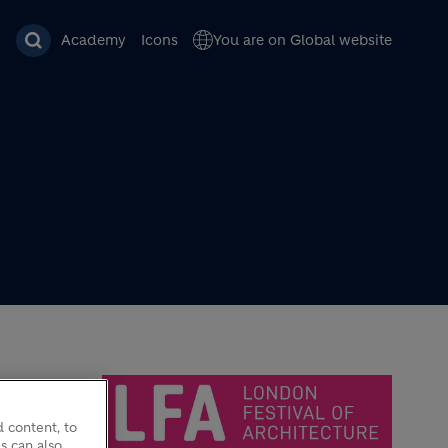
Academy
Icons
You are on Global website
 content, to
s can also