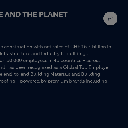
E AND THE PLANET
e construction with net sales of CHF 15.7 billion in
infrastructure and industry to buildings.
an 50 000 employees in 45 countries – across
 and has been recognized as a Global Top Employer
ue end-to-end Building Materials and Building
d roofing – powered by premium brands including