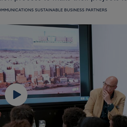
MMUNICATIONS SUSTAINABLE BUSINESS PARTNERS