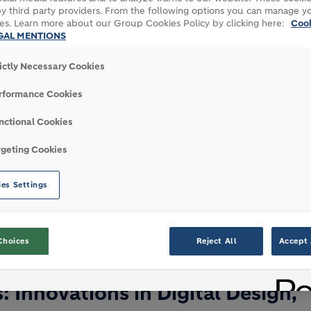
y third party providers. From the following options you can manage y
es. Learn more about our Group Cookies Policy by clicking here:
Coo
GAL MENTIONS
rictly Necessary Cookies
month-long celebration of architecture and
rformance Cookies
s London. The Festival’s mission is to open up
 ideas and uncover and promote new talent.
nctional Cookies
 in London’s architecture and built
rgeting Cookies
and the profession. This year, Holcim is
r with Zaha Hadid Architects to explore the
es Settings
 sustainability.
Choices
Reject All
Accept 
- PANEL DISCUSSION
: Innovations in Digital Design,