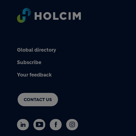
Footer
Global directory
Subscribe
Your feedback
CONTACT US