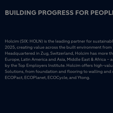
BUILDING PROGRESS FOR PEOPL
Holcim (SIX: HOLN) is the leading partner for sustainabl
2025, creating value across the built environment from 
Headquartered in Zug, Switzerland, Holcim has more th
Europe, Latin America and Asia, Middle East & Africa –
by the Top Employers Institute. Holcim offers high-val
Solutions, from foundation and flooring to walling an
ECOPact, ECOPlanet, ECOCycle, and Ytong.