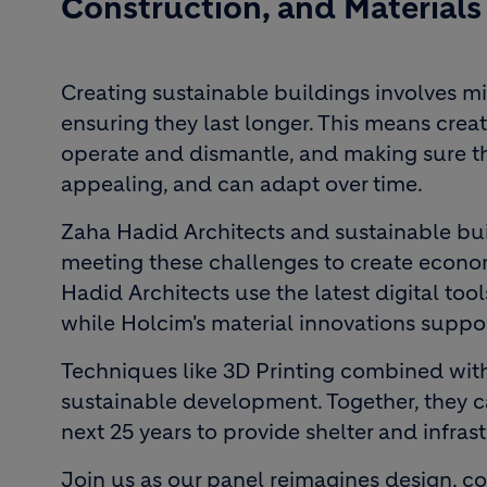
Construction, and Materials
Creating sustainable buildings involves m
ensuring they last longer. This means creati
operate and dismantle, and making sure t
appealing, and can adapt over time.
Zaha Hadid Architects and sustainable bu
meeting these challenges to create economi
Hadid Architects use the latest digital to
while Holcim's material innovations suppor
Techniques like 3D Printing combined with
sustainable development. Together, they can
next 25 years to provide shelter and infr
Join us as our panel reimagines design, con