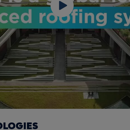
OLOGIES