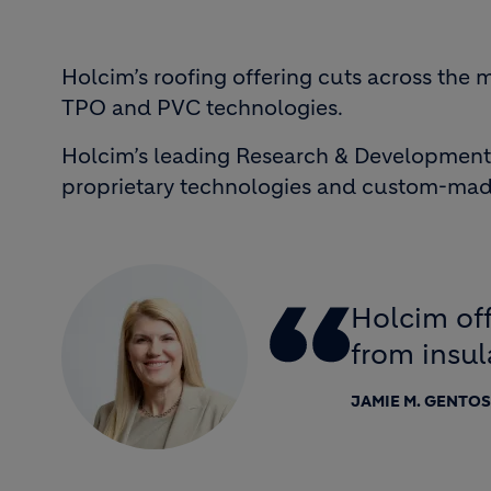
Holcim’s roofing offering cuts across the
TPO and PVC technologies.
Holcim’s leading Research & Development 
proprietary technologies and custom-made
Holcim off
from insul
JAMIE M. GENTO