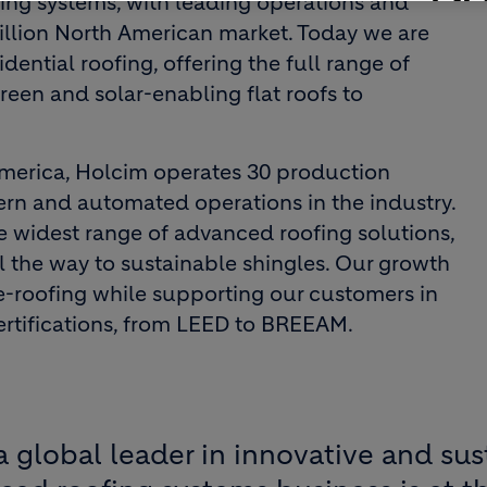
fing systems, with leading operations and
illion North American market. Today we are
dential roofing, offering the full range of
een and solar-enabling flat roofs to
America, Holcim operates 30 production
ern and automated operations in the industry.
he widest range of advanced roofing solutions,
 the way to sustainable shingles. Our growth
re-roofing while supporting our customers in
ertifications, from LEED to BREEAM.
a global leader in innovative and sus