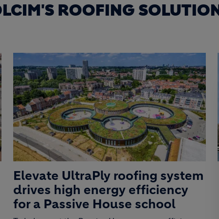
LCIM'S ROOFING SOLUTIO
Elevate UltraPly roofing system
drives high energy efficiency
for a Passive House school