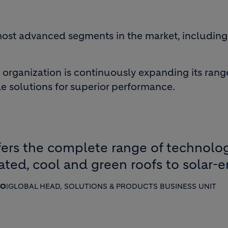
 most advanced segments in the market, includin
organization is continuously expanding its rang
 solutions for superior performance.
ers the complete range of technologi
ated, cool and green roofs to solar-
SO
|
GLOBAL HEAD, SOLUTIONS & PRODUCTS BUSINESS UNIT