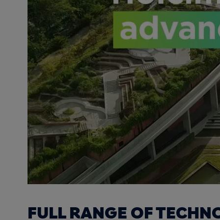
FULL RANGE OF TECHN