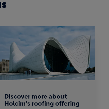
NS
Discover more about
Holcim’s roofing offering