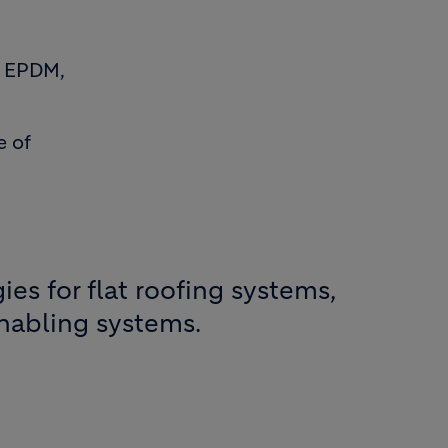
g EPDM,
e of
es for flat roofing systems,
enabling systems.