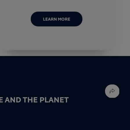
LEARN MORE
E AND THE PLANET