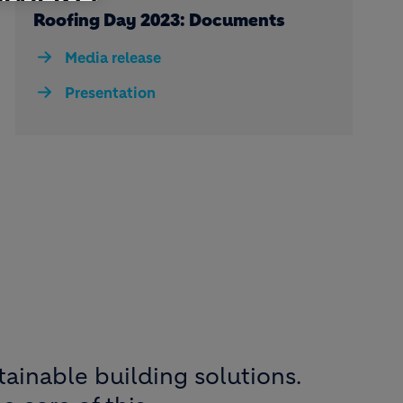
Roofing Day 2023: Documents
Media release
Presentation
tainable building solutions.