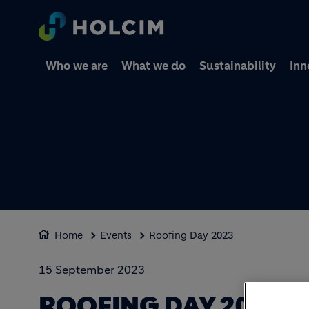
Who we are
What we do
Sustainability
Inn
Home
Events
Roofing Day 2023
15 September 2023
ROOFING DAY 2023: 