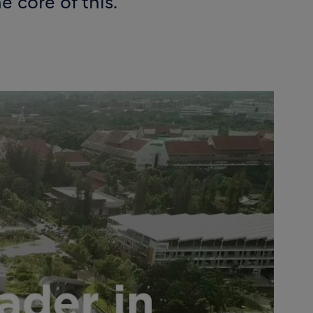
 core of this.