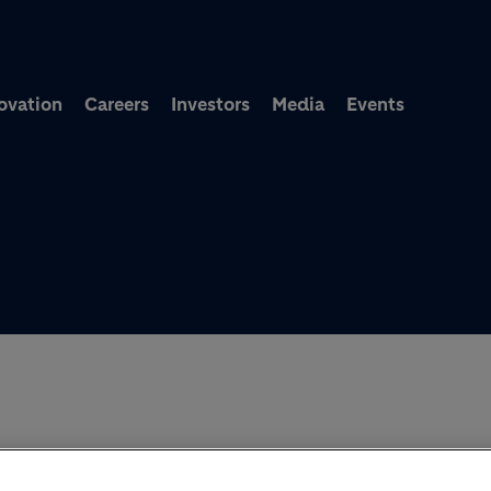
Skip to main content
ovation
Careers
Investors
Media
Events
MEET HOLCIM’S WORLD-