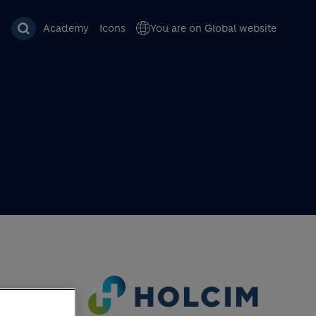
Academy
Icons
You are on Global website