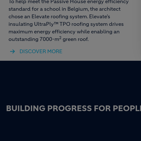
To help meet the Passive House energy efficiency
standard for a school in Belgium, the architect
chose an Elevate roofing system. Elevate’s
insulating UltraPly™ TPO roofing system drives
maximum energy efficiency while enabling an
2
outstanding 7000-m
green roof.
DISCOVER MORE
BUILDING PROGRESS FOR PEOPL