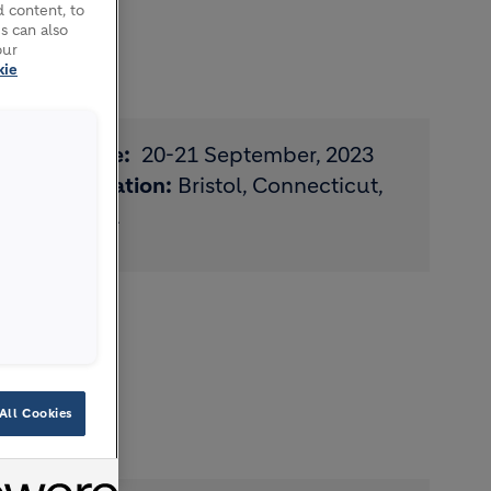
 content, to
s can also
our
kie
Date:
20-21 September, 2023
Location:
Bristol, Connecticut,
USA
S
All Cookies