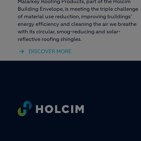
Malarkey Roofing Products, part of the Holcim
Building Envelope, is meeting the triple challenge
of material use reduction, improving buildings’
energy efficiency and cleaning the air we breathe
with its circular, smog-reducing and solar-
reflective roofing shingles.
DISCOVER MORE
Footer