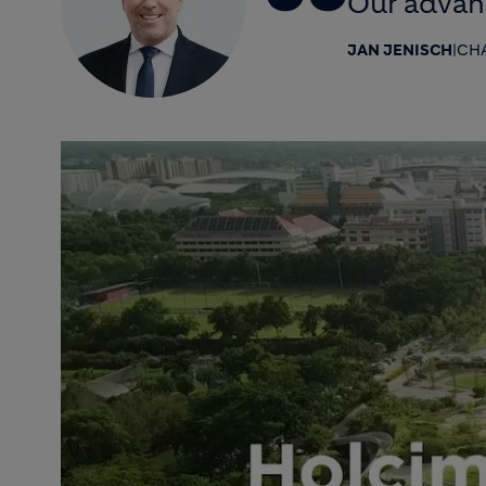
Our advanc
JAN JENISCH
|
CHA