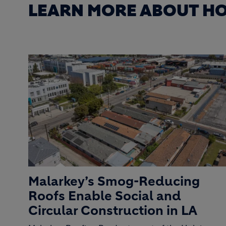
LEARN MORE ABOUT HO
Malarkey’s Smog-Reducing
Roofs Enable Social and
Circular Construction in LA