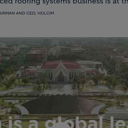
ed roofing systems business is at the
IRMAN AND CEO, HOLCIM