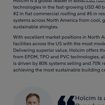
Holcim is a global leader in advanced roo
technologies in the fast-growing USD 40 b
#2 in flat commercial roofing and #5 in resi
systems across North America from cool, gr
sustainable shingles.
With excellent market positions in North 
facilities across the US with the most mod
Delivering superior value, Holcim offers t
from EPDM, TPO and PVC technologies, all
is driven by 80% systems selling and 70% 
achieving the most sustainable building c
Holcim is 