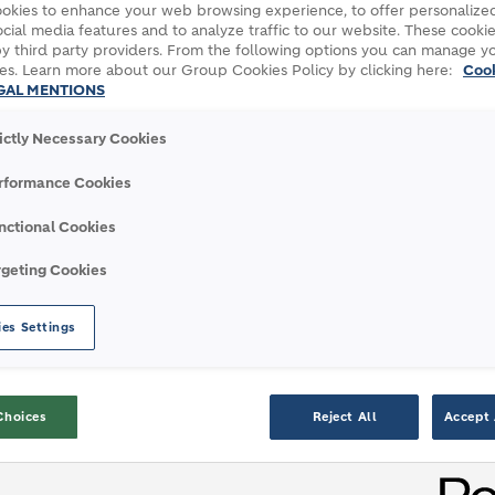
okies to enhance your web browsing experience, to offer personalized
USINESS
cial media features and to analyze traffic to our website. These cookie
y third party providers. From the following options you can manage y
es. Learn more about our Group Cookies Policy by clicking here:
Coo
GAL MENTIONS
 Connecticut to experience our world-leading
rictly Necessary Cookies
rformance Cookies
nctional Cookies
rgeting Cookies
es Settings
ADVANCED ROOFING SYSTEM
Choices
Reject All
Accept 