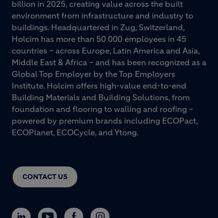
billion in 2025, creating value across the built
environment from infrastructure and industry to
buildings. Headquartered in Zug, Switzerland,
Holcim has more than 50 000 employees in 45
countries – across Europe, Latin America and Asia,
Middle East & Africa – and has been recognized as a
Global Top Employer by the Top Employers
Institute. Holcim offers high-value end-to-end
Building Materials and Building Solutions, from
foundation and flooring to walling and roofing –
powered by premium brands including ECOPact,
ECOPlanet, ECOCycle, and Ytong.
CONTACT US