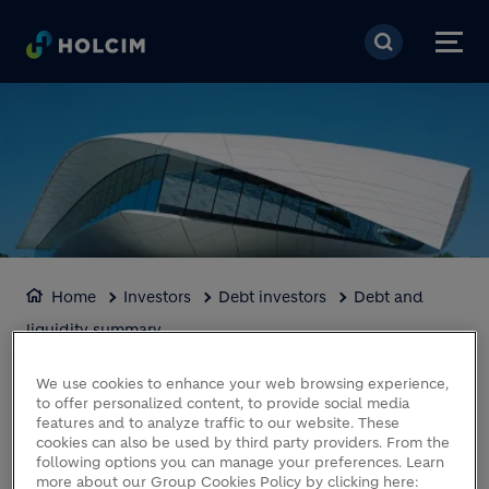
Skip to main content
Home
Investors
Debt investors
Debt and
liquidity summary
DEBT AND LIQUIDITY
We use cookies to enhance your web browsing experience,
to offer personalized content, to provide social media
SUMMARY
features and to analyze traffic to our website. These
cookies can also be used by third party providers. From the
following options you can manage your preferences. Learn
more about our Group Cookies Policy by clicking here: