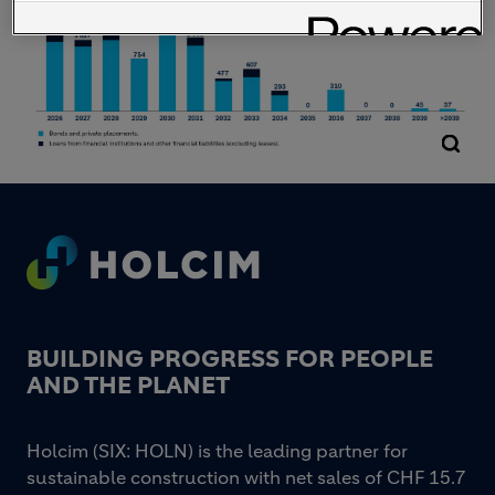
Footer
BUILDING PROGRESS FOR PEOPLE
AND THE PLANET
Holcim (SIX: HOLN) is the leading partner for
sustainable construction with net sales of CHF 15.7