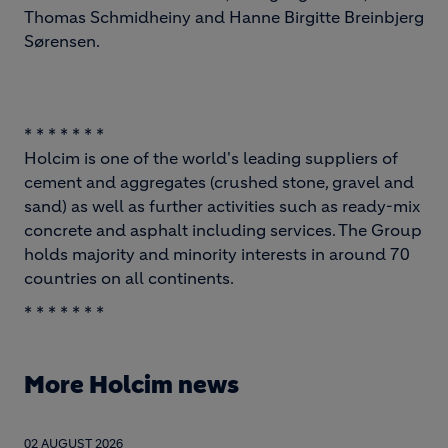
Thomas Schmidheiny and Hanne Birgitte Breinbjerg
Sørensen.
* * * * * * *
Holcim is one of the world's leading suppliers of
cement and aggregates (crushed stone, gravel and
sand) as well as further activities such as ready-mix
concrete and asphalt including services. The Group
holds majority and minority interests in around 70
countries on all continents.
* * * * * * *
More Holcim news
02 AUGUST 2026