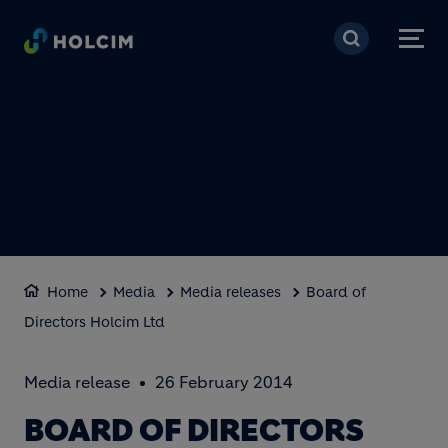
Skip to main content
Home
Media
Media releases
Board of
Directors Holcim Ltd
Media release
26 February 2014
BOARD OF DIRECTORS