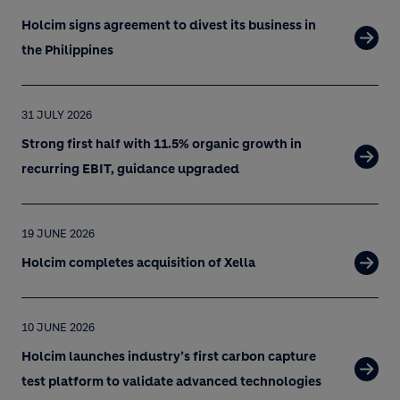
Holcim signs agreement to divest its business in
the Philippines
31 JULY 2026
Strong first half with 11.5% organic growth in
recurring EBIT, guidance upgraded
19 JUNE 2026
Holcim completes acquisition of Xella
10 JUNE 2026
Holcim launches industry’s first carbon capture
test platform to validate advanced technologies