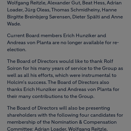
Wolfgang Reitzle, Alexander Gut, Beat Hess, Adrian
Loader, Jürg Oleas, Thomas Schmidheiny, Hanne
Birgitte Breinbjerg Sørensen, Dieter Spälti and Anne
Wade.
Current Board members Erich Hunziker and
Andreas von Planta are no longer available for re-
election.
The Board of Directors would like to thank Rolf
Soiron for his many years of service to the Group as
well as all his efforts, which were instrumental to
Holcim's success. The Board of Directors also
thanks Erich Hunziker and Andreas von Planta for
their many contributions to the Group.
The Board of Directors will also be presenting
shareholders with the following four candidates for
membership of the Nomination & Compensation
Committee: Adrian Loader, Wolfgang Reitzle,