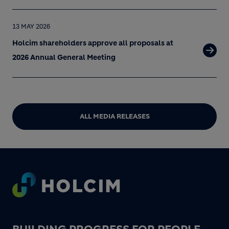
13 MAY 2026
Holcim shareholders approve all proposals at
2026 Annual General Meeting
ALL MEDIA RELEASES
Footer