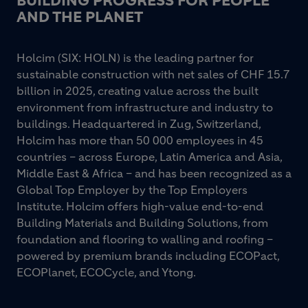
BUILDING PROGRESS FOR PEOPLE
AND THE PLANET
Holcim (SIX: HOLN) is the leading partner for
sustainable construction with net sales of CHF 15.7
billion in 2025, creating value across the built
environment from infrastructure and industry to
buildings. Headquartered in Zug, Switzerland,
Holcim has more than 50 000 employees in 45
countries – across Europe, Latin America and Asia,
Middle East & Africa – and has been recognized as a
Global Top Employer by the Top Employers
Institute. Holcim offers high-value end-to-end
Building Materials and Building Solutions, from
foundation and flooring to walling and roofing –
powered by premium brands including ECOPact,
ECOPlanet, ECOCycle, and Ytong.