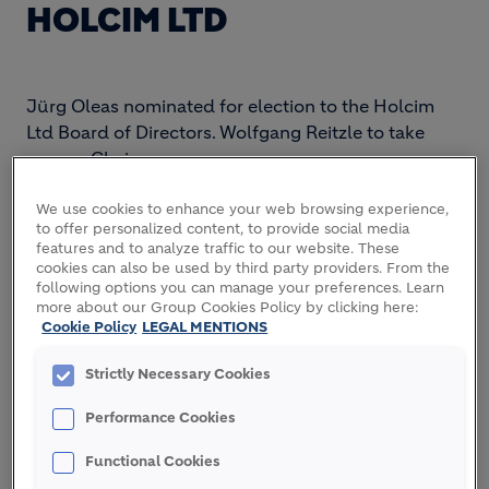
HOLCIM LTD
Jürg Oleas nominated for election to the Holcim
Ltd Board of Directors. Wolfgang Reitzle to take
over as Chairman.
We use cookies to enhance your web browsing experience,
to offer personalized content, to provide social media
The Board of Directors of Holcim Ltd will nominate
features and to analyze traffic to our website. These
cookies can also be used by third party providers. From the
Jürg Oleas for election as a new Board member at
following options you can manage your preferences. Learn
the annual general meeting on April 29, 2014. Jürg
more about our Group Cookies Policy by clicking here:
Oleas, age 56, holds an MSc in mechanical
Cookie Policy
LEGAL MENTIONS
engineering from the Swiss Federal Institute of
Technology in Zurich. He is the CEO of GEA Group
Strictly Necessary Cookies
AG, a Dusseldorf-based mechanical engineering
Performance Cookies
company listed on Germany's MDAX stock index.
GEA Group is one of the largest system suppliers
Functional Cookies
for the food processing industry and a wide range