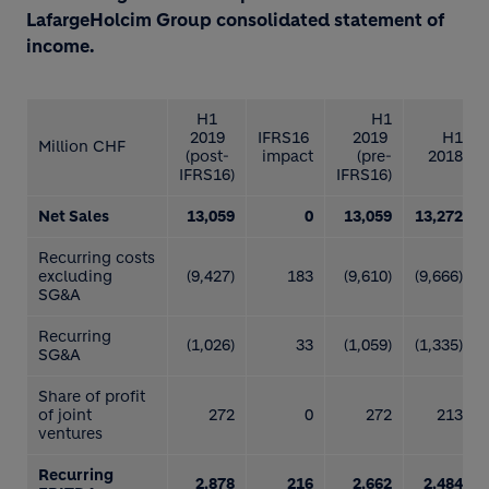
LafargeHolcim Group consolidated statement of
income.
H1
H1
2019
IFRS16
2019
H1
Million CHF
(post-
impact
(pre-
2018
IFRS16)
IFRS16)
Net Sales
13,059
0
13,059
13,272
Recurring costs
excluding
(9,427)
183
(9,610)
(9,666)
SG&A
Recurring
(1,026)
33
(1,059)
(1,335)
SG&A
Share of profit
of joint
272
0
272
213
ventures
Recurring
2,878
216
2,662
2,484