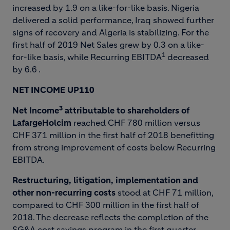
increased by 1.9 on a like-for-like basis. Nigeria
delivered a solid performance, Iraq showed further
signs of recovery and Algeria is stabilizing. For the
first half of 2019 Net Sales grew by 0.3 on a like-
1
for-like basis, while Recurring EBITDA
decreased
by 6.6 .
NET INCOME UP
110
3
Net Income
attributable to shareholders of
LafargeHolcim
reached CHF 780 million versus
CHF 371 million in the first half of 2018 benefitting
from strong improvement of costs below Recurring
EBITDA.
Restructuring, litigation, implementation and
other non-recurring costs
stood at CHF 71 million,
compared to CHF 300 million in the first half of
2018. The decrease reflects the completion of the
SG&A cost savings program in the first quarter