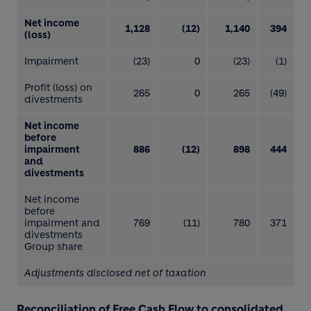
Net income
1,128
(12)
1,140
394
(loss)
Impairment
(23)
0
(23)
(1)
Profit (loss) on
265
0
265
(49)
divestments
Net income
before
impairment
886
(12)
898
444
and
divestments
Net income
before
impairment and
769
(11)
780
371
divestments
Group share
Adjustments disclosed net of taxation
Reconciliation of Free Cash Flow to consolidated