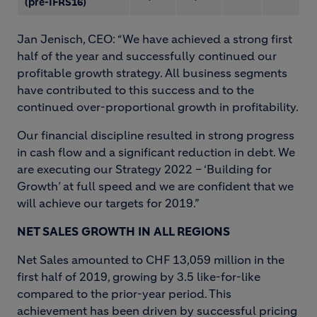
(pre-IFRS16)
Jan Jenisch, CEO: “We have achieved a strong first
half of the year and successfully continued our
profitable growth strategy. All business segments
have contributed to this success and to the
continued over-proportional growth in profitability.
Our financial discipline resulted in strong progress
in cash flow and a significant reduction in debt. We
are executing our Strategy 2022 – ‘Building for
Growth’ at full speed and we are confident that we
will achieve our targets for 2019.”
NET SALES GROWTH IN ALL REGIONS
Net Sales amounted to CHF 13,059 million in the
first half of 2019, growing by 3.5 like-for-like
compared to the prior-year period. This
achievement has been driven by successful pricing