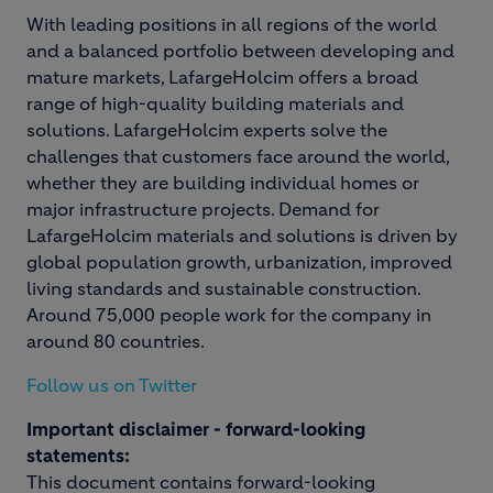
With leading positions in all regions of the world
and a balanced portfolio between developing and
mature markets, LafargeHolcim offers a broad
range of high-quality building materials and
solutions. LafargeHolcim experts solve the
challenges that customers face around the world,
whether they are building individual homes or
major infrastructure projects. Demand for
LafargeHolcim materials and solutions is driven by
global population growth, urbanization, improved
living standards and sustainable construction.
Around 75,000 people work for the company in
around 80 countries.
Follow us on Twitter
Important disclaimer - forward-looking
statements:
This document contains forward-looking