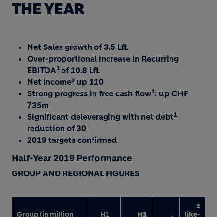
THE YEAR
Net Sales growth of 3.5 LfL
Over-proportional increase in Recurring
1
EBITDA
of 10.8 LfL
3
Net income
up 110
1
Strong progress in free cash flow
: up CHF
735m
1
Significant deleveraging with net debt
reduction of 30
2019 targets confirmed
Half-Year 2019 Performance
GROUP AND REGIONAL FIGURES
±
Group (in million
H1
H1
like-