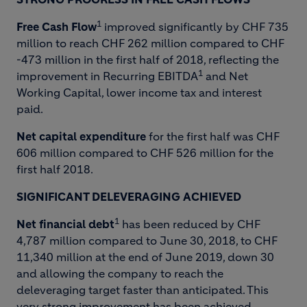
1
Free Cash
Flow
improved significantly by CHF 735
million to reach CHF 262 million compared to CHF
-473 million in the first half of 2018, reflecting the
1
improvement in Recurring EBITDA
and Net
Working Capital, lower income tax and interest
paid.
Net capital expenditure
for the first half was CHF
606 million compared to CHF 526 million for the
first half 2018.
SIGNIFICANT DELEVERAGING ACHIEVED
1
Net financial debt
has been reduced by CHF
4,787 million compared to June 30, 2018, to CHF
11,340 million at the end of June 2019, down 30
and allowing the company to reach the
deleveraging target faster than anticipated. This
very strong improvement has been achieved