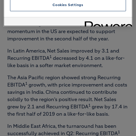
weather and flooding in the US during Q2. Net
Cookies Settings
Sales grew by 2.8 for the half-year and Recurring
1
EBITDA
improved slightly by 1.0 on a like-for-like
basis. A strong order book and positive price
momentum in the US are expected to support
improvement in the second half of the year.
In Latin America, Net Sales improved by 3.1 and
1
Recurring EBITDA
decreased by 4.1 on a like-for-
like basis in a softer market environment.
The Asia Pacific region showed strong Recurring
1
EBITDA
growth, with price improvement and costs
savings in India. China continued to contribute
solidly to the region’s positive result. Net Sales
1
grew by 2.1 and Recurring EBITDA
grew by 17.4 in
the first half of 2019 on a like-for-like basis.
In Middle East Africa, the turnaround has been
1
successfully achieved in Q2: Recurring EBITDA