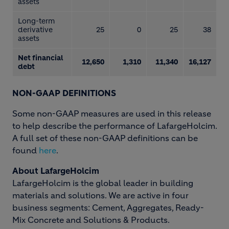
assets
Long-term
derivative
25
0
25
38
assets
Net financial
12,650
1,310
11,340
16,127
debt
NON-GAAP DEFINITIONS
Some non-GAAP measures are used in this release
to help describe the performance of LafargeHolcim.
A full set of these non-GAAP definitions can be
found
here
.
About LafargeHolcim
LafargeHolcim is the global leader in building
materials and solutions. We are active in four
business segments: Cement, Aggregates, Ready-
Mix Concrete and Solutions & Products.