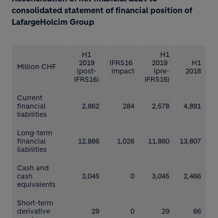
consolidated statement of financial position of
LafargeHolcim Group
H1
H1
2019
IFRS16
2019
H1
Million CHF
(post-
impact
(pre-
2018
IFRS16)
IFRS16)
Current
financial
2,862
284
2,578
4,891
liabilities
Long-term
financial
12,886
1,026
11,860
13,807
liabilities
Cash and
cash
3,045
0
3,045
2,466
equivalents
Short-term
derivative
29
0
29
66