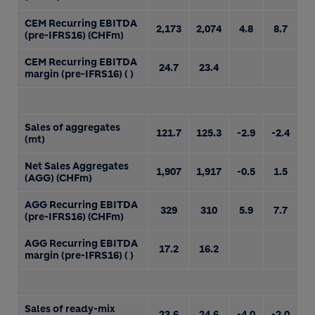
CEM Recurring EBITDA
2,173
2,074
4.8
8.7
(pre-IFRS16) (CHFm)
CEM Recurring EBITDA
24.7
23.4
margin (pre-IFRS16) ( )
Sales of aggregates
121.7
125.3
-2.9
-2.4
(mt)
Net Sales Aggregates
1,907
1,917
-0.5
1.5
(AGG) (CHFm)
AGG Recurring EBITDA
329
310
5.9
7.7
(pre-IFRS16) (CHFm)
AGG Recurring EBITDA
17.2
16.2
margin (pre-IFRS16) ( )
Sales of ready-mix
23.6
24.6
-4.0
-2.0