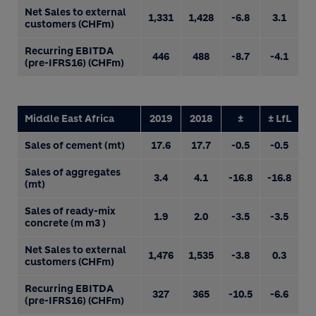
Net Sales to external
1,331
1,428
-6.8
3.1
customers (CHFm)
Recurring EBITDA
446
488
-8.7
-4.1
(pre-IFRS16) (CHFm)
Middle East Africa
2019
2018
±
± LfL
Sales of cement (mt)
17.6
17.7
-0.5
-0.5
Sales of aggregates
3.4
4.1
-16.8
-16.8
(mt)
Sales of ready-mix
1.9
2.0
-3.5
-3.5
concrete (m m3 )
Net Sales to external
1,476
1,535
-3.8
0.3
customers (CHFm)
Recurring EBITDA
327
365
-10.5
-6.6
(pre-IFRS16) (CHFm)