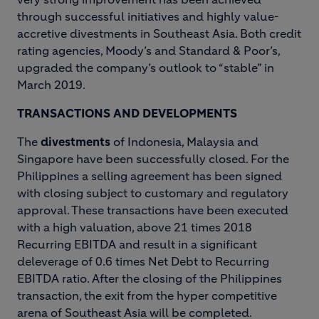
through successful initiatives and highly value-
accretive divestments in Southeast Asia. Both credit
rating agencies, Moody’s and Standard & Poor’s,
upgraded the company’s outlook to “stable” in
March 2019.
TRANSACTIONS AND DEVELOPMENTS
The
divestments
of Indonesia, Malaysia and
Singapore have been successfully closed. For the
Philippines a selling agreement has been signed
with closing subject to customary and regulatory
approval. These transactions have been executed
with a high valuation, above 21 times 2018
Recurring EBITDA and result in a significant
deleverage of 0.6 times Net Debt to Recurring
EBITDA ratio. After the closing of the Philippines
transaction, the exit from the hyper competitive
arena of Southeast Asia will be completed.