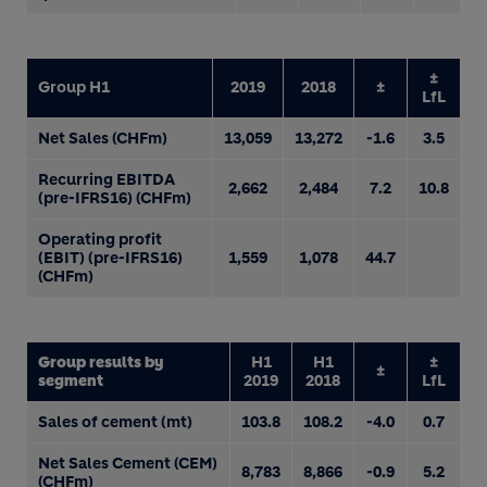
±
Group H1
2019
2018
±
LfL
Net Sales (CHFm)
13,059
13,272
-1.6
3.5
Recurring EBITDA
2,662
2,484
7.2
10.8
(pre-IFRS16) (CHFm)
Operating profit
(EBIT) (pre-IFRS16)
1,559
1,078
44.7
(CHFm)
Group results by
H1
H1
±
±
segment
2019
2018
LfL
Sales of cement (mt)
103.8
108.2
-4.0
0.7
Net Sales Cement (CEM)
8,783
8,866
-0.9
5.2
(CHFm)