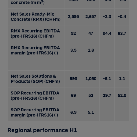
3
concrete (m m
)
Net Sales Ready-Mix
2,595
2,657
-2.3
-0.4
Concrete (RMX) (CHFm)
RMX Recurring EBITDA
92
47
94.4
83.7
(pre-IFRS16) (CHFm)
RMX Recurring EBITDA
3.5
1.8
margin (pre-IFRS16) ( )
Net Sales Solutions &
996
1,050
-5.1
1.1
Products (SOP) (CHFm)
SOP Recurring EBITDA
69
53
29.7
52.9
(pre-IFRS16) (CHFm)
SOP Recurring EBITDA
6.9
5.1
margin (pre-IFRS16) ( )
Regional performance H1