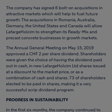
The company has signed 6 bolt-on acquisitions in
attractive markets which will help to fuel future
growth. The acquisitions in Romania, Australia,
Germany, the United States and Canada will allow
LafargeHolcim to strengthen its Ready-Mix and
precast concrete businesses in growth markets.
The Annual General Meeting on May 15, 2019
approved a CHF 2 per share dividend. Shareholders
were given the choice of having the dividend paid
out in cash, in new LafargeHolcim Ltd shares issued
at a discount to the market price, or as a
combination of cash and shares. 73 of shareholders
elected to be paid in shares, making it a very
successful scrip dividend program.
PROGRESS IN SUSTAINABILITY
In the first six months, the company continued to