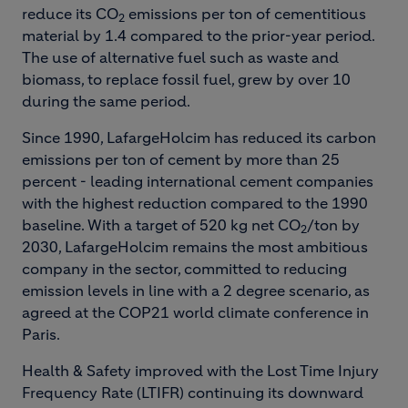
reduce its CO
emissions per ton of cementitious
2
material by 1.4 compared to the prior-year period.
The use of alternative fuel such as waste and
biomass, to replace fossil fuel, grew by over 10
during the same period.
Since 1990, LafargeHolcim has reduced its carbon
emissions per ton of cement by more than 25
percent - leading international cement companies
with the highest reduction compared to the 1990
baseline. With a target of 520 kg net CO
/ton by
2
2030, LafargeHolcim remains the most ambitious
company in the sector, committed to reducing
emission levels in line with a 2 degree scenario, as
agreed at the COP21 world climate conference in
Paris.
Health & Safety improved with the Lost Time Injury
Frequency Rate (LTIFR) continuing its downward