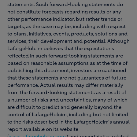
statements. Such forward-looking statements do
not constitute forecasts regarding results or any
other performance indicator, but rather trends or
targets, as the case may be, including with respect
to plans, initiatives, events, products, solutions and
services, their development and potential. Although
LafargeHolcim believes that the expectations
reflected in such forward-looking statements are
based on reasonable assumptions as at the time of
publishing this document, investors are cautioned
that these statements are not guarantees of future
performance. Actual results may differ materially
from the forward-looking statements as a result of
a number of risks and uncertainties, many of which
are difficult to predict and generally beyond the
control of LafargeHolcim, including but not limited
to the risks described in the LafargeHolcim's annual
report available on its website
(
www.lafargeholcim.com
) and uncertainties related