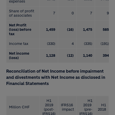
expenses
Share of profit
7
0
7
9
of associates
Net Profit
(loss) before
1,459
(16)
1,475
585
tax
Income tax
(330)
4
(335)
(191)
Net income
1,128
(12)
1,140
394
(loss)
Reconciliation of Net Income before impairment
and divestments with Net Income as disclosed in
Financial Statements
H1
H1
2019
IFRS16
2019
H1
Million CHF
(post-
impact
(pre-
2018
IFRS16)
IFRS16)