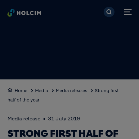
Skip to main content
Home
Media
Media releases
Strong first
half of the year
Media release
31 July 2019
STRONG FIRST HALF OF