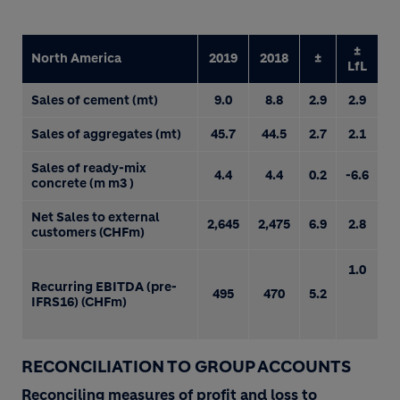
±
North America
2019
2018
±
LfL
Sales of cement (mt)
9.0
8.8
2.9
2.9
Sales of aggregates (mt)
45.7
44.5
2.7
2.1
Sales of ready-mix
4.4
4.4
0.2
-6.6
concrete (m m3 )
Net Sales to external
2,645
2,475
6.9
2.8
customers (CHFm)
1.0
Recurring EBITDA (pre-
495
470
5.2
IFRS16) (CHFm)
RECONCILIATION TO GROUP ACCOUNTS
Reconciling measures of profit and loss to