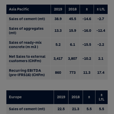
Asia Pacific
2019
2018
±
± LfL
Sales of cement (mt)
38.9
45.5
-14.6
-2.7
Sales of aggregates
13.3
15.9
-16.0
-12.4
(mt)
Sales of ready-mix
5.2
6.1
-15.5
-2.2
concrete (m m3 )
Net Sales to external
3,417
3,807
-10.2
2.1
customers (CHFm)
Recurring EBITDA
860
773
11.3
17.4
(pre-IFRS16) (CHFm)
±
Europe
2019
2018
±
LfL
Sales of cement (mt)
22.5
21.3
5.5
5.5