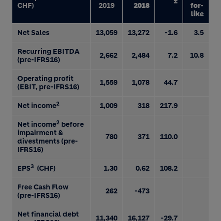
±
CHF)
2019
2018
for-
like
Net Sales
13,059
13,272
-1.6
3.5
Recurring EBITDA
2,662
2,484
7.2
10.8
(pre-IFRS16)
Operating profit
1,559
1,078
44.7
(EBIT, pre-IFRS16)
2
Net income
1,009
318
217.9
2
Net income
before
impairment &
780
371
110.0
divestments (pre-
IFRS16)
3
EPS
(CHF)
1.30
0.62
108.2
Free Cash Flow
262
-473
(pre-IFRS16)
Net financial debt
11,340
16,127
-29.7