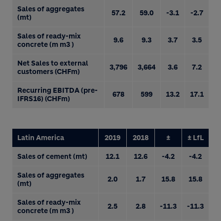
Sales of aggregates
57.2
59.0
-3.1
-2.7
(mt)
Sales of ready-mix
9.6
9.3
3.7
3.5
concrete (m m3 )
Net Sales to external
3,796
3,664
3.6
7.2
customers (CHFm)
Recurring EBITDA (pre-
678
599
13.2
17.1
IFRS16) (CHFm)
Latin America
2019
2018
±
± LfL
Sales of cement (mt)
12.1
12.6
-4.2
-4.2
Sales of aggregates
2.0
1.7
15.8
15.8
(mt)
Sales of ready-mix
2.5
2.8
-11.3
-11.3
concrete (m m3 )