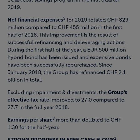
2019.
3
Net financial expenses
for 2019 totaled CHF 329
million compared to CHF 455 million in the first
half of 2018. This improvement is the result of
successful refinancing and deleveraging actions.
During the first half of the year, a EUR 500 million
hybrid bond has been issued and expensive bonds
have been successfully repurchased. Since
January 2018, the Group has refinanced CHF 2.1
billion in total.
Excluding impairment & divestments, the
Group’s
effective tax rate
improved to 27.0 compared to
27.7 in the full year 2018.
3
Earnings per share
more than doubled to CHF
1.30 for the half-year.
1
STRONG PROGRESS IN FREE CASH FLOWS