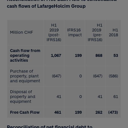
cash flows of LafargeHolcim Group
H1
H1
2019
IFRS16
2019
H1
Million CHF
(post-
impact
(pre-
2018
IFRS16)
IFRS16)
Cash flow from
operating
1,067
199
868
53
activities
Purchase of
property, plant
(647)
0
(647)
(586)
and equipment
Disposal of
property and
41
0
41
61
equipment
Free Cash Flow
461
199
262
(473)
Reconciliation of net financial debt to