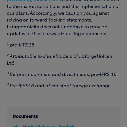
to the market conditions and the implementation of
our plans. Accordingly, we caution you against
relying on forward-looking statements.
LafargeHolcim does not undertake to provide
updates of these forward-looking statements.
1
pre-IFRS16
2
Attributable to shareholders of LafargeHolcim
Ltd
3
Before impairment and divestments, pre-IFRS 16
4
Pre-IFRS16 and at constant foreign exchange
Documents
Media Release - English