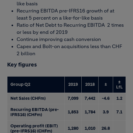
like basis
Recurring EBITDA pre-IFRS16 growth of at
least 5 percent on a like-for-like basis
Ratio of Net Debt to Recurring EBITDA 2 times
or less by end of 2019
Continue improving cash conversion
Capex and Bolt-on acquisitions less than CHF
2 billion
Key figures
±
Group Q2
2019
2018
±
LfL
Net Sales (CHFm)
7,099
7,442
-4.6
1.2
Recurring EBITDA (pre-
1,853
1,784
3.9
7.1
IFRS16) (CHFm)
Operating profit (EBIT)
1,280
1,010
26.8
(pre-IFRS16) (CHFm)