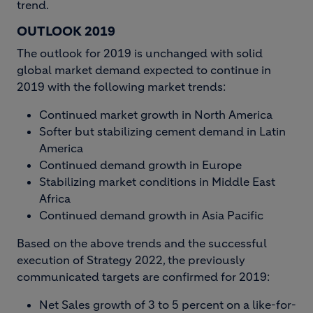
trend.
OUTLOOK 2019
The outlook for 2019 is unchanged with solid
global market demand expected to continue in
2019 with the following market trends:
Continued market growth in North America
Softer but stabilizing cement demand in Latin
America
Continued demand growth in Europe
Stabilizing market conditions in Middle East
Africa
Continued demand growth in Asia Pacific
Based on the above trends and the successful
execution of Strategy 2022, the previously
communicated targets are confirmed for 2019:
Net Sales growth of 3 to 5 percent on a like-for-