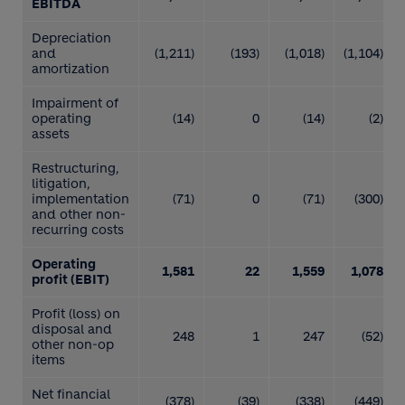
EBITDA
Depreciation
and
(1,211)
(193)
(1,018)
(1,104)
amortization
Impairment of
operating
(14)
0
(14)
(2)
assets
Restructuring,
litigation,
implementation
(71)
0
(71)
(300)
and other non-
recurring costs
Operating
1,581
22
1,559
1,078
profit (EBIT)
Profit (loss) on
disposal and
248
1
247
(52)
other non-op
items
Net financial
(378)
(39)
(338)
(449)