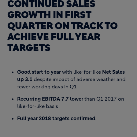
CONTINUED SALES
GROWTH IN FIRST
QUARTER ON TRACK TO
ACHIEVE FULL YEAR
TARGETS
Good start to year
with like-for-like
Net Sales
up 3.1
despite impact of adverse weather and
fewer working days in Q1
Recurring EBITDA 7.7 lower
than Q1 2017 on
like-for-like basis
Full year 2018 targets confirmed