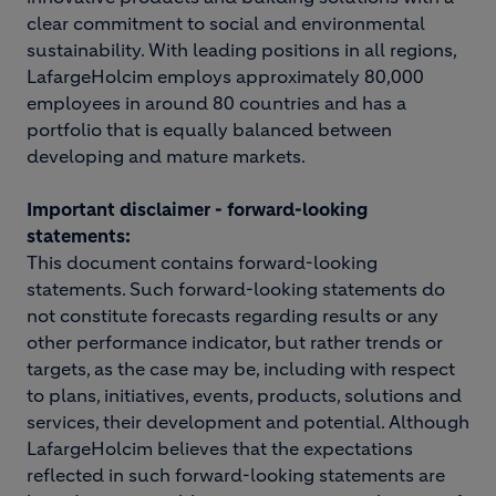
clear commitment to social and environmental
sustainability. With leading positions in all regions,
LafargeHolcim employs approximately 80,000
employees in around 80 countries and has a
portfolio that is equally balanced between
developing and mature markets.
Important disclaimer - forward-looking
statements:
This document contains forward-looking
statements. Such forward-looking statements do
not constitute forecasts regarding results or any
other performance indicator, but rather trends or
targets, as the case may be, including with respect
to plans, initiatives, events, products, solutions and
services, their development and potential. Although
LafargeHolcim believes that the expectations
reflected in such forward-looking statements are