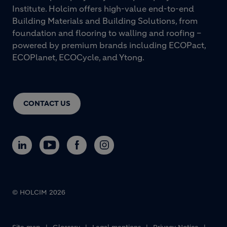
Institute. Holcim offers high-value end-to-end
Building Materials and Building Solutions, from
foundation and flooring to walling and roofing –
powered by premium brands including ECOPact,
ECOPlanet, ECOCycle, and Ytong.
CONTACT US
© HOLCIM 2026
Footer bottom