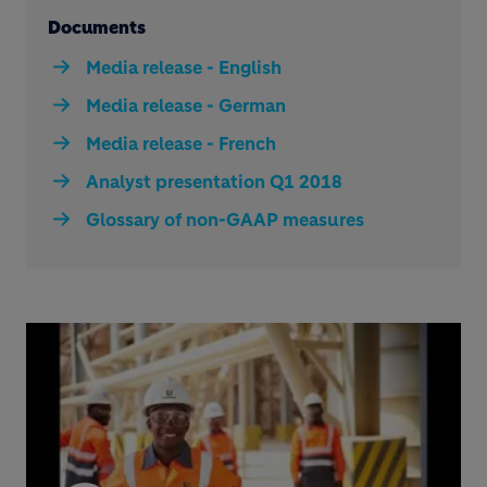
Documents
Media release - English
Media release - German
Media release - French
Analyst presentation Q1 2018
Glossary of non-GAAP measures