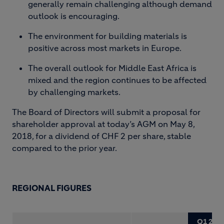
generally remain challenging although demand
outlook is encouraging.
The environment for building materials is
positive across most markets in Europe.
The overall outlook for Middle East Africa is
mixed and the region continues to be affected
by challenging markets.
The Board of Directors will submit a proposal for
shareholder approval at today’s AGM on May 8,
2018, for a dividend of CHF 2 per share, stable
compared to the prior year.
REGIONAL FIGURES
Q1 201