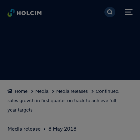
Skip to main content
Home
Media
Media releases
Continued
sales growth in first quarter on track to achieve full
year targets
Media release
8 May 2018