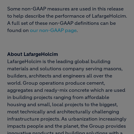
Some non-GAAP measures are used in this release
to help describe the performance of LafargeHolcim.
A full set of these non-GAAP definitions can be
found on
our non-GAAP page
.
About LafargeHolcim
LafargeHolcim is the leading global building
materials and solutions company serving masons,
builders, architects and engineers all over the
world. Group operations produce cement,
aggregates and ready-mix concrete which are used
in building projects ranging from affordable
housing and small, local projects to the biggest,
most technically and architecturally challenging
infrastructure projects. As urbanization increasingly
impacts people and the planet, the Group provides
innovative products and building solutions with a