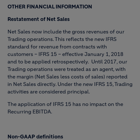
OTHER FINANCIAL INFORMATION
Restatement of Net Sales
Net Sales now include the gross revenues of our
Trading operations. This reflects the new IFRS
standard for revenue from contracts with
customers – IFRS 15 – effective January 1, 2018
and to be applied retrospectively. Until 2017, our
Trading operations were treated as an agent, with
the margin (Net Sales less costs of sales) reported
in Net Sales directly. Under the new IFRS 15, Trading
activities are considered principal.
The application of IFRS 15 has no impact on the
Recurring EBITDA.
Non-GAAP definitions