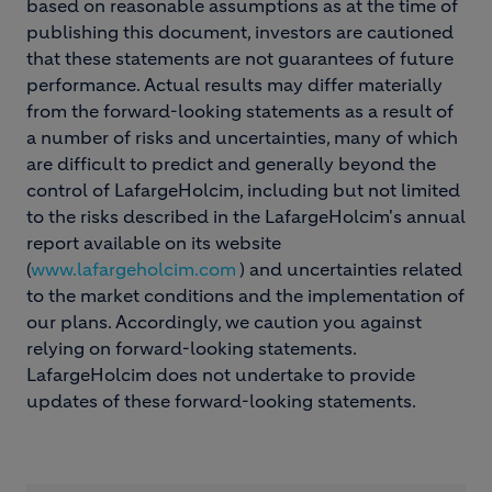
based on reasonable assumptions as at the time of
publishing this document, investors are cautioned
that these statements are not guarantees of future
performance. Actual results may differ materially
from the forward-looking statements as a result of
a number of risks and uncertainties, many of which
are difficult to predict and generally beyond the
control of LafargeHolcim, including but not limited
to the risks described in the LafargeHolcim's annual
report available on its website
(
www.lafargeholcim.com
) and uncertainties related
to the market conditions and the implementation of
our plans. Accordingly, we caution you against
relying on forward-looking statements.
LafargeHolcim does not undertake to provide
updates of these forward-looking statements.