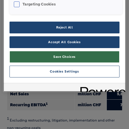
business, a critical factor in the future success of
Targeting Cookies
LafargeHolcim.”
Reject All
GROUP FIGURES
Accept All Cookies
Q1 2018
Save Choices
Sales of cement
million t
47.7
Cookies Settings
Sales of aggregates
million t
49.8
Sales of ready-mix concrete
million m3
11.1
Net Sales
million CHF
5,830
1
Recurring EBITDA
million CHF
700
1
Excluding restructuring, litigation, implementation and other
non-recurring costs