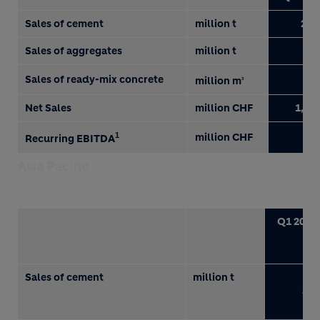
Sales of cement
million t
22.
Sales of aggregates
million t
7.
Sales of ready-mix concrete
3.
million m
3
Net Sales
million CHF
1,83
1
million CHF
29
Recurring EBITDA
Asia Pacific
Q1 2018
Sales of cement
million t
8.1