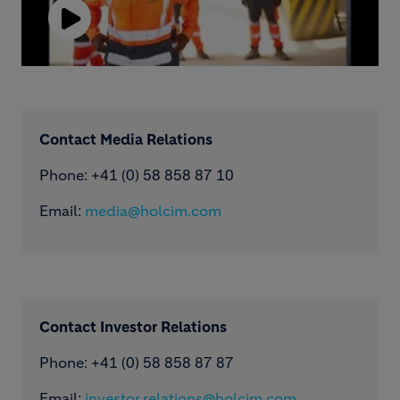
Play
Video
Contact Media Relations
Phone: ​+41 (0) 58 858 87 10
Email:
media@holcim.com
Contact Investor Relations
Phone: +41 (0) 58 858 87 87
Email:
investor.relations@holcim.com