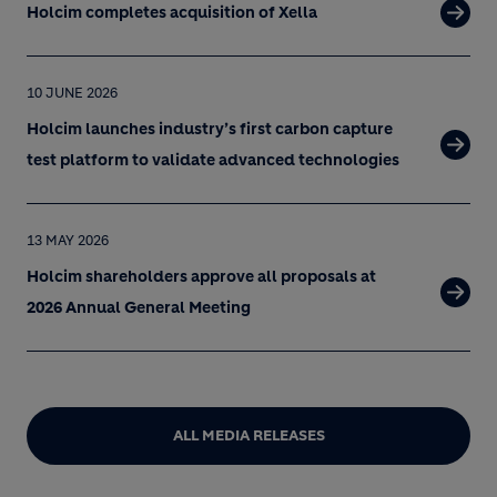
Holcim completes acquisition of Xella
10 JUNE 2026
Holcim launches industry’s first carbon capture
test platform to validate advanced technologies
13 MAY 2026
Holcim shareholders approve all proposals at
2026 Annual General Meeting
ALL MEDIA RELEASES