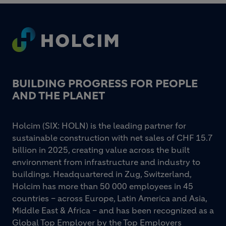
Footer
BUILDING PROGRESS FOR PEOPLE
AND THE PLANET
Holcim (SIX: HOLN) is the leading partner for
sustainable construction with net sales of CHF 15.7
billion in 2025, creating value across the built
environment from infrastructure and industry to
buildings. Headquartered in Zug, Switzerland,
Holcim has more than 50 000 employees in 45
countries – across Europe, Latin America and Asia,
Middle East & Africa – and has been recognized as a
Global Top Employer by the Top Employers