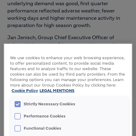
underlying demand was good, first quarter
performance reflected adverse weather, fewer
working days and higher maintenance activity in
preparation for high season growth.
Jan Jenisch, Group Chief Executive Officer of
LafargeHolcim said: “Q1 was a good start to the
year. The continued growth in the top line is
We use cookies to enhance your web browsing experience,
encouraging and confirms the positive outlook for
to offer personalized content, to provide social media
our businesses. Though the quarter was affected
features and to analyze traffic to our website. These
by several headwinds, we expect the strength of
cookies can also be used by third party providers. From the
following options you can manage your preferences. Learn
our portfolio and the benefits of our new strategy
more about our Group Cookies Policy by clicking here:
to become increasingly visible over the full year.
Cookie Policy
LEGAL MENTIONS
That makes us confident we will deliver on our
2018 targets.
Strictly Necessary Cookies
“We are executing our Strategy 2022. Our new
Performance Cookies
organization is getting us closer to our markets and
Functional Cookies
we are making good headway on simplifying our