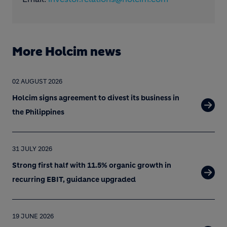
More Holcim news
02 AUGUST 2026
Holcim signs agreement to divest its business in
the Philippines
31 JULY 2026
Strong first half with 11.5% organic growth in
recurring EBIT, guidance upgraded
19 JUNE 2026