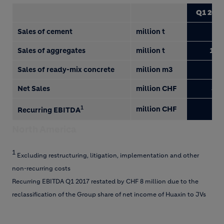
Q1 2018
Sales of cement
million t
3.2
Sales of aggregates
million t
14.0
Sales of ready-mix concrete
million m3
1.7
Net Sales
million CHF
867
1
million CHF
8
Recurring EBITDA
North America
1
Excluding restructuring, litigation, implementation and other
non-recurring costs
Recurring EBITDA Q1 2017 restated by CHF 8 million due to the
reclassification of the Group share of net income of Huaxin to JVs