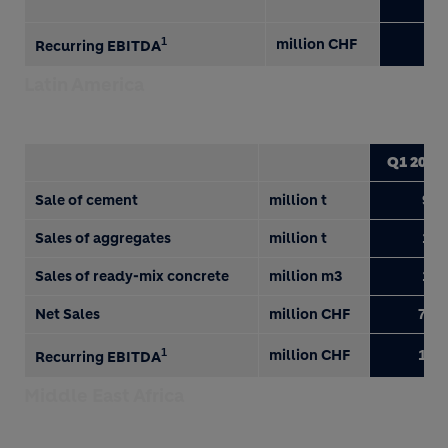
1
million CHF
23
Recurring EBITDA
Latin America
Q1 2018
Sale of cement
million t
9.0
Sales of aggregates
million t
1.9
Sales of ready-mix concrete
million m3
1.0
Net Sales
million CHF
750
1
million CHF
176
Recurring EBITDA
Middle East Africa