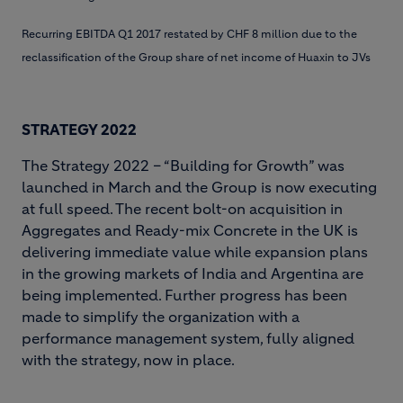
Recurring EBITDA Q1 2017 restated by CHF 8 million due to the
reclassification of the Group share of net income of Huaxin to JVs
STRATEGY 2022
The Strategy 2022 – “Building for Growth” was
launched in March and the Group is now executing
at full speed. The recent bolt-on acquisition in
Aggregates and Ready-mix Concrete in the UK is
delivering immediate value while expansion plans
in the growing markets of India and Argentina are
being implemented. Further progress has been
made to simplify the organization with a
performance management system, fully aligned
with the strategy, now in place.