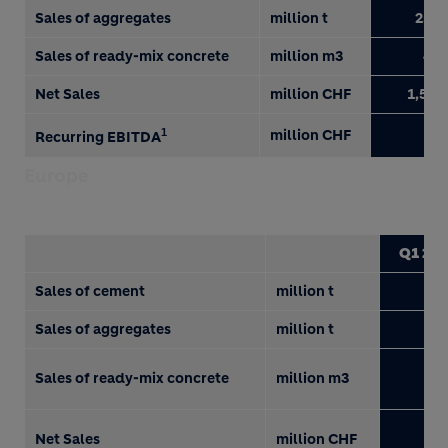
Sales of aggregates
million t
25.4
Sales of ready-mix concrete
million m3
4.1
Net Sales
million CHF
1,518
1
million CHF
90
Recurring EBITDA
Europe
Q1 201
Sales of cement
million t
6.
Sales of aggregates
million t
0.
Sales of ready-mix concrete
million m3
1.
Net Sales
million CHF
68