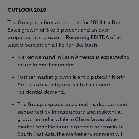
OUTLOOK 2018
The Group confirms its targets for 2018 for Net
Sales growth of 3 to 5 percent and an over-
proportional increase in Recurring EBITDA of at
least 5 percent on a like-for-like basis.
Market demand in Latin America is expected to
be up in most countries.
Further market growth is anticipated in North
America driven by residential and non-
residential demand.
The Group expects sustained market demand
supported by infrastructure and residential
growth in India, while in China favourable
market conditions are expected to remain. In
South East Asia, the market environment will