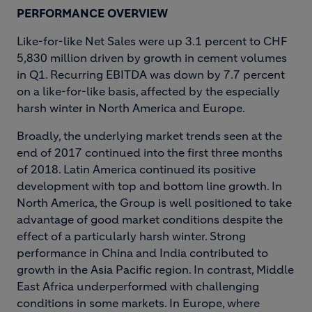
PERFORMANCE OVERVIEW
Like-for-like Net Sales were up 3.1 percent to CHF
5,830 million driven by growth in cement volumes
in Q1. Recurring EBITDA was down by 7.7 percent
on a like-for-like basis, affected by the especially
harsh winter in North America and Europe.
Broadly, the underlying market trends seen at the
end of 2017 continued into the first three months
of 2018. Latin America continued its positive
development with top and bottom line growth. In
North America, the Group is well positioned to take
advantage of good market conditions despite the
effect of a particularly harsh winter. Strong
performance in China and India contributed to
growth in the Asia Pacific region. In contrast, Middle
East Africa underperformed with challenging
conditions in some markets. In Europe, where