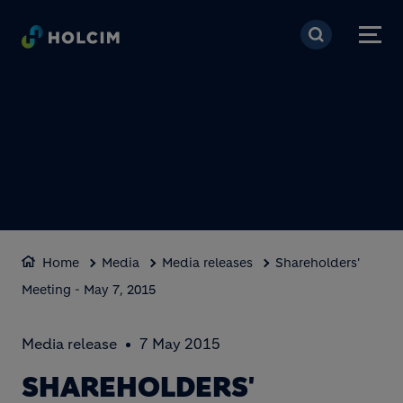
Skip to main content
Home
Media
Media releases
Shareholders'
Meeting - May 7, 2015
Media release
7 May 2015
SHAREHOLDERS'