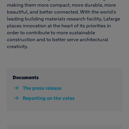
making them more compact, more durable, more
beautiful, and better connected. With the world’s
leading building materials research facility, Lafarge
places innovation at the heart of its priorities in
order to contribute to more sustainable
construction and to better serve architectural
creativity.
Documents
The press release
Reporting on the votes