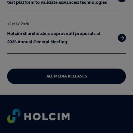
test platform to validate advanced technologies
13 MAY 2026
Holcim shareholders approve all proposals at
2026 Annual General Meeting
ALL MEDIA RELEASES
Footer