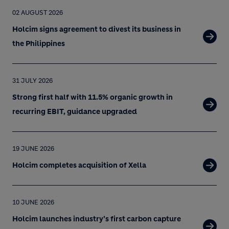
02 AUGUST 2026
Holcim signs agreement to divest its business in
the Philippines
31 JULY 2026
Strong first half with 11.5% organic growth in
recurring EBIT, guidance upgraded
19 JUNE 2026
Holcim completes acquisition of Xella
10 JUNE 2026
Holcim launches industry’s first carbon capture