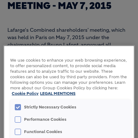
MEETING - MAY 7, 2015
Lafarge's Combined shareholders' meeting, which
was held in Paris on May 7, 2015 under the
chairmanship of Bruno Lafont, approved all
resolutions submitted for their vote.
We use cookies to enhance your web browsing experience,
The shareholders' meeting approved the dividend
to offer personalized content, to provide social media
of €1.27 per share and the loyalty dividend of
features and to analyze traffic to our website. These
cookies can also be used by third party providers. From the
€1.39 per share. The dividend will be paid on May
following options you can manage your preferences. Learn
12, 2015. The shareholders' meeting also approved
more about our Group Cookies Policy by clicking here:
the renewal of the terms of office as directors of
Cookie Policy
LEGAL MENTIONS
Messrs Philippe Dauman and Baudouin Prot, the
Strictly Necessary Cookies
new related party agreements (
“conventions
réglementées”),
all the financial authorisations and
Performance Cookies
the proposed amendments of the Articles of
Association.
Functional Cookies