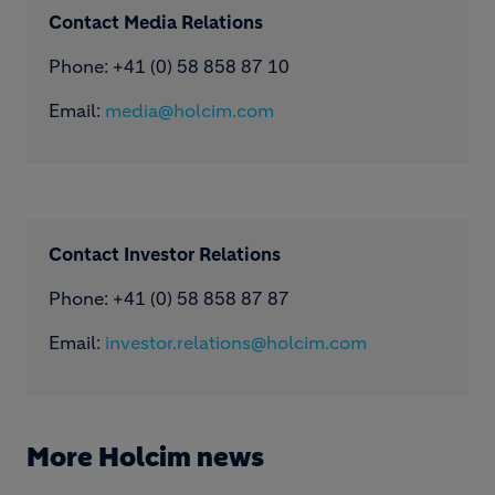
Contact Media Relations
Phone: ​+41 (0) 58 858 87 10
Email:
media@holcim.com
Contact Investor Relations
Phone: +41 (0) 58 858 87 87
Email:
investor.relations@holcim.com
More Holcim news