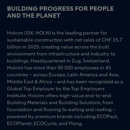
BUILDING PROGRESS FOR PEOPLE
AND THE PLANET
Holcim (SIX: HOLN) is the leading partner for
sustainable construction with net sales of CHF 15.7
billion in 2025, creating value across the built
environment from infrastructure and industry to
buildings. Headquartered in Zug, Switzerland,
Holcim has more than 50 000 employees in 45
countries – across Europe, Latin America and Asia,
Middle East & Africa – and has been recognized as a
Global Top Employer by the Top Employers
Institute. Holcim offers high-value end-to-end
Building Materials and Building Solutions, from
foundation and flooring to walling and roofing –
powered by premium brands including ECOPact,
ECOPlanet, ECOCycle, and Ytong.