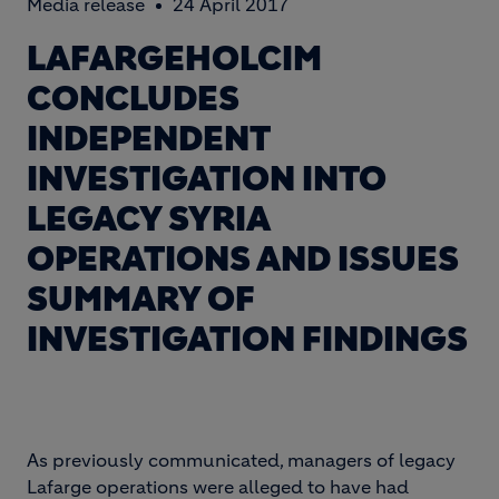
Media release
24 April 2017
LAFARGEHOLCIM
CONCLUDES
INDEPENDENT
INVESTIGATION INTO
LEGACY SYRIA
OPERATIONS AND ISSUES
SUMMARY OF
INVESTIGATION FINDINGS
As previously communicated, managers of legacy
Lafarge operations were alleged to have had