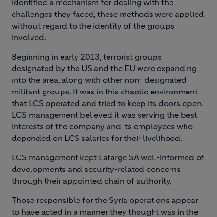
identified a mechanism for dealing with the
challenges they faced, these methods were applied
without regard to the identity of the groups
involved.
Beginning in early 2013, terrorist groups
designated by the US and the EU were expanding
into the area, along with other non- designated
militant groups. It was in this chaotic environment
that LCS operated and tried to keep its doors open.
LCS management believed it was serving the best
interests of the company and its employees who
depended on LCS salaries for their livelihood.
LCS management kept Lafarge SA well-informed of
developments and security-related concerns
through their appointed chain of authority.
Those responsible for the Syria operations appear
to have acted in a manner they thought was in the