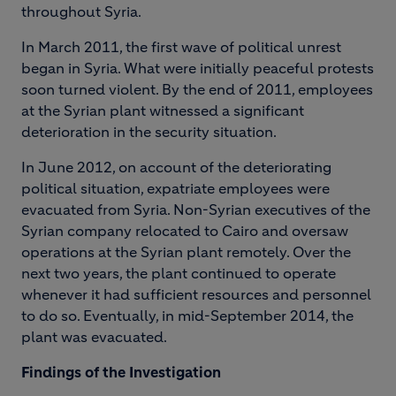
throughout Syria.
In March 2011, the first wave of political unrest
began in Syria. What were initially peaceful protests
soon turned violent. By the end of 2011, employees
at the Syrian plant witnessed a significant
deterioration in the security situation.
In June 2012, on account of the deteriorating
political situation, expatriate employees were
evacuated from Syria. Non-Syrian executives of the
Syrian company relocated to Cairo and oversaw
operations at the Syrian plant remotely. Over the
next two years, the plant continued to operate
whenever it had sufficient resources and personnel
to do so. Eventually, in mid-September 2014, the
plant was evacuated.
F
i
ndings of the Investigation