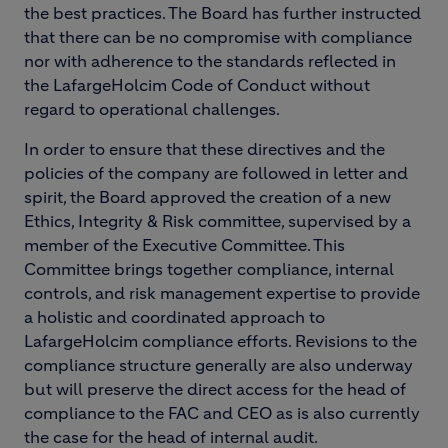
the best practices. The Board has further instructed
that there can be no compromise with compliance
nor with adherence to the standards reflected in
the LafargeHolcim Code of Conduct without
regard to operational challenges.
In order to ensure that these directives and the
policies of the company are followed in letter and
spirit, the Board approved the creation of a new
Ethics, Integrity & Risk committee, supervised by a
member of the Executive Committee. This
Committee brings together compliance, internal
controls, and risk management expertise to provide
a holistic and coordinated approach to
LafargeHolcim compliance efforts. Revisions to the
compliance structure generally are also underway
but will preserve the direct access for the head of
compliance to the FAC and CEO as is also currently
the case for the head of internal audit.