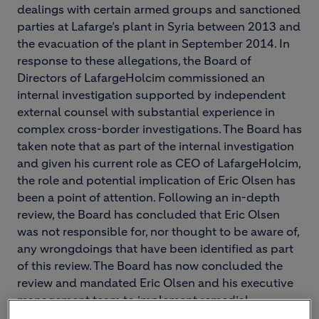
dealings with certain armed groups and sanctioned
parties at Lafarge’s plant in Syria between 2013 and
the evacuation of the plant in September 2014. In
response to these allegations, the Board of
Directors of LafargeHolcim commissioned an
internal investigation supported by independent
external counsel with substantial experience in
complex cross-border investigations. The Board has
taken note that as part of the internal investigation
and given his current role as CEO of LafargeHolcim,
the role and potential implication of Eric Olsen has
been a point of attention. Following an in-depth
review, the Board has concluded that Eric Olsen
was not responsible for, nor thought to be aware of,
any wrongdoings that have been identified as part
of this review. The Board has now concluded the
review and mandated Eric Olsen and his executive
management team to implement remedial
measures.