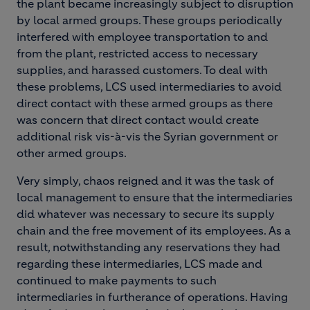
the plant became increasingly subject to disruption
by local armed groups. These groups periodically
interfered with employee transportation to and
from the plant, restricted access to necessary
supplies, and harassed customers. To deal with
these problems, LCS used intermediaries to avoid
direct contact with these armed groups as there
was concern that direct contact would create
additional risk vis-à-vis the Syrian government or
other armed groups.
Very simply, chaos reigned and it was the task of
local management to ensure that the intermediaries
did whatever was necessary to secure its supply
chain and the free movement of its employees. As a
result, notwithstanding any reservations they had
regarding these intermediaries, LCS made and
continued to make payments to such
intermediaries in furtherance of operations. Having