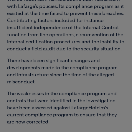
with Lafarge’s policies. Its compliance program as it
existed at the time failed to prevent these breaches.
Contributing factors included for instance
insufficient independence of the Internal Control
function from line operations, circumvention of the
internal certification procedures and the inability to
conduct a field audit due to the security situation.
There have been significant changes and
developments made to the compliance program
and infrastructure since the time of the alleged
misconduct
.
The weaknesses in the compliance program and
controls that were identified in the investigation
have been assessed against LafargeHolcim’s
current compliance program to ensure that they
are now corrected: