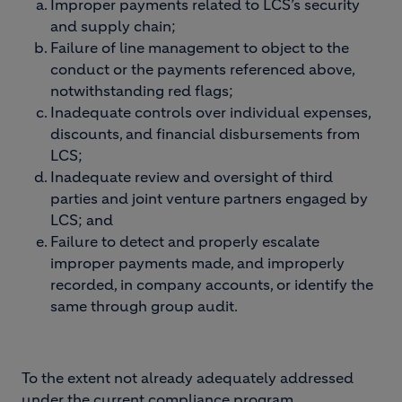
Improper payments related to LCS’s security
and supply chain;
Failure of line management to object to the
conduct or the payments referenced above,
notwithstanding red flags;
Inadequate controls over individual expenses,
discounts, and financial disbursements from
LCS;
Inadequate review and oversight of third
parties and joint venture partners engaged by
LCS; and
Failure to detect and properly escalate
improper payments made, and improperly
recorded, in company accounts, or identify the
same through group audit.
To the extent not already adequately addressed
under the current compliance program,