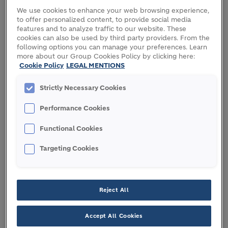
We use cookies to enhance your web browsing experience,
O
v
erview of the Independent Investigation
to offer personalized content, to provide social media
features and to analyze traffic to our website. These
Process
cookies can also be used by third party providers. From the
following options you can manage your preferences. Learn
Based on its preliminary review of the reports in the
more about our Group Cookies Policy by clicking here:
media and assessment that they contained
Cookie Policy
LEGAL MENTIONS
potentially credible information, LafargeHolcim
immediately sought advice from outside counsel
Strictly Necessary Cookies
and instructed that an independent investigation
Performance Cookies
be conducted by outside counsel and forensic
accountants, under the direction and supervision
Functional Cookies
of the Finance and Audit Committee (FAC). The
process of the investigation adhered closely to
Targeting Cookies
generally accepted investigatory standards,
including as to scoping, rigor, and independence.
Reject All
The process included, among other things,
extensive procedures to preserve documents,
Accept All Cookies
identification of personnel involved, in-depth