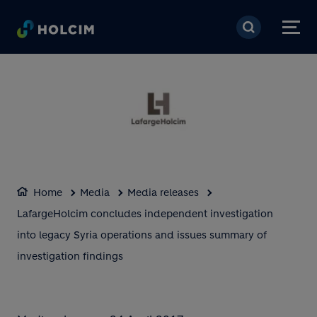
Skip to main content
Home
Media
Media releases
LafargeHolcim concludes independent investigation
into legacy Syria operations and issues summary of
investigation findings