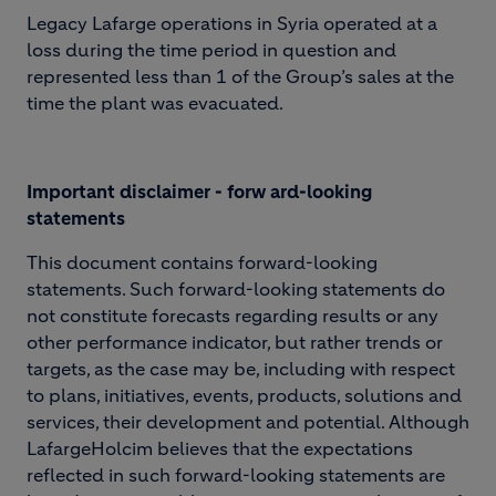
Legacy Lafarge operations in Syria operated at a
loss during the time period in question and
represented less than 1 of the Group’s sales at the
time the plant was evacuated.
I
m
portant disclaimer - forw ard-looking
statements
This document contains forward-looking
statements. Such forward-looking statements do
not constitute forecasts regarding results or any
other performance indicator, but rather trends or
targets, as the case may be, including with respect
to plans, initiatives, events, products, solutions and
services, their development and potential. Although
LafargeHolcim believes that the expectations
reflected in such forward-looking statements are