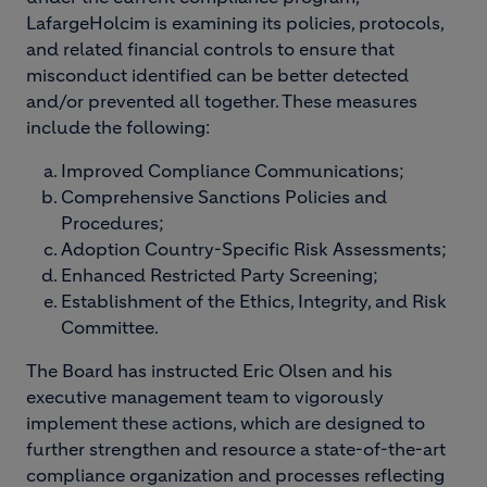
LafargeHolcim is examining its policies, protocols,
and related financial controls to ensure that
misconduct identified can be better detected
and/or prevented all together. These measures
include the following:
Improved Compliance Communications;
Comprehensive Sanctions Policies and
Procedures;
Adoption Country-Specific Risk Assessments;
Enhanced Restricted Party Screening;
Establishment of the Ethics, Integrity, and Risk
Committee.
The Board has instructed Eric Olsen and his
executive management team to vigorously
implement these actions, which are designed to
further strengthen and resource a state-of-the-art
compliance organization and processes reflecting