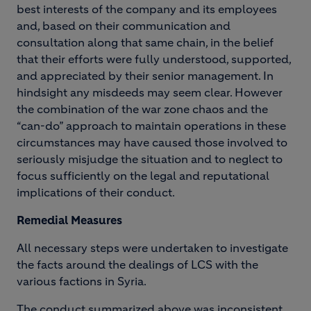
best interests of the company and its employees
and, based on their communication and
consultation along that same chain, in the belief
that their efforts were fully understood, supported,
and appreciated by their senior management. In
hindsight any misdeeds may seem clear. However
the combination of the war zone chaos and the
“can-do” approach to maintain operations in these
circumstances may have caused those involved to
seriously misjudge the situation and to neglect to
focus sufficiently on the legal and reputational
implications of their conduct.
R
emedial Measures
All necessary steps were undertaken to investigate
the facts around the dealings of LCS with the
various factions in Syria.
The conduct summarized above was inconsistent