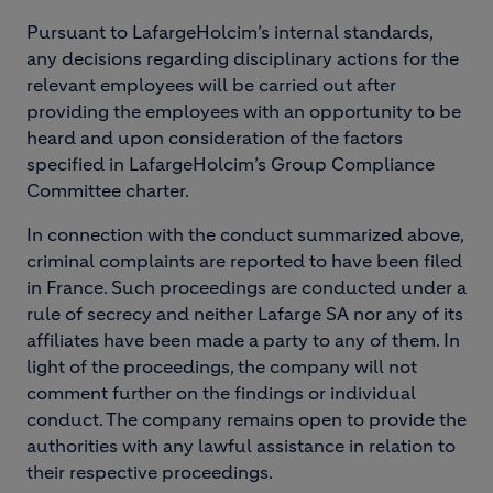
Pursuant to LafargeHolcim’s internal standards,
any decisions regarding disciplinary actions for the
relevant employees will be carried out after
providing the employees with an opportunity to be
heard and upon consideration of the factors
specified in LafargeHolcim’s Group Compliance
Committee charter.
In connection with the conduct summarized above,
criminal complaints are reported to have been filed
in France. Such proceedings are conducted under a
rule of secrecy and neither Lafarge SA nor any of its
affiliates have been made a party to any of them. In
light of the proceedings, the company will not
comment further on the findings or individual
conduct. The company remains open to provide the
authorities with any lawful assistance in relation to
their respective proceedings.