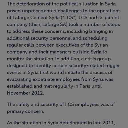
The deterioration of the political situation in Syria
posed unprecedented challenges to the operations
of Lafarge Cement Syria (“LCS”). LCS and its parent
company (then, Lafarge SA) took a number of steps
to address these concerns, including bringing in
additional security personnel and scheduling
regular calls between executives of the Syrian
company and their managers outside Syria to
monitor the situation. In addition, a crisis group
designed to identify certain security-related trigger
events in Syria that would initiate the process of
evacuating expatriate employees from Syria was
established and met regularly in Paris until
November 2012.
The safety and security of LCS employees was of
primary concern.
As the situation in Syria deteriorated in late 2011,