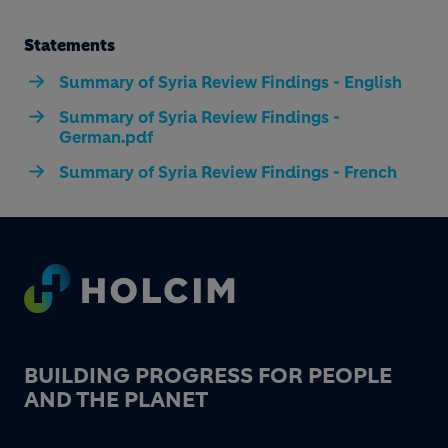
Statements
Summary of Syria Review Findings - English
Summary of Syria Review Findings -
German.pdf
Summary of Syria Review Findings - French
Footer
BUILDING PROGRESS FOR PEOPLE
AND THE PLANET