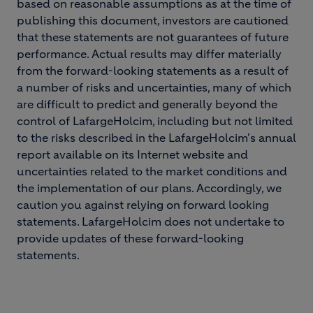
based on reasonable assumptions as at the time of
publishing this document, investors are cautioned
that these statements are not guarantees of future
performance. Actual results may differ materially
from the forward-looking statements as a result of
a number of risks and uncertainties, many of which
are difficult to predict and generally beyond the
control of LafargeHolcim, including but not limited
to the risks described in the LafargeHolcim's annual
report available on its Internet website and
uncertainties related to the market conditions and
the implementation of our plans. Accordingly, we
caution you against relying on forward looking
statements. LafargeHolcim does not undertake to
provide updates of these forward-looking
statements.