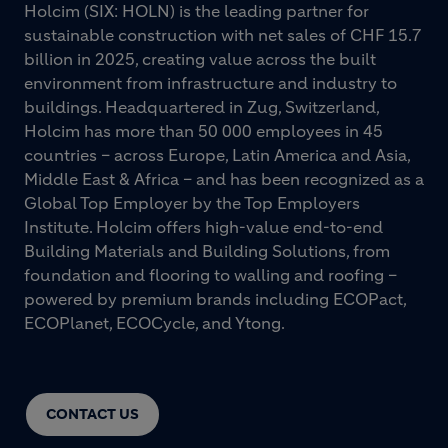
Holcim (SIX: HOLN) is the leading partner for
sustainable construction with net sales of CHF 15.7
billion in 2025, creating value across the built
environment from infrastructure and industry to
buildings. Headquartered in Zug, Switzerland,
Holcim has more than 50 000 employees in 45
countries – across Europe, Latin America and Asia,
Middle East & Africa – and has been recognized as a
Global Top Employer by the Top Employers
Institute. Holcim offers high-value end-to-end
Building Materials and Building Solutions, from
foundation and flooring to walling and roofing –
powered by premium brands including ECOPact,
ECOPlanet, ECOCycle, and Ytong.
CONTACT US