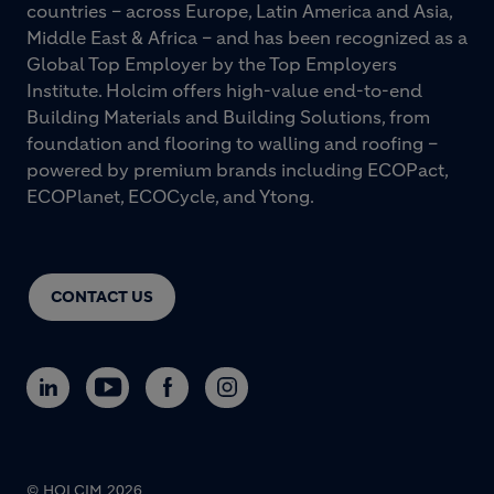
countries – across Europe, Latin America and Asia,
Middle East & Africa – and has been recognized as a
Global Top Employer by the Top Employers
Institute. Holcim offers high-value end-to-end
Building Materials and Building Solutions, from
foundation and flooring to walling and roofing –
powered by premium brands including ECOPact,
ECOPlanet, ECOCycle, and Ytong.
CONTACT US
© HOLCIM 2026