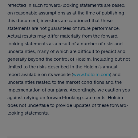
reflected in such forward-looking statements are based
on reasonable assumptions as at the time of publishing
this document, investors are cautioned that these
statements are not guarantees of future performance.
Actual results may differ materially from the forward-
looking statements as a result of a number of risks and
uncertainties, many of which are difficult to predict and
generally beyond the control of Holcim, including but not
limited to the risks described in the Holcim's annual
report available on its website (
www.holcim.com
) and
uncertainties related to the market conditions and the
implementation of our plans. Accordingly, we caution you
against relying on forward-looking statements. Holcim
does not undertake to provide updates of these forward-
looking statements.