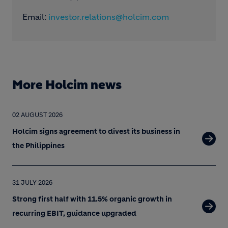
Email:
investor.relations@holcim.com
More Holcim news
02 AUGUST 2026
Holcim signs agreement to divest its business in
the Philippines
31 JULY 2026
Strong first half with 11.5% organic growth in
recurring EBIT, guidance upgraded