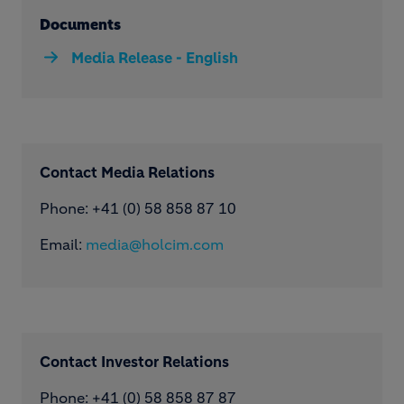
Documents
Media Release - English
Contact Media Relations
Phone: ​+41 (0) 58 858 87 10
Email:
media@holcim.com
Contact Investor Relations
Phone: +41 (0) 58 858 87 87