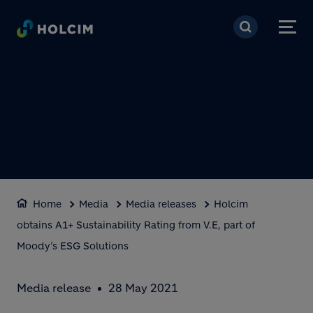
Skip to main content
Home
Media
Media releases
Holcim
obtains A1+ Sustainability Rating from V.E, part of
Moody’s ESG Solutions
Media release
28 May 2021