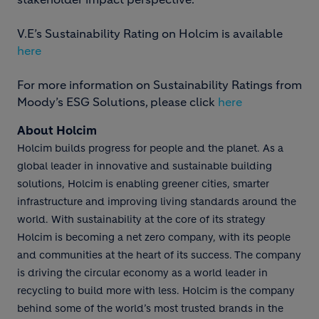
V.E’s Sustainability Rating on Holcim is available
here
For more information on Sustainability Ratings from
Moody’s ESG Solutions, please click
here
About Holcim
Holcim builds progress for people and the planet. As a
global leader in innovative and sustainable building
solutions, Holcim is enabling greener cities, smarter
infrastructure and improving living standards around the
world. With sustainability at the core of its strategy
Holcim is becoming a net zero company, with its people
and communities at the heart of its success. The company
is driving the circular economy as a world leader in
recycling to build more with less. Holcim is the company
behind some of the world’s most trusted brands in the