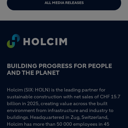
ALL MEDIA RELEASES
Footer
BUILDING PROGRESS FOR PEOPLE
AND THE PLANET
Holcim (SIX: HOLN) is the leading partner for
sustainable construction with net sales of CHF 15.7
billion in 2025, creating value across the built
environment from infrastructure and industry to
buildings. Headquartered in Zug, Switzerland,
Holcim has more than 50 000 employees in 45