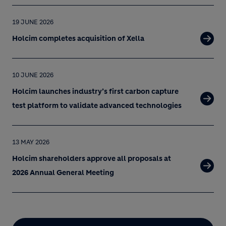
19 JUNE 2026
Holcim completes acquisition of Xella
10 JUNE 2026
Holcim launches industry’s first carbon capture
test platform to validate advanced technologies
13 MAY 2026
Holcim shareholders approve all proposals at
2026 Annual General Meeting