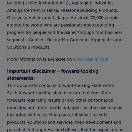
building sector including ACC, Aggregate Industries,
Ambuja Cement, Disensa, Firestone Building Products,
Geocycle, Holcim and Lafarge. Holcim is 70,000 people
around the world who are passionate about building
progress for people and the planet through four business
segments: Cement, Ready-Mix Concrete, Aggregates and
Solutions & Products.
More information is available on
www.holcim.com
Important disclaimer – forward-looking
statements:
This document contains forward-looking statements.
Such forward-looking statements do not constitute
forecasts regarding results or any other performance
indicator, but rather trends or targets, as the case may be,
including with respect to plans, initiatives, events,
products, solutions and services, their development and
potential. Although Holcim believes that the expectations