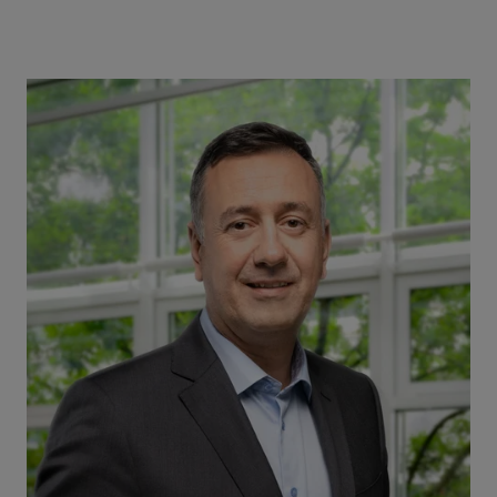
Image