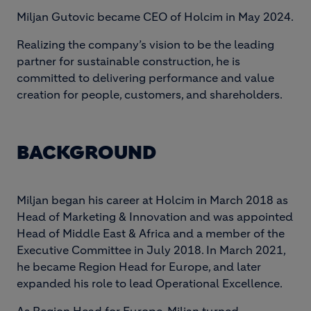
Miljan Gutovic became CEO of Holcim in May 2024.
Realizing the company’s vision to be the leading
partner for sustainable construction, he is
committed to delivering performance and value
creation for people, customers, and shareholders.
BACKGROUND
Miljan began his career at Holcim in March 2018 as
Head of Marketing & Innovation and was appointed
Head of Middle East & Africa and a member of the
Executive Committee in July 2018. In March 2021,
he became Region Head for Europe, and later
expanded his role to lead Operational Excellence.