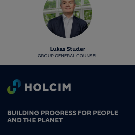
Lukas Studer
GROUP GENERAL COUNSEL
Footer
BUILDING PROGRESS FOR PEOPLE
AND THE PLANET