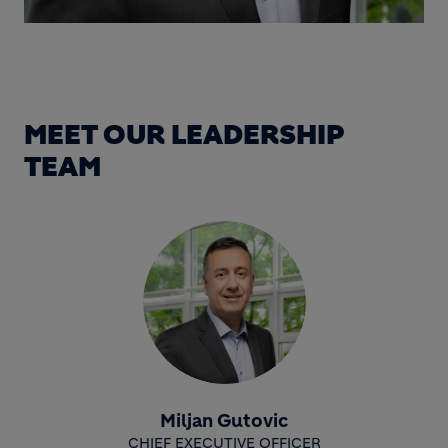
MEET OUR LEADERSHIP
TEAM
Miljan Gutovic
CHIEF EXECUTIVE OFFICER