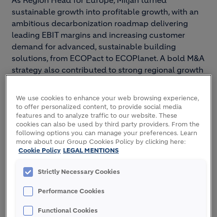
As Region Head for Europe, Miljan turned
sustainable growth into profitable growth, with an
ambitious decarbonization roadmap delivering
leading EBIT margins and increasing customer
demand for advanced, sustainable building
solutions, from ECOPact to ECOPlanet. A bold M&A
strategy also contributed to strong regional growth
and significantly expanded Holcim’s footprint.
We use cookies to enhance your web browsing experience,
Miljan drove decarbonization across the Group in
to offer personalized content, to provide social media
his Operational Excellence role: leading on
features and to analyze traffic to our website. These
renewable and decarbonized energy use,
cookies can also be used by third party providers. From the
following options you can manage your preferences. Learn
expanding innovative formulations, and deploying
more about our Group Cookies Policy by clicking here:
next-generation technologies such as carbon
Cookie Policy
LEGAL MENTIONS
capture, utilization, and storage.
Strictly Necessary Cookies
Prior to Holcim, he worked for specialty chemical
company Sika AG in various management roles.
Performance Cookies
An Australian national born in 1979, Miljan holds a
Functional Cookies