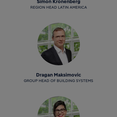
Simon Kronenberg
REGION HEAD LATIN AMERICA
Dragan Maksimovic
GROUP HEAD OF BUILDING SYSTEMS