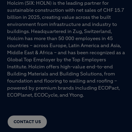
Holcim (SIX: HOLN) is the leading partner for
sustainable construction with net sales of CHF 15.7
billion in 2025, creating value across the built
environment from infrastructure and industry to
buildings. Headquartered in Zug, Switzerland,
Holcim has more than 50 000 employees in 45
countries – across Europe, Latin America and Asia,
Middle East & Africa – and has been recognized as a
Global Top Employer by the Top Employers
Institute. Holcim offers high-value end-to-end
Building Materials and Building Solutions, from
foundation and flooring to walling and roofing –
powered by premium brands including ECOPact,
ECOPlanet, ECOCycle, and Ytong.
CONTACT US