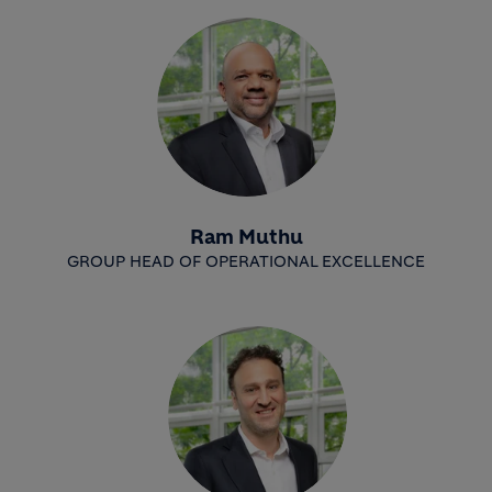
Ram Muthu
GROUP HEAD OF OPERATIONAL EXCELLENCE