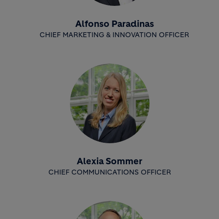
Alfonso Paradinas
CHIEF MARKETING & INNOVATION OFFICER
Alexia Sommer
CHIEF COMMUNICATIONS OFFICER