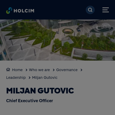
Skip to main content
Home
Who we are
Governance
Leadership
Miljan Gutovic
MILJAN GUTOVIC
Chief Executive Officer