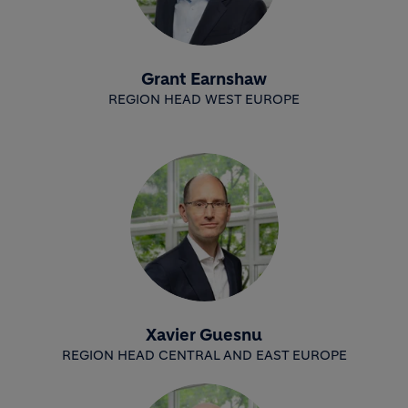
Grant Earnshaw
REGION HEAD WEST EUROPE
Xavier Guesnu
REGION HEAD CENTRAL AND EAST EUROPE