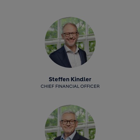
Steffen Kindler
CHIEF FINANCIAL OFFICER