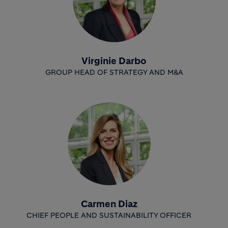
Virginie Darbo
GROUP HEAD OF STRATEGY AND M&A
Carmen Diaz
CHIEF PEOPLE AND SUSTAINABILITY OFFICER