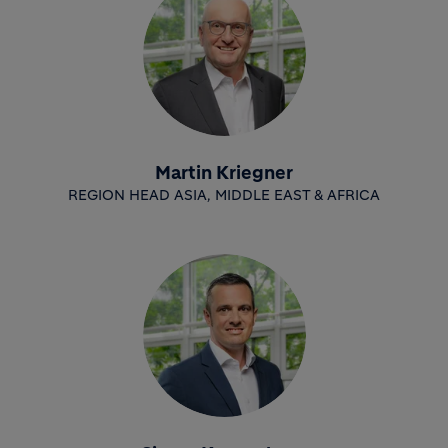
Martin Kriegner
REGION HEAD ASIA, MIDDLE EAST & AFRICA