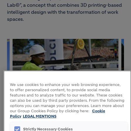
Lab©”, a concept that combines 3D printing-based
intelligent design with the transformation of work
spaces.
We use cookies to enhance your web browsing experience,
to offer personalized content, to provide social media
features and to analyze traffic to our website. These cookies
can also be used by third party providers. From the following
options you can manage your preferences. Learn more about
our Group Cookies Policy by clicking here:
Cookie
Policy
LEGAL MENTIONS
Strictly Necessary Cookies