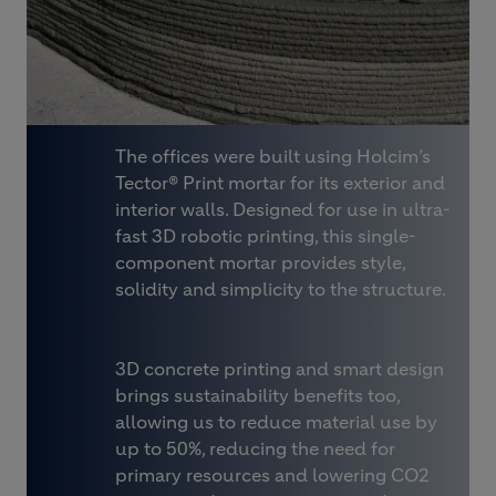
The offices were built using Holcim’s
Tector® Print mortar for its exterior and
interior walls. Designed for use in ultra-
fast 3D robotic printing, this single-
component mortar provides style,
solidity and simplicity to the structure.
3D concrete printing and smart design
brings sustainability benefits too,
allowing us to reduce material use by
up to 50%, reducing the need for
primary resources and lowering CO2