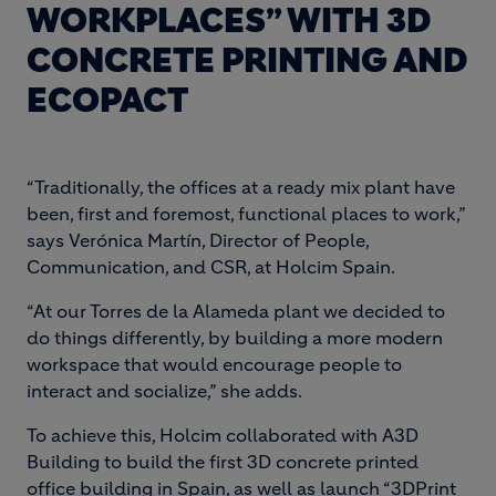
WORKPLACES” WITH 3D
CONCRETE PRINTING AND
ECOPACT
“Traditionally, the offices at a ready mix plant have
been, first and foremost, functional places to work,”
says Verónica Martín, Director of People,
Communication, and CSR, at Holcim Spain.
“At our Torres de la Alameda plant we decided to
do things differently, by building a more modern
workspace that would encourage people to
interact and socialize,” she adds.
To achieve this, Holcim collaborated with A3D
Building to build the first 3D concrete printed
office building in Spain, as well as launch “3DPrint