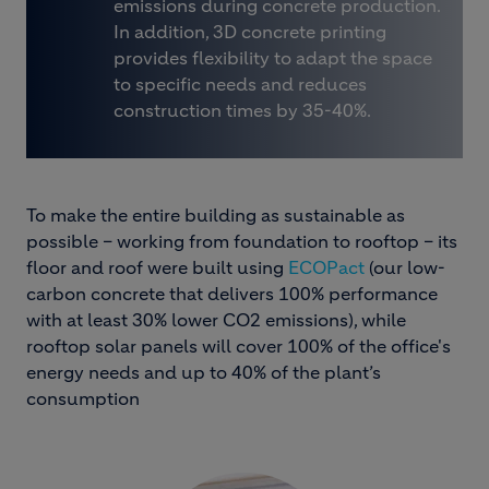
emissions during concrete production.
In addition, 3D concrete printing
provides flexibility to adapt the space
to specific needs and reduces
construction times by 35-40%.
To make the entire building as sustainable as
possible – working from foundation to rooftop – its
floor and roof were built using
ECOPact
(our low-
carbon concrete that delivers 100% performance
with at least 30% lower CO2 emissions), while
rooftop solar panels will cover 100% of the office's
energy needs and up to 40% of the plant’s
consumption