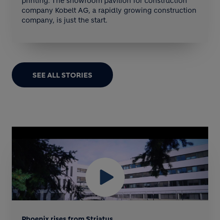
printing. The showroom pavilion for construction
company Kobelt AG, a rapidly growing construction
company, is just the start.
SEE ALL STORIES
BLOCK MEDIA
Phoenix rises from Striatus