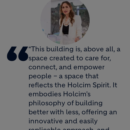
“This building is, above all, a
space created to care for,
connect, and empower
people – a space that
reflects the Holcim Spirit. It
embodies Holcim's
philosophy of building
better with less, offering an
innovative and easily