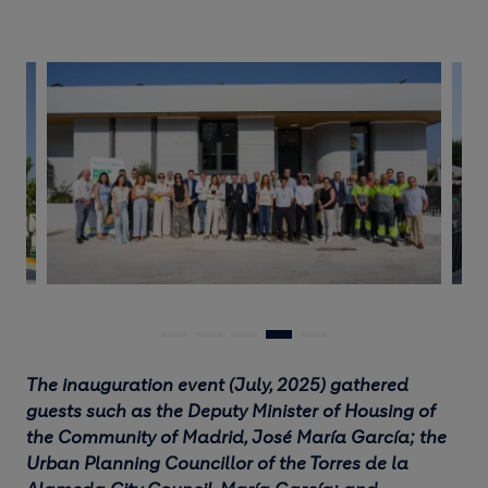
The inauguration event (July, 2025) gathered
guests such as the Deputy Minister of Housing of
the Community of Madrid, José María García; the
Urban Planning Councillor of the Torres de la