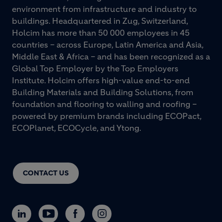
environment from infrastructure and industry to
buildings. Headquartered in Zug, Switzerland,
Holcim has more than 50 000 employees in 45
countries – across Europe, Latin America and Asia,
Middle East & Africa – and has been recognized as a
Global Top Employer by the Top Employers
Institute. Holcim offers high-value end-to-end
Building Materials and Building Solutions, from
foundation and flooring to walling and roofing –
powered by premium brands including ECOPact,
ECOPlanet, ECOCycle, and Ytong.
CONTACT US