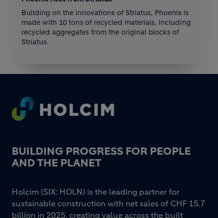
Building on the innovations of Striatus, Phoenix is
made with 10 tons of recycled materials, including
recycled aggregates from the original blocks of
Striatus.
Footer
BUILDING PROGRESS FOR PEOPLE
AND THE PLANET
Holcim (SIX: HOLN) is the leading partner for
sustainable construction with net sales of CHF 15.7
billion in 2025, creating value across the built