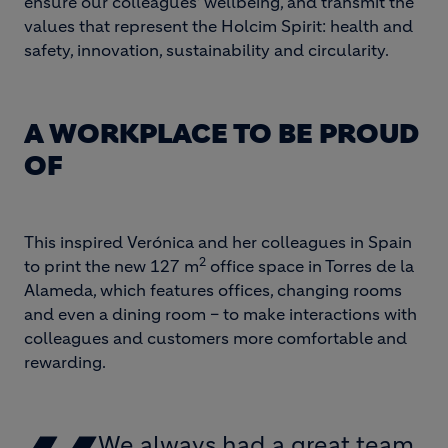
ensure our colleagues’ wellbeing, and transmit the
values ​​that represent the Holcim Spirit: health and
safety, innovation, sustainability and circularity.
A WORKPLACE TO BE PROUD
OF
This inspired Verónica and her colleagues in Spain
2
to print the new ​​127 m
office space in Torres de la
Alameda, which features offices, changing rooms
and even a dining room – to make interactions with
colleagues and customers more comfortable and
rewarding.
We always had a great team