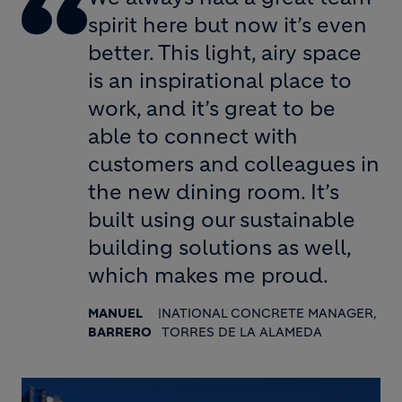
spirit here but now it’s even
better. This light, airy space
is an inspirational place to
work, and it’s great to be
able to connect with
customers and colleagues in
the new dining room. It’s
built using our sustainable
building solutions as well,
which makes me proud.
MANUEL
|
NATIONAL CONCRETE MANAGER,
BARRERO
TORRES DE LA ALAMEDA