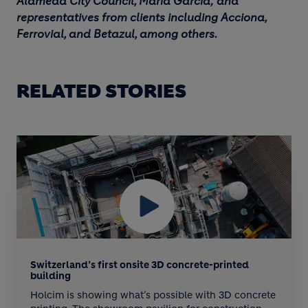
Alameda City Council, María García; and
representatives from clients including Acciona,
Ferrovial, and Betazul, among others.
RELATED STORIES
BLOCK MEDIA
Switzerland’s first onsite 3D concrete-printed
building
Holcim is showing what’s possible with 3D concrete