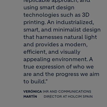
replicable approach, and
using smart design
technologies such as 3D
printing. An industrialized,
smart, and minimalist design
that harnesses natural light
and provides a modern,
efficient, and visually
appealing environment. A
true expression of who we
are and the progress we aim
to build.”
VERÓNICA
|
HR AND COMMUNICATIONS
MARTÍN
DIRECTOR AT HOLCIM SPAIN