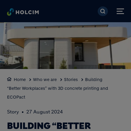
Skip to main content
Home
Who we are
Stories
Building
“Better Workplaces” with 3D concrete printing and
ECOPact
Story
27 August 2024
BUILDING “BETTER