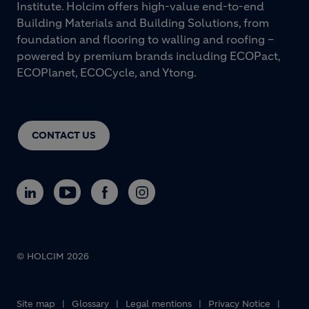
Institute. Holcim offers high-value end-to-end
Building Materials and Building Solutions, from
foundation and flooring to walling and roofing –
powered by premium brands including ECOPact,
ECOPlanet, ECOCycle, and Ytong.
CONTACT US
© HOLCIM 2026
Footer bottom
Site map
Glossary
Legal mentions
Privacy Notice