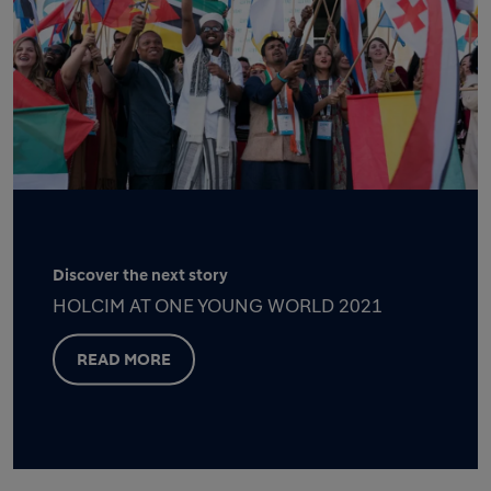
Discover the next story
HOLCIM AT ONE YOUNG WORLD 2021
READ MORE