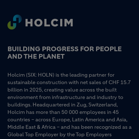
Footer
BUILDING PROGRESS FOR PEOPLE
AND THE PLANET
Holcim (SIX: HOLN) is the leading partner for
sustainable construction with net sales of CHF 15.7
billion in 2025, creating value across the built
environment from infrastructure and industry to
buildings. Headquartered in Zug, Switzerland,
Holcim has more than 50 000 employees in 45
countries – across Europe, Latin America and Asia,
Middle East & Africa – and has been recognized as a
Global Top Employer by the Top Employers