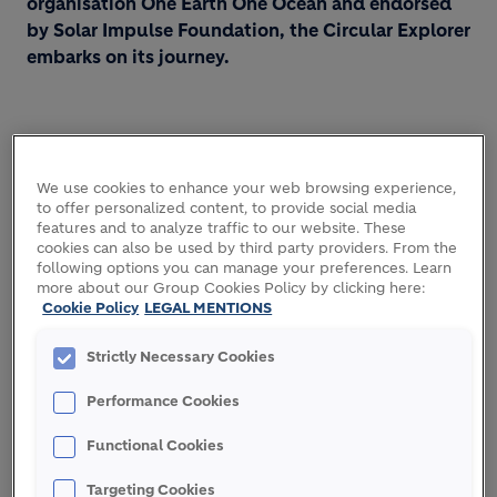
organisation One Earth One Ocean and endorsed
by Solar Impulse Foundation, the Circular Explorer
embarks on its journey.
We use cookies to enhance your web browsing experience,
to offer personalized content, to provide social media
features and to analyze traffic to our website. These
cookies can also be used by third party providers. From the
following options you can manage your preferences. Learn
more about our Group Cookies Policy by clicking here:
Cookie Policy
LEGAL MENTIONS
Strictly Necessary Cookies
Performance Cookies
Functional Cookies
Targeting Cookies