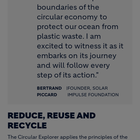
boundaries of the
circular economy to
protect our ocean from
plastic waste. I am
excited to witness it as it
embarks on its journey
and will follow every
step of its action."
BERTRAND
|
FOUNDER, SOLAR
PICCARD
IMPULSE FOUNDATION
REDUCE, REUSE AND
RECYCLE
The Circular Explorer applies the principles of the