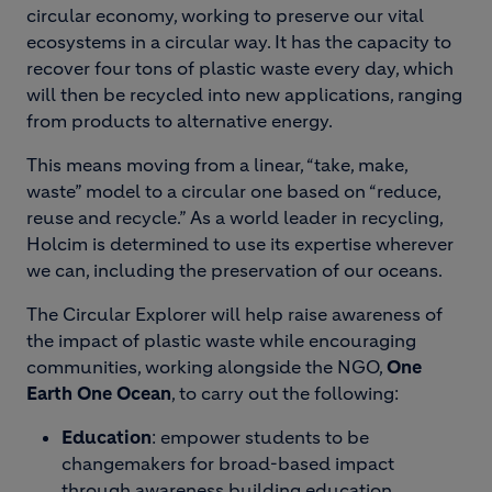
circular economy, working to preserve our vital
ecosystems in a circular way. It has the capacity to
recover four tons of plastic waste every day, which
will then be recycled into new applications, ranging
from products to alternative energy.
This means moving from a linear, “take, make,
waste” model to a circular one based on “reduce,
reuse and recycle.” As a world leader in recycling,
Holcim is determined to use its expertise wherever
we can, including the preservation of our oceans.
The Circular Explorer will help raise awareness of
the impact of plastic waste while encouraging
communities, working alongside the NGO,
One
Earth One Ocean
, to carry out the following:
Education
: empower students to be
changemakers for broad-based impact
through awareness building education.