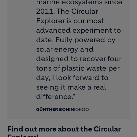
marine ecosystems since
2011. The Circular
Explorer is our most
advanced experiment to
date. Fully powered by
solar energy and
designed to recover four
tons of plastic waste per
day, I look forward to
seeing it make a real
difference."
GÜNTHER BONIN
|
OEOO
Find out more about the Circular