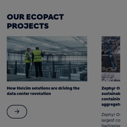
OUR ECOPACT
PROJECTS
How Holcim solutions are driving the
Zephyr Ost -
data center revolution
sustainable 
containing c
aggregates
Zephyr Ost in
largest const
Switzerland t