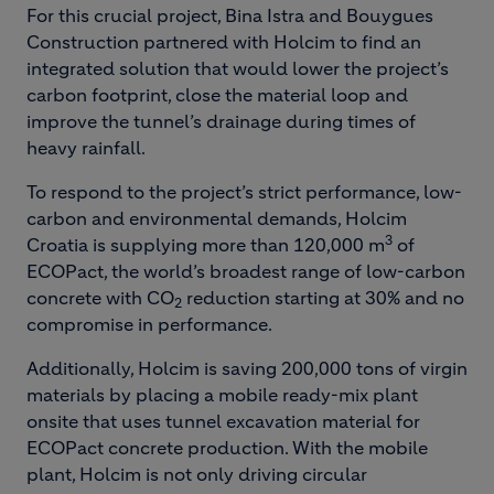
For this crucial project, Bina Istra and Bouygues
Construction partnered with Holcim to find an
integrated solution that would lower the project’s
carbon footprint, close the material loop and
improve the tunnel’s drainage during times of
heavy rainfall.
To respond to the project’s strict performance, low-
carbon and environmental demands, Holcim
3
Croatia is supplying more than 120,000 m
of
ECOPact, the world’s broadest range of low-carbon
concrete with CO
reduction starting at 30% and no
2
compromise in performance.
Additionally, Holcim is saving 200,000 tons of virgin
materials by placing a mobile ready-mix plant
onsite that uses tunnel excavation material for
ECOPact concrete production. With the mobile
plant, Holcim is not only driving circular