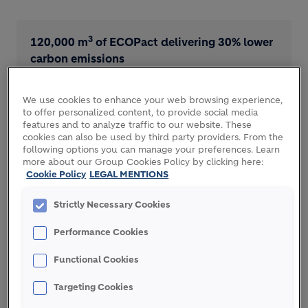
3
120,000 m
of ECOPact delivering 30% lower
carbon emissions
We use cookies to enhance your web browsing experience,
to offer personalized content, to provide social media
features and to analyze traffic to our website. These
cookies can also be used by third party providers. From the
Excavation material recycled into ECOPact
following options you can manage your preferences. Learn
saves 200,000 tons of virgin materials
more about our Group Cookies Policy by clicking here:
Cookie Policy
LEGAL MENTIONS
Strictly Necessary Cookies
THE CHALLENGE
Performance Cookies
Functional Cookies
Tourism is an important source of income for
Targeting Cookies
Croatia’s economy, so the development of major