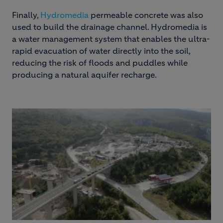
Finally,
Hydromedia
permeable concrete was also
used to build the drainage channel. Hydromedia is
a water management system that enables the ultra-
rapid evacuation of water directly into the soil,
reducing the risk of floods and puddles while
producing a natural aquifer recharge.