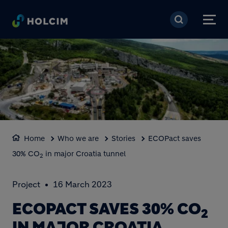
Skip to main content
Home
Who we are
Stories
ECOPact saves
30% CO
in major Croatia tunnel
2
Project
16 March 2023
ECOPACT SAVES 30% CO
2
IN MAJOR CROATIA