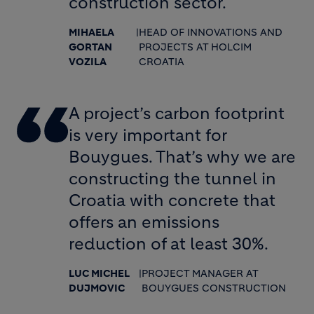
construction sector.
MIHAELA
|
HEAD OF INNOVATIONS AND
GORTAN
PROJECTS AT HOLCIM
VOZILA
CROATIA
A project’s carbon footprint
is very important for
Bouygues. That’s why we are
constructing the tunnel in
Croatia with concrete that
offers an emissions
reduction of at least 30%.
LUC MICHEL
|
PROJECT MANAGER AT
DUJMOVIC
BOUYGUES CONSTRUCTION