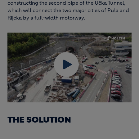
constructing the second pipe of the Učka Tunnel,
which will connect the two major cities of Pula and
Rijeka by a full-width motorway.
THE SOLUTION