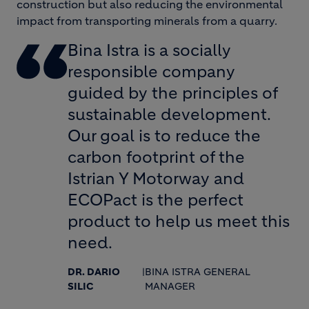
construction but also reducing the environmental
impact from transporting minerals from a quarry.
Bina Istra is a socially
responsible company
guided by the principles of
sustainable development.
Our goal is to reduce the
carbon footprint of the
Istrian Y Motorway and
ECOPact is the perfect
product to help us meet this
need.
DR. DARIO
|
BINA ISTRA GENERAL
SILIC
MANAGER