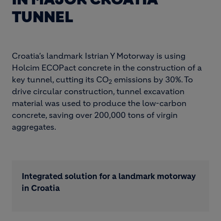
TUNNEL
Croatia’s landmark Istrian Y Motorway is using
Holcim ECOPact concrete in the construction of a
key tunnel, cutting its CO
emissions by 30%. To
2
drive circular construction, tunnel excavation
material was used to produce the low-carbon
concrete, saving over 200,000 tons of virgin
aggregates.
Integrated solution for a landmark motorway
in Croatia