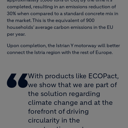
completed, resulting in an emissions reduction of
30% when compared to a standard concrete mix in
the market. This is the equivalent of 900
households’ average carbon emissions in the EU
per year.
Upon completion, the Istrian Y motorway will better
connect the Istria region with the rest of Europe.
With products like ECOPact,
we show that we are part of
the solution regarding
climate change and at the
forefront of driving
circularity in the