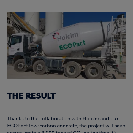
THE RESULT
Thanks to the collaboration with Holcim and our
ECOPact low-carbon concrete, the project will save
approximately 9,000 tons of CO₂ by the time it’s