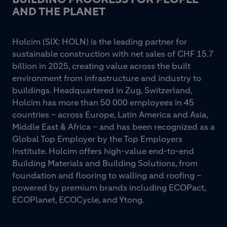
AND THE PLANET
Holcim (SIX: HOLN) is the leading partner for
sustainable construction with net sales of CHF 15.7
billion in 2025, creating value across the built
environment from infrastructure and industry to
buildings. Headquartered in Zug, Switzerland,
Holcim has more than 50 000 employees in 45
countries – across Europe, Latin America and Asia,
Middle East & Africa – and has been recognized as a
Global Top Employer by the Top Employers
Institute. Holcim offers high-value end-to-end
Building Materials and Building Solutions, from
foundation and flooring to walling and roofing –
powered by premium brands including ECOPact,
ECOPlanet, ECOCycle, and Ytong.