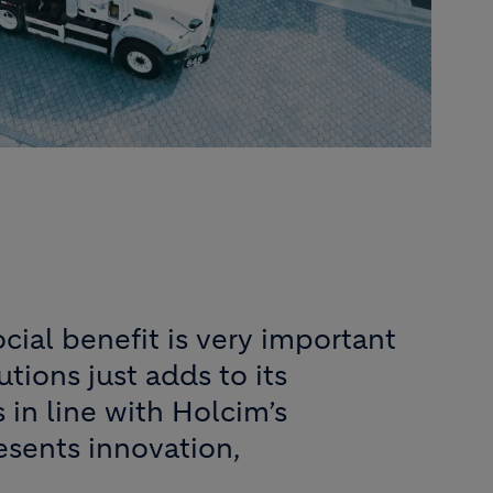
cial benefit is very important
utions just adds to its
 in line with Holcim’s
esents innovation,