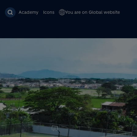
Academy
Icons
You are on Global website