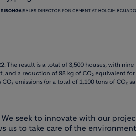
HIRIBONGA
|
SALES DIRECTOR FOR CEMENT AT HOLCIM ECUAD
The result is a total of 3,500 houses, with nine
, and a reduction of 98 kg of CO₂ equivalent for
CO₂ emissions (or a total of 1,100 tons of CO₂ sa
in. We seek to innovate with our proj
ows us to take care of the environment