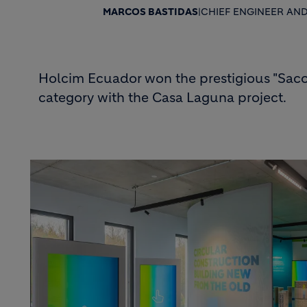
MARCOS BASTIDAS
|
CHIEF ENGINEER AN
Holcim Ecuador won the prestigious "Saco 
category with the Casa Laguna project.