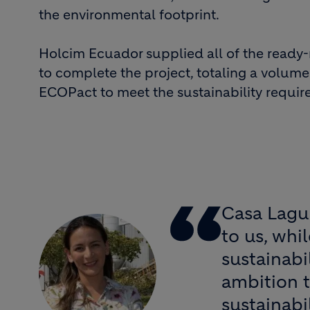
the environmental footprint.
Holcim Ecuador supplied all of the ready
to complete the project, totaling a volume
ECOPact to meet the sustainability require
Casa Lagun
to us, whi
sustainabi
ambition t
sustainabi