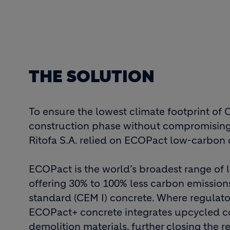
THE SOLUTION
To ensure the lowest climate footprint of 
construction phase without compromisin
Ritofa S.A. relied on ECOPact low-carbon 
ECOPact is the world’s broadest range of
offering 30% to 100% less carbon emissio
standard (CEM I) concrete. Where regulato
ECOPact+ concrete integrates upcycled c
demolition materials, further closing the 