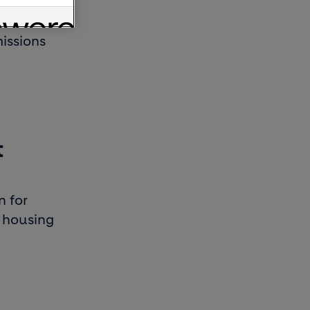
-carbon
issions
t
n for
e housing