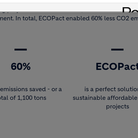
ng project in Ecuador to date, used
ECOPact low
ment. In total, ECOPact enabled 60% less CO2 em
60%
ECOPac
emissions saved - or a
is a perfect solutio
otal of 1,100 tons
sustainable affordabl
projects