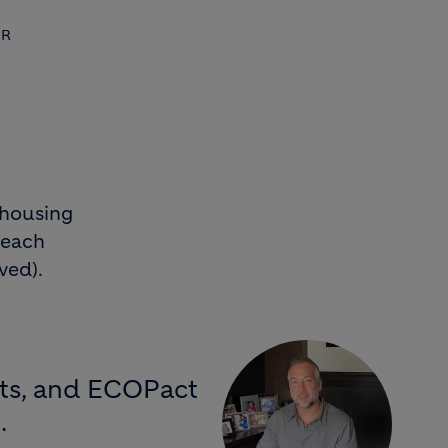
OR
 housing
 each
ved).
ects, and ECOPact
.