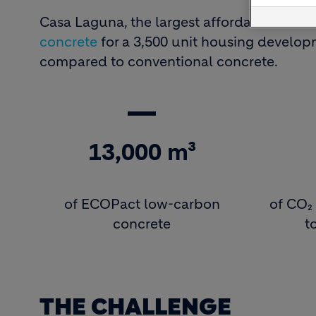
Casa Laguna, the largest affordable housi
concrete
for a 3,500 unit housing develop
compared to conventional concrete.
13,000 m³
of ECOPact low-carbon
of CO₂ 
concrete
t
THE CHALLENGE