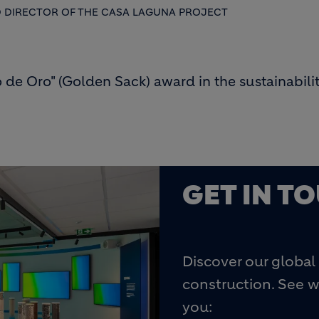
D DIRECTOR OF THE CASA LAGUNA PROJECT
de Oro" (Golden Sack) award in the sustainabili
GET IN T
Discover our global 
construction. See w
you: