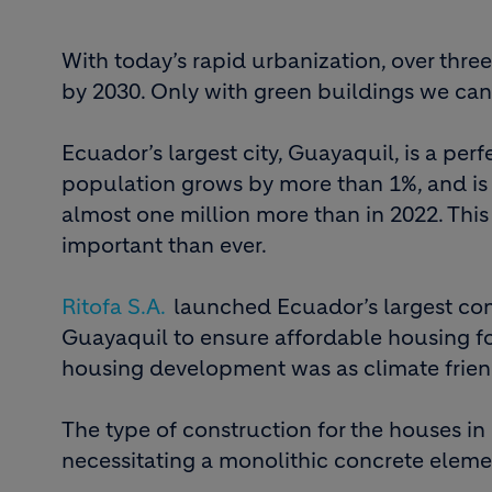
With today’s rapid urbanization, over thre
by 2030. Only with green buildings we can
Ecuador’s largest city, Guayaquil, is a perf
population grows by more than 1%, and is 
almost one million more than in 2022. Thi
important than ever.
Ritofa S.A.
launched Ecuador’s largest con
Guayaquil to ensure affordable housing for 
housing development was as climate friendl
The type of construction for the houses in
necessitating a monolithic concrete eleme