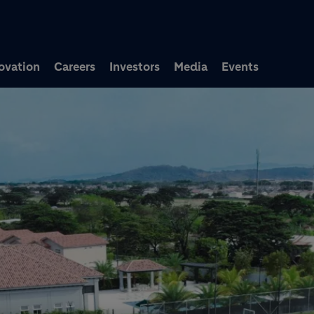
Skip to main content
ovation
Careers
Investors
Media
Events