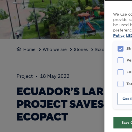
We use co
provide so
be used b
preferenc
Policy
LE
St
Home
Who we are
Stories
Ecuador’s largest
Pe
Fu
Project
18 May 2022
Ta
ECUADOR’S LARGEST
Cooki
PROJECT SAVES 60% 
ECOPACT
Save 