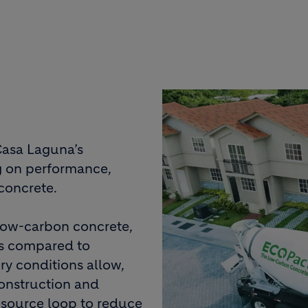
Casa Laguna’s
g on performance,
concrete.
 low-carbon concrete,
ns compared to
ry conditions allow,
onstruction and
resource loop to reduce