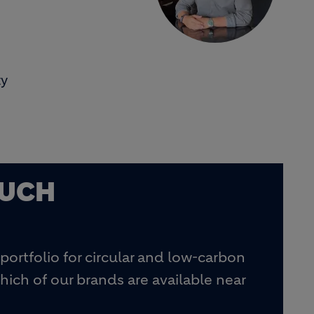
ty
OUCH
portfolio for circular and low-carbon
hich of our brands are available near