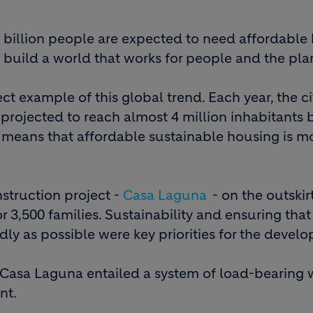
e billion people are expected to need affordable
 build a world that works for people and the pla
ect example of this global trend. Each year, the ci
projected to reach almost 4 million inhabitants 
s means that affordable sustainable housing is m
struction project -
Casa Laguna
- on the outskir
3,500 families. Sustainability and ensuring that 
y as possible were key priorities for the develo
 Casa Laguna entailed a system of load-bearing w
nt.