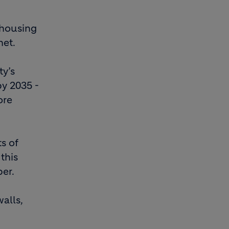
 housing
net.
ty’s
by 2035 -
ore
ts of
this
per.
alls,