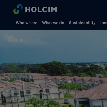
Who we are
What we do
Sustainability
Inn