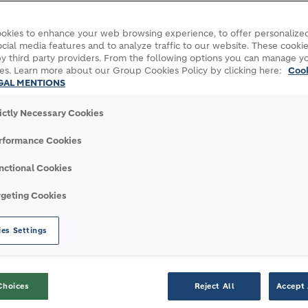
okies to enhance your web browsing experience, to offer personalized
cial media features and to analyze traffic to our website. These cookie
y third party providers. From the following options you can manage y
es. Learn more about our Group Cookies Policy by clicking here:
Coo
GAL MENTIONS
rictly Necessary Cookies
 affordable housing project saves 60% CO₂ emissions with ECOPa
rformance Cookies
nctional Cookies
rgeting Cookies
 AFFORDABLE HOUSING
es Settings
CO₂ EMISSIONS WITH
Choices
Reject All
Accept 