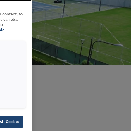
 content, to
s can also
our
kie
ct
All Cookies