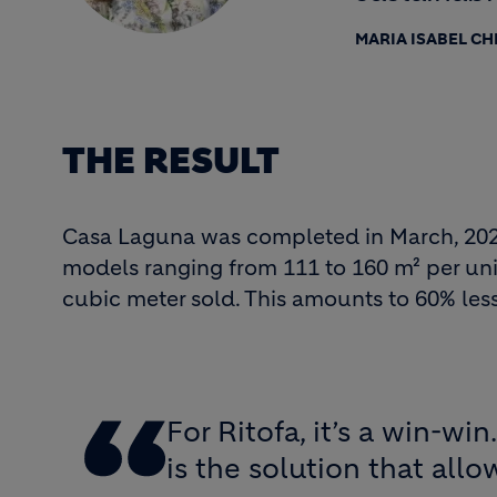
MARIA ISABEL C
THE RESULT
Casa Laguna was completed in March, 2022. 
models ranging from 111 to 160 m² per unit
cubic meter sold. This amounts to 60% less 
For Ritofa, it’s a win-w
is the solution that all