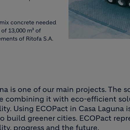
-mix concrete needed
 of 13,000 m³ of
ments of Ritofa S.A.
a is one of our main projects. The so
le combining it with eco-efficient sol
lity. Using ECOPact in Casa Laguna is
o build greener cities. ECOPact repr
lity, progress and the future.