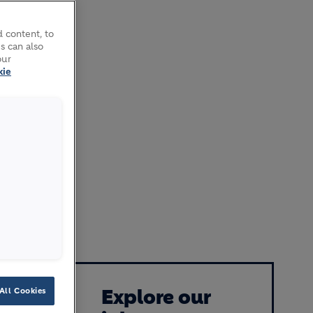
 content, to
s can also
our
kie
, which
enes the
uilding
improved
Explore our
All Cookies
neration