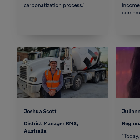
carbonatization process."
income 
commun
Joshua Scott
Julian
District Manager RMX,
Region
Australia
"Today,