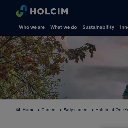
Who we are
What we do
Sustainability
Inn
Home
Careers
Early careers
Holcim at One 