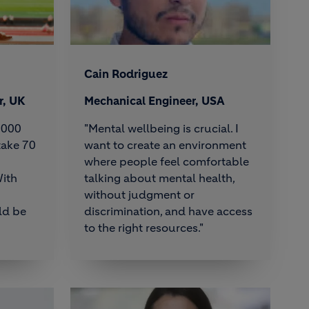
Cain Rodriguez
r, UK
Mechanical Engineer, USA
6,000
"Mental wellbeing is crucial. I
take 70
want to create an environment
where people feel comfortable
ith
talking about mental health,
without judgment or
ld be
discrimination, and have access
to the right resources."