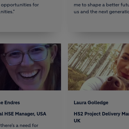
opportunities for
me to shape a better futu
ities."
us and the next generatio
ne Endres
Laura Golledge
al HSE Manager, USA
HS2 Project Delivery Ma
UK
 there’s a need for