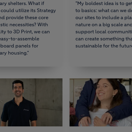
ry shelters. What if
"My boldest idea is to ge
could utilize its Strategy
to basics: what can we d
d provide these core
our sites to include a pla
tic necessities? With
nature on a big scale an
lity to 3D Print, we can
support local communit
 easy-to-assemble
can create something tha
eboard panels for
sustainable for the future
ry housing."