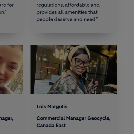
re for
regulations, affordable and
n."
provides all amenities that
people deserve and need."
Lois Margolis
nager,
Commercial Manager Geocycle,
Canada East