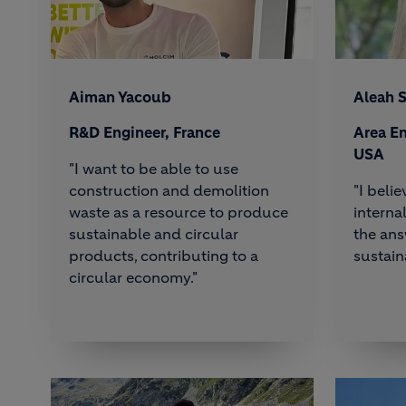
Aiman Yacoub
Aleah 
R&D Engineer, France
Area En
USA
"I want to be able to use
construction and demolition
"I beli
waste as a resource to produce
interna
sustainable and circular
the ans
products, contributing to a
sustain
circular economy."