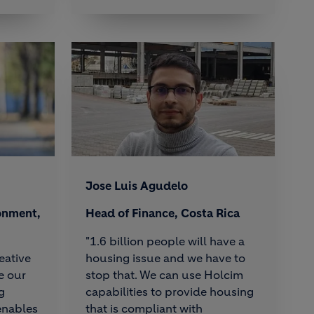
Jose Luis Agudelo
onment,
Head of Finance, Costa Rica
"1.6 billion people will have a
eative
housing issue and we have to
e our
stop that. We can use Holcim
g
capabilities to provide housing
enables
that is compliant with