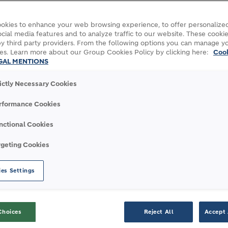
G WORLD 2023
okies to enhance your web browsing experience, to offer personalized
cial media features and to analyze traffic to our website. These cookie
y third party providers. From the following options you can manage y
es. Learn more about our Group Cookies Policy by clicking here:
Coo
GAL MENTIONS
rictly Necessary Cookies
rticipated in the annual One Young World Summit
rformance Cookies
nctional Cookies
the annual
One Young World Summit
, which conv
rgeting Cookies
al impact.
es Settings
 building a better world. We are committed to b
ling greener cities, smarter infrastructure and 
Choices
Reject All
Accept 
sible, we are committed to developing the next ge