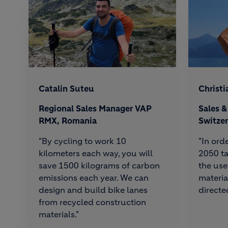
Catalin Suteu
Christi
Regional Sales Manager VAP
Sales 
RMX, Romania
Switze
"By cycling to work 10
"In ord
kilometers each way, you will
2050 ta
save 1500 kilograms of carbon
the use
emissions each year. We can
materia
design and build bike lanes
directed
from recycled construction
materials."