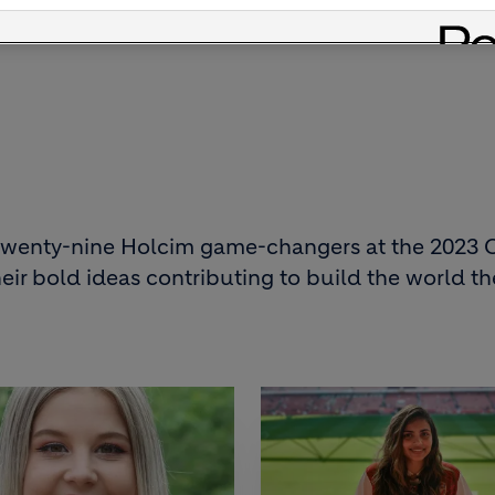
omorrow, both within the company and beyond.
f twenty-nine Holcim game-changers at the 2023
eir bold ideas contributing to build the world t