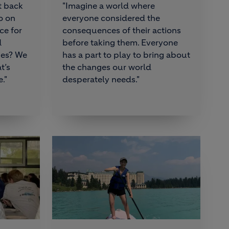
t back
"Imagine a world where
o on
everyone considered the
ce for
consequences of their actions
d
before taking them. Everyone
ies? We
has a part to play to bring about
t’s
the changes our world
."
desperately needs."