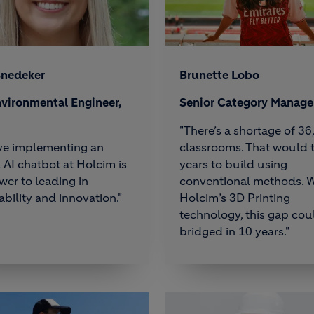
Snedeker
Brunette Lobo
vironmental Engineer,
Senior Category Manage
"There’s a shortage of 3
eve implementing an
classrooms. That would 
l AI chatbot at Holcim is
years to build using
wer to leading in
conventional methods. W
ability and innovation."
Holcim’s 3D Printing
technology, this gap cou
bridged in 10 years."