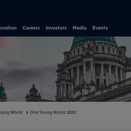
Skip to main content
ovation
Careers
Investors
Media
Events
Young World
One Young World 2023