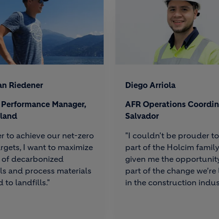
an Riedener
Diego Arriola
& Performance Manager,
AFR Operations Coordina
rland
Salvador
er to achieve our net-zero
"I couldn't be prouder t
rgets, I want to maximize
part of the Holcim family.
 of decarbonized
given me the opportunit
ls and process materials
part of the change we’re
 to landfills."
in the construction indus