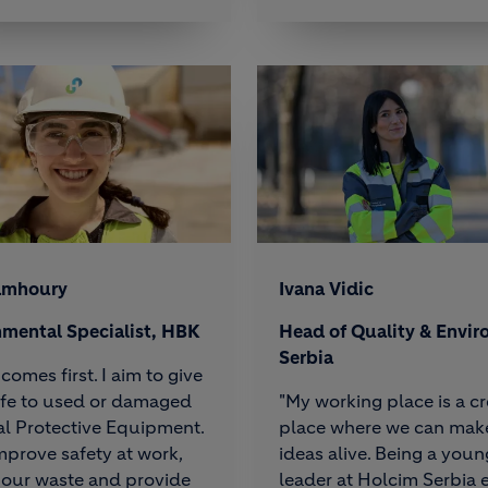
amhoury
Ivana Vidic
nmental Specialist, HBK
Head of Quality & Envir
Serbia
comes first. I aim to give
ife to used or damaged
"My working place is a cr
l Protective Equipment.
place where we can mak
 improve safety at work,
ideas alive. Being a youn
 our waste and provide
leader at Holcim Serbia 