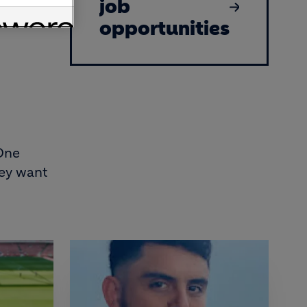
job
opportunities
 One
hey want