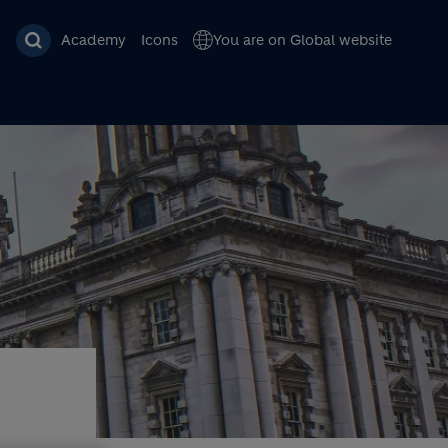
Academy
Icons
You are on Global website