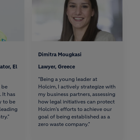
Dimitra Mougkasi
tor, El
Lawyer, Greece
"Being a young leader at
o be
Holcim, I actively strategize with
 It has
my business partners, assessing
y to be
how legal initiatives can protect
 leading
Holcim’s efforts to achieve our
try."
goal of being established as a
zero waste company."