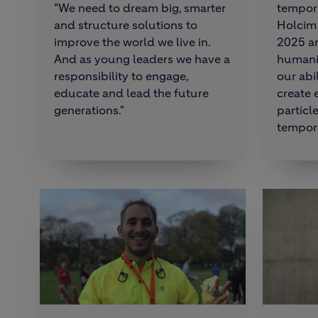
"We need to dream big, smarter
tempora
and structure solutions to
Holcim 
improve the world we live in.
2025 an
And as young leaders we have a
humanis
responsibility to engage,
our abi
educate and lead the future
create
generations."
particl
tempora