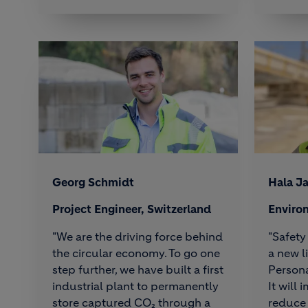
Georg Schmidt
Hala J
Project Engineer, Switzerland
Enviro
"We are the driving force behind
"Safety 
the circular economy. To go one
a new l
step further, we have built a first
Persona
industrial plant to permanently
It will
store captured CO₂ through a
reduce