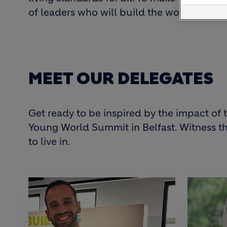
of leaders who will build the world of t
MEET OUR DELEGATES
Get ready to be inspired by the impact o
Young World Summit in Belfast. Witness th
to live in.