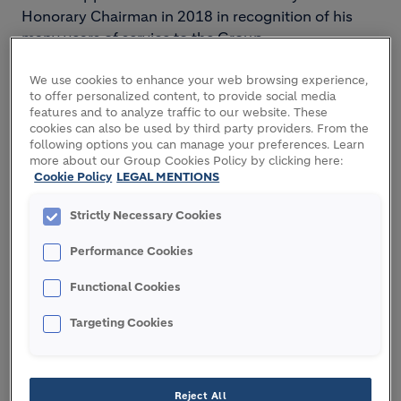
Honorary Chairman in 2018 in recognition of his
many years of service to the Group.
We use cookies to enhance your web browsing experience,
BACKGROUND
to offer personalized content, to provide social media
features and to analyze traffic to our website. These
cookies can also be used by third party providers. From the
following options you can manage your preferences. Learn
A Swiss national born in 1945, Thomas
more about our Group Cookies Policy by clicking here:
Schmidheiny was a member of the Board of
Cookie Policy
LEGAL MENTIONS
Directors of Holcim until 2018. He studied
mechanical engineering at the Swiss Federal
Strictly Necessary Cookies
Institute of Technology (ETH), Zurich. He went on to
Performance Cookies
obtain an MBA from the International Institute for
Management Development (IMD) in Lausanne,
Functional Cookies
Switzerland.
Targeting Cookies
Thomas began his career in 1970 as Technical
Director of Holcim Apasco cement. In 1976, he was
appointed to the Executive Committee of Holcim
Reject All