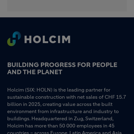
Footer
BUILDING PROGRESS FOR PEOPLE
AND THE PLANET
Holcim (SIX: HOLN) is the leading partner for
sustainable construction with net sales of CHF 15.7
billion in 2025, creating value across the built
environment from infrastructure and industry to
buildings. Headquartered in Zug, Switzerland,
Holcim has more than 50 000 employees in 45
countries – across Europe, Latin America and Asia,