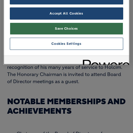
Ltd (formerly Holderbank Financière Glaris Ltd),
where he held the office of Chairman from 1978
Accept All Cookies
until 2001. He served as Chairman of Holcim’s
Board of Directors from 1984 to 2003 and member
Save Choices
of the Nomination and Compensation Committee
until 2015.
Cookies Settings
Following Thomas’ retirement in 2018, the Board of
Directors named him Honorary Chairman in
recognition of his many years of service to Holcim.
The Honorary Chairman is invited to attend Board
of Director meetings as a guest.
NOTABLE MEMBERSHIPS AND
ACHIEVEMENTS