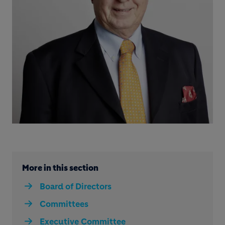
More in this section
Board of Directors
Committees
Executive Committee