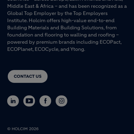
Middle East & Africa – and has been recognized as a
Global Top Employer by the Top Employers
Institute. Holcim offers high-value end-to-end
Building Materials and Building Solutions, from
foundation and flooring to walling and roofing –
powered by premium brands including ECOPact,
ECOPlanet, ECOCycle, and Ytong.
CONTACT US
© HOLCIM 2026