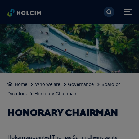
Skip to main content
Home
Who we are
Governance
Board of
Directors
Honorary Chairman
HONORARY CHAIRMAN
Holcim appointed Thomas Schmidheiny as its