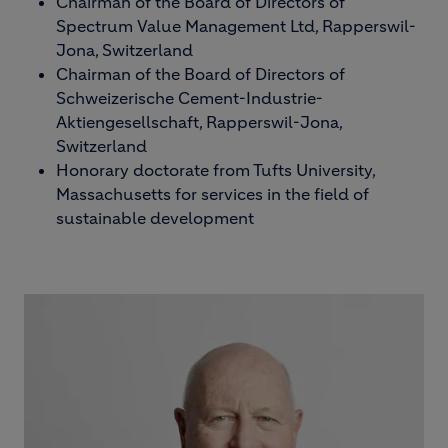
Chairman of the Board of Directors of
Spectrum Value Management Ltd, Rapperswil-
Jona, Switzerland
Chairman of the Board of Directors of
Schweizerische Cement-Industrie-
Aktiengesellschaft, Rapperswil-Jona,
Switzerland
Honorary doctorate from Tufts University,
Massachusetts for services in the field of
sustainable development
Image