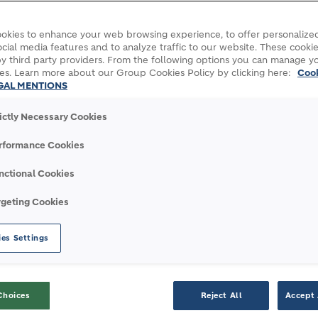
okies to enhance your web browsing experience, to offer personalized
cial media features and to analyze traffic to our website. These cookie
y third party providers. From the following options you can manage y
es. Learn more about our Group Cookies Policy by clicking here:
Coo
GAL MENTIONS
rictly Necessary Cookies
onstruction through digitalization
rformance Cookies
nctional Cookies
rgeting Cookies
 CONSTRUCTION THROUG
es Settings
Choices
Reject All
Accept 
 digital. That’s why we’re taking a stake in N1, 