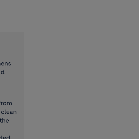
hens
nd
from
 clean
 the
cled