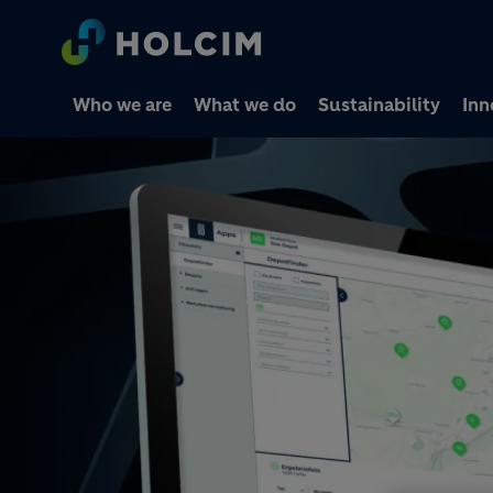
Who we are
What we do
Sustainability
Inn