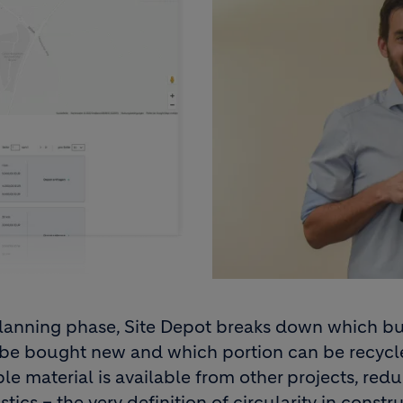
planning phase, Site Depot breaks down which bu
 be bought new and which portion can be recyc
le material is available from other projects, red
tics – the very definition of circularity in constr