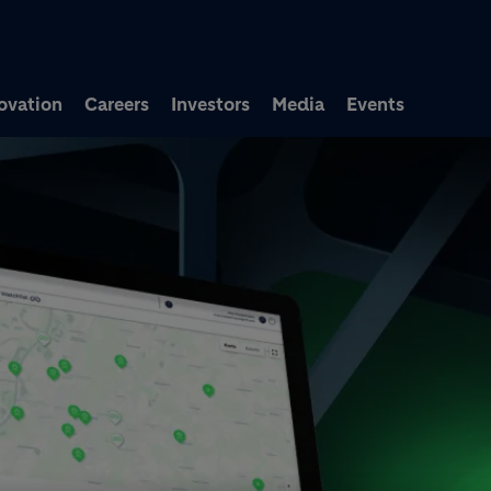
Skip to main content
ovation
Careers
Investors
Media
Events