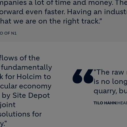
mpanies a lot of time and money. Th
orward even faster. Having an indust
hat we are on the right track.”
O OF N1
flows of the
 a fundamentally
"The raw 
k for Holcim to
is no long
ircular economy
quarry, bu
 by Site Depot
joint
TILO HAHN
|
HEA
olutions for
y."