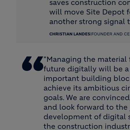
saves construction co
will move Site Depot f
another strong signal t
CHRISTIAN LANDES
|
FOUNDER AND CE
"Managing the material 
future digitally will be
important building bloc
achieve its ambitious c
goals. We are convinced
and look forward to the 
development of digital s
the construction industr