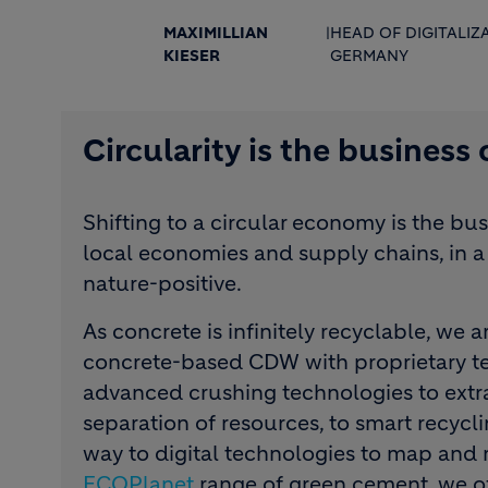
MAXIMILLIAN
|
HEAD OF DIGITALIZ
KIESER
GERMANY
Circularity is the business
Shifting to a circular economy is the bu
local economies and supply chains, in a 
nature-positive.
As concrete is infinitely recyclable, we 
concrete-based CDW with proprietary te
advanced crushing technologies to extra
separation of resources, to smart recycli
way to digital technologies to map and m
ECOPlanet
range of green cement, we of