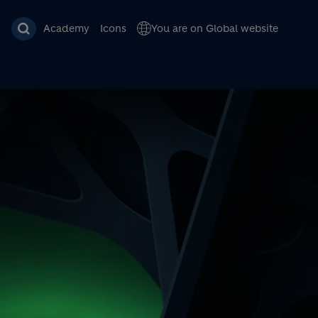
Academy
Icons
You are on Global website