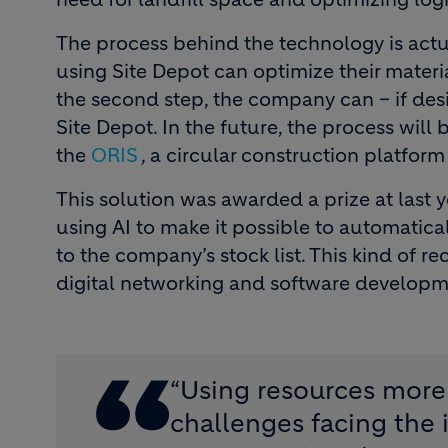
The process behind the technology is actua
using Site Depot can optimize their materia
the second step, the company can – if desi
Site Depot. In the future, the process wil
the
ORIS
, a circular construction platfo
This solution was awarded a prize at last y
using AI to make it possible to automatical
to the company’s stock list. This kind of re
digital networking and software developmen
“Using resources more 
challenges facing the 