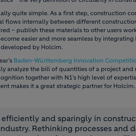
lly quite simple. As a first step, construction 
l flows internally between different construction 
red – publish these materials to other users wor
l become easier and more seamless by integrating i
rm developed by Holcim.
ear’s
Baden-Württemberg Innovation Competiti
ly analyze the bill of quantities of a project and
cognition together with N1’s high level of expertis
t makes it a great strategic partner for Holcim.
efficiently and sparingly in construc
industry. Rethinking processes and d