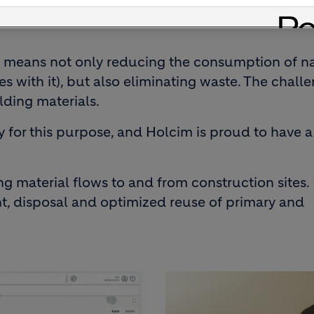
g innovative digital solutions to the constructi
n means not only reducing the consumption of n
s with it), but also eliminating waste. The challe
lding materials.
y for this purpose, and Holcim is proud to have a
ng material flows to and from construction sites. I
nt, disposal and optimized reuse of primary and