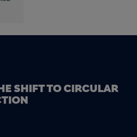
HE SHIFT TO CIRCULAR
TION