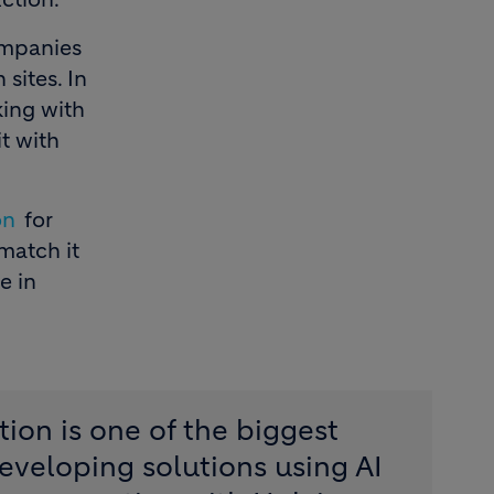
companies
sites. In
king with
t with
on
for
 match it
e in
tion is one of the biggest
eveloping solutions using AI