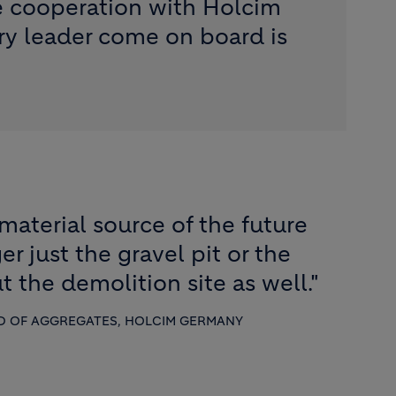
e cooperation with Holcim
ry leader come on board is
material source of the future
er just the gravel pit or the
t the demolition site as well."
D OF AGGREGATES, HOLCIM GERMANY