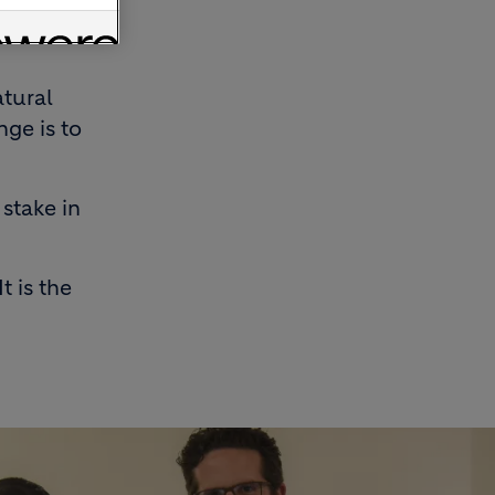
on
atural
nge is to
 stake in
t is the