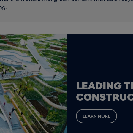
ng.
LEADING T
CONSTRUC
LEARN MORE