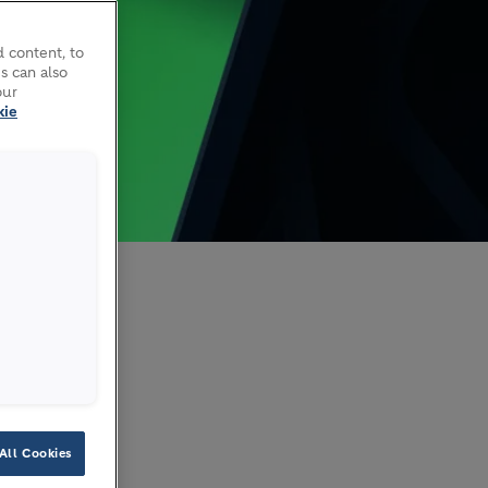
 content, to
s can also
our
kie
H
All Cookies
a German