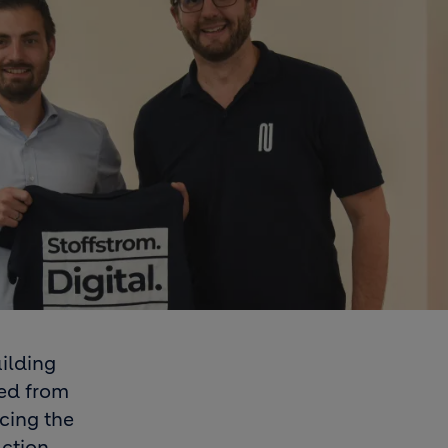
ilding
led from
ucing the
uction.