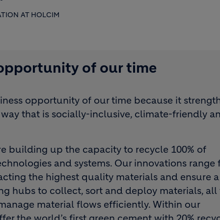
ATION AT HOLCIM
 opportunity of our time
siness opportunity of our time because it strengt
way that is socially-inclusive, climate-friendly a
are building up the capacity to recycle 100% of
chnologies and systems. Our innovations range 
cting the highest quality materials and ensure a
ng hubs to collect, sort and deploy materials, all
anage material flows efficiently. Within our
fer the world’s first green cement with 20% recy