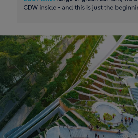
CDW inside - and this is just the beginni