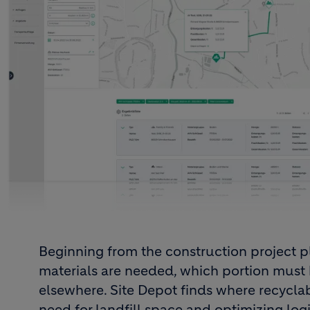
Beginning from the construction project 
materials are needed, which portion must
elsewhere. Site Depot finds where recyclab
need for landfill space and optimizing logis