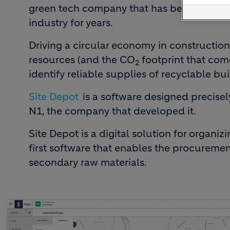
green tech company that has been providin
industry for years.
Driving a circular economy in constructio
resources (and the CO
footprint that come
2
identify reliable supplies of recyclable bui
Site Depot
is a software designed precisel
N1, the company that developed it.
Site Depot is a digital solution for organizi
first software that enables the procureme
secondary raw materials.