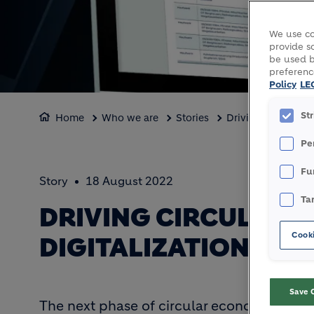
We use co
provide so
be used b
preferenc
Policy
LE
St
Home
Who we are
Stories
Driving circular c
Pe
Fu
Story
18 August 2022
Ta
DRIVING CIRCULAR
Cooki
DIGITALIZATION
Save 
The next phase of circular economy will be