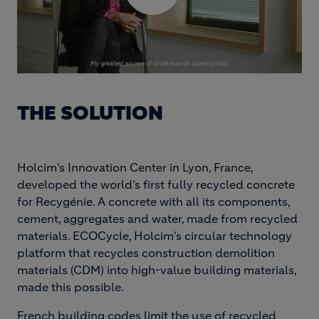
THE SOLUTION
Holcim’s Innovation Center in Lyon, France,
developed the world’s first fully recycled concrete
for Recygénie. A concrete with all its components,
cement, aggregates and water, made from recycled
materials. ECOCycle, Holcim’s circular technology
platform that recycles construction demolition
materials (CDM) into high-value building materials,
made this possible.
French building codes limit the use of recycled