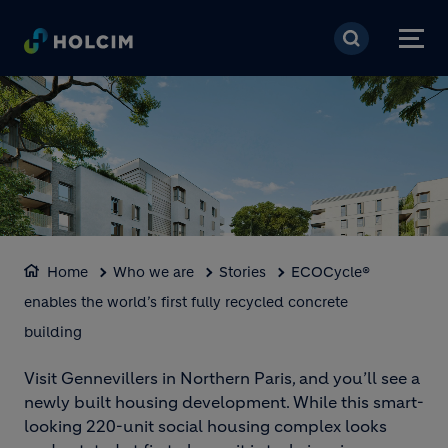
Skip to main content
BLOCK MEDIA
Home
Who we are
Stories
ECOCycle®
enables the world’s first fully recycled concrete
Loaded
:
Unmute
100.00%
building
Visit Gennevillers in Northern Paris, and you’ll see a
newly built housing development. While this smart-
looking 220-unit social housing complex looks