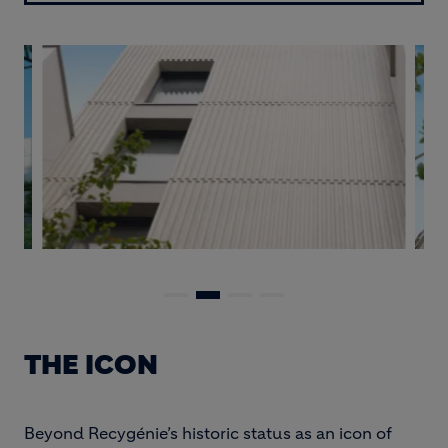
THE ICON
Beyond Recygénie’s historic status as an icon of