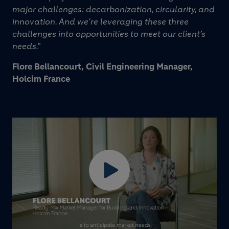
major challenges: decarbonization, circularity, and
innovation. And we're leveraging these three
challenges into opportunities to meet our client’s
needs."
Flore Bellancourt, Civil Engineering Manager,
Holcim France