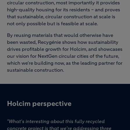
circular construction, most importantly it provides
high-quality housing for its residents – and proves
that sustainable, circular construction at scale is
not only possible but is feasible at scale.
By reusing materials that would otherwise have
been wasted, Recygénie shows how sustainability
drives profitable growth for Holcim, and showcases
our vision for NextGen circular cities of the future,
which we’re building now, as the leading partner for
sustainable construction.
Holcim perspective
"What's interesting about this fully recycled
concrete project is that we're addressing three