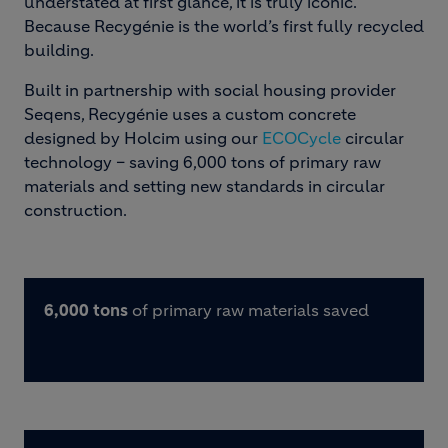
understated at first glance, it is truly iconic.
Because Recygénie is the world’s first fully recycled
building.
Built in partnership with social housing provider
Seqens, Recygénie uses a custom concrete
designed by Holcim using our
ECOCycle
circular
technology – saving 6,000 tons of primary raw
materials and setting new standards in circular
construction.
6,000 tons
of primary raw materials saved