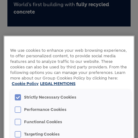
World’s first building with
fully recycled
concrete
We use cookies to enhance your web browsing experience,
ECOCycle circular technology inside
to offer personalized content, to provide social media
features and to analyze traffic to our website. These
cookies can also be used by third party providers. From the
following options you can manage your preferences. Learn
more about our Group Cookies Policy by clicking here:
Cookie Policy
LEGAL MENTIONS
THE VISION
Strictly Necessary Cookies
Performance Cookies
With populations rising and urbanizing across the
world, circular construction is essential to meet
Functional Cookies
growing demand for housing while reducing use of
primary raw materials and waste.
Targeting Cookies