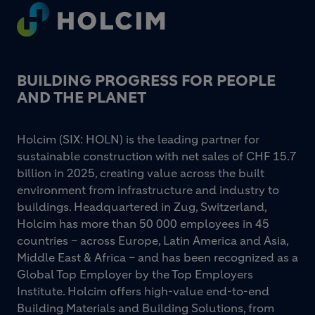
Footer
BUILDING PROGRESS FOR PEOPLE
AND THE PLANET
Holcim (SIX: HOLN) is the leading partner for
sustainable construction with net sales of CHF 15.7
billion in 2025, creating value across the built
environment from infrastructure and industry to
buildings. Headquartered in Zug, Switzerland,
Holcim has more than 50 000 employees in 45
countries – across Europe, Latin America and Asia,
Middle East & Africa – and has been recognized as a
Global Top Employer by the Top Employers
Institute. Holcim offers high-value end-to-end
Building Materials and Building Solutions, from