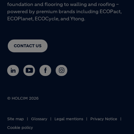
foundation and flooring to walling and roofing –
powered by premium brands including ECOPact,
ECOPlanet, ECOCycle, and Ytong.
CONTACT US
© HOLCIM 2026
Footer bottom
Site map
Glossary
Legal mentions
Privacy Notice
Cookie policy