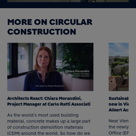
MORE ON CIRCULAR
CONSTRUCTION
Architects React: Chiara Morandini,
Sustainably 
Project Manager at Carlo Ratti Associati
new in Vienna
Albert Acha
As the world’s most used building
Near Vienna’s
material, concrete makes up a large part
the newly re
of construction demolition materials
Office (EPO) 
(CDM) around the world. So how do we