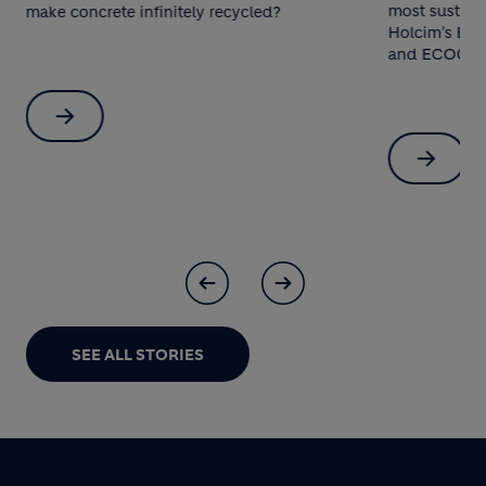
most sustaina
make concrete infinitely recycled?
Holcim’s ECO
and ECOCycle
SEE ALL STORIES