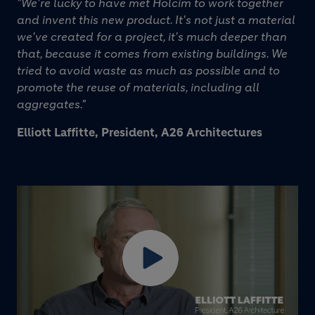
"We're lucky to have met Holcim to work together
and invent this new product. It's not just a material
we've created for a project, it's much deeper than
that, because it comes from existing buildings. We
tried to avoid waste as much as possible and to
promote the reuse of materials, including all
aggregates."
Elliott Laffitte, President, A26 Architectures