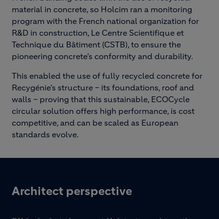
material in concrete, so Holcim ran a monitoring
program with the French national organization for
R&D in construction, Le Centre Scientifique et
Technique du Bâtiment (CSTB), to ensure the
pioneering concrete’s conformity and durability.
This enabled the use of fully recycled concrete for
Recygénie’s structure – its foundations, roof and
walls – proving that this sustainable, ECOCycle
circular solution offers high performance, is cost
competitive, and can be scaled as European
standards evolve.
Architect perspective