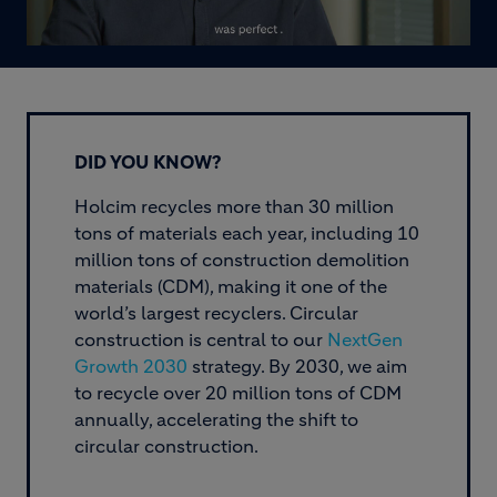
DID YOU KNOW?
Holcim recycles more than 30 million
tons of materials each year, including 10
million tons of construction demolition
materials (CDM), making it one of the
world’s largest recyclers. Circular
construction is central to our
NextGen
Growth 2030
strategy. By 2030, we aim
to recycle over 20 million tons of CDM
annually, accelerating the shift to
circular construction.