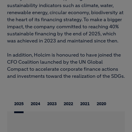
sustainability indicators such as climate, water,
renewable energy, circular economy, biodiversity at
the heart of its financing strategy. To make a bigger
impact, the company committed to reaching 40%
sustainable financing by the end of 2025, which
was achieved in 2023 and maintained since then.
In addition, Holcim is honoured to have joined the
CFO Coalition launched by the UN Global
Compact to accelerate corporate finance actions
and investments toward the realization of the SDGs.
2025
2024
2023
2022
2021
2020