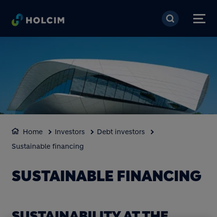
Skip to main content
Home
Investors
Debt investors
Sustainable financing
SUSTAINABLE FINANCING
SUSTAINABILITY AT THE