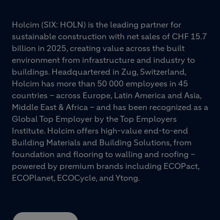
Holcim (SIX: HOLN) is the leading partner for
sustainable construction with net sales of CHF 15.7
billion in 2025, creating value across the built
environment from infrastructure and industry to
buildings. Headquartered in Zug, Switzerland,
Holcim has more than 50 000 employees in 45
countries – across Europe, Latin America and Asia,
Middle East & Africa – and has been recognized as a
Global Top Employer by the Top Employers
Institute. Holcim offers high-value end-to-end
Building Materials and Building Solutions, from
foundation and flooring to walling and roofing –
powered by premium brands including ECOPact,
ECOPlanet, ECOCycle, and Ytong.