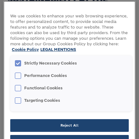
CORE OF OUR FUNDING
We use cookies to enhance your web browsing experience,
STRATEGY
to offer personalized content, to provide social media
features and to analyze traffic to our website. These
Recognizing the role of sustainable finance in
cookies can also be used by third party providers. From the
supporting the transition to a low-carbon and more
following options you can manage your preferences. Learn
more about our Group Cookies Policy by clicking here:
resource efficient economy, Holcim has put in
Cookie Policy
LEGAL MENTIONS
place a sustainable finance framework to link
funding activities with its sustainability objectives
Strictly Necessary Cookies
and to issue green instruments dedicated to green
eligible projects, aligned with the EU Taxonomy.
Performance Cookies
The framework is also aligned with the
Functional Cookies
sustainability-linked bond principles and green
Targeting Cookies
bonds principles, which are published by the
International Capital Markets Association (ICMA) as
well as with the United Nations Sustainable
Development Goals (“SDGs”) number 6 “Clean
Reject All
Water and Sanitation”, 7 “Affordable and Clean