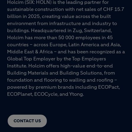
Holcim (SIX: HOLN) is the leading partner for
sustainable construction with net sales of CHF 15.7
billion in 2025, creating value across the built
environment from infrastructure and industry to
buildings. Headquartered in Zug, Switzerland,
Holcim has more than 50 000 employees in 45
countries – across Europe, Latin America and Asia,
Middle East & Africa – and has been recognized as a
Global Top Employer by the Top Employers
Institute. Holcim offers high-value end-to-end
Building Materials and Building Solutions, from
foundation and flooring to walling and roofing –
powered by premium brands including ECOPact,
ECOPlanet, ECOCycle, and Ytong.
CONTACT US