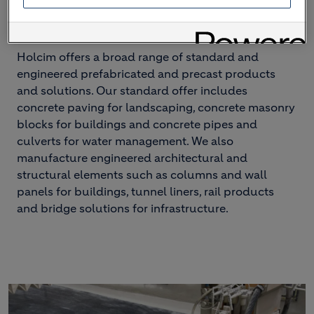
– and everything in between
Holcim offers a broad range of standard and
engineered prefabricated and precast products
and solutions. Our standard offer includes
concrete paving for landscaping, concrete masonry
blocks for buildings and concrete pipes and
culverts for water management. We also
manufacture engineered architectural and
structural elements such as columns and wall
panels for buildings, tunnel liners, rail products
and bridge solutions for infrastructure.