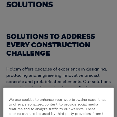
SOLUTIONS
SOLUTIONS TO ADDRESS
EVERY CONSTRUCTION
CHALLENGE
Holcim offers decades of experience in designing,
producing and engineering innovative precast
concrete and prefabricated elements. Our solutions
are suitable for all construction applications,
including residential, commercial and
We use cookies to enhance your web browsing experience,
infrastructure projects.
to offer personalized content, to provide social media
features and to analyze traffic to our website. These
cookies can also be used by third party providers. From the