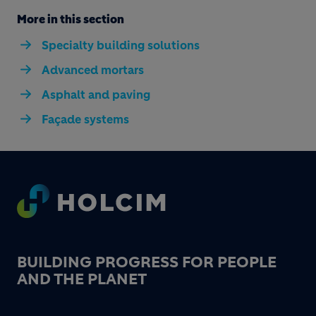
More in this section
Specialty building solutions
Advanced mortars
Asphalt and paving
Façade systems
Footer
BUILDING PROGRESS FOR PEOPLE
AND THE PLANET