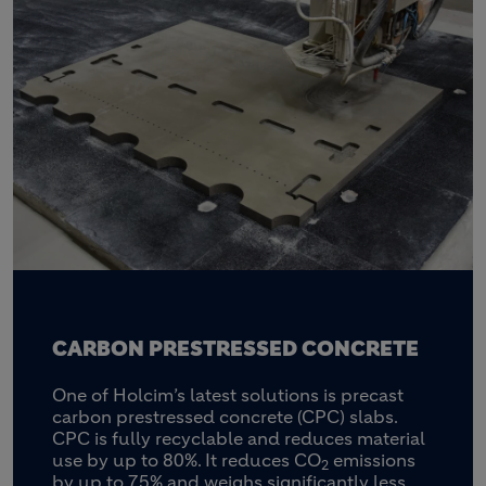
CARBON PRESTRESSED CONCRETE
One of Holcim’s latest solutions is precast
carbon prestressed concrete (CPC) slabs.
CPC is fully recyclable and reduces material
use by up to 80%. It reduces CO
emissions
2
by up to 75% and weighs significantly less