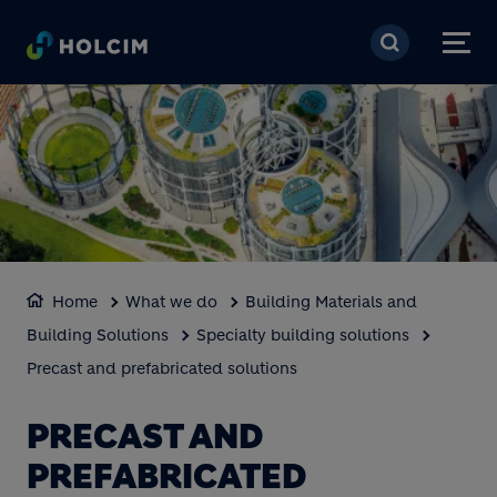
Skip to main content
Home
What we do
Building Materials and
Building Solutions
Specialty building solutions
Precast and prefabricated solutions
PRECAST AND
PREFABRICATED