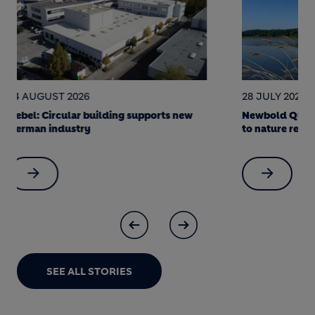
28 JULY 2026
22 JULY 202
Newbold Quarry: a science-led journey
Soak it up! 
to nature restoration
made Berlin 
SEE ALL STORIES