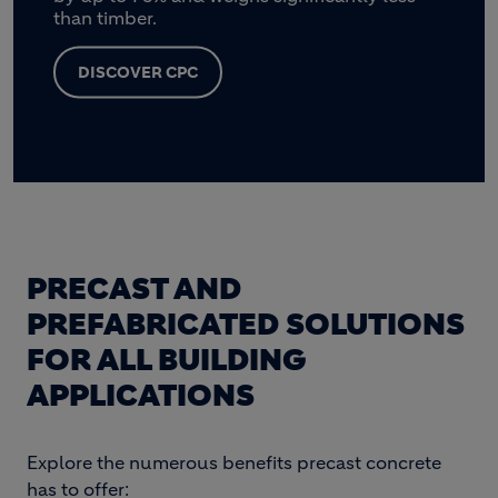
than timber.
DISCOVER CPC
PRECAST AND
PREFABRICATED SOLUTIONS
FOR ALL BUILDING
APPLICATIONS
Explore the numerous benefits precast concrete
has to offer: