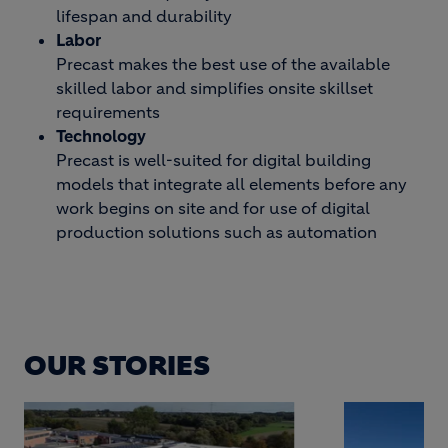
lifespan and durability
Labor
Precast makes the best use of the available
skilled labor and simplifies onsite skillset
requirements
Technology
Precast is well-suited for digital building
models that integrate all elements before any
work begins on site and for use of digital
production solutions such as automation
OUR STORIES