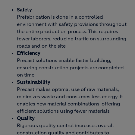
Safety
Prefabrication is done in a controlled
environment with safety provisions throughout
the entire production process. This requires
fewer laborers, reducing traffic on surrounding
roads and on the site
Efficiency
Precast solutions enable faster building,
ensuring construction projects are completed
on time
Sustainability
Precast makes optimal use of raw materials,
minimizes waste and consumes less energy. It
enables new material combinations, offering
efficient solutions using fewer materials
Quality
Rigorous quality control increases overall
construction quality and contributes to