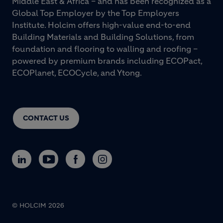
Middle East & Africa – and has been recognized as a
Global Top Employer by the Top Employers
Institute. Holcim offers high-value end-to-end
Building Materials and Building Solutions, from
foundation and flooring to walling and roofing –
powered by premium brands including ECOPact,
ECOPlanet, ECOCycle, and Ytong.
CONTACT US
© HOLCIM 2026