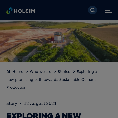
Skip to main content
Home
Who we are
Stories
Exploring a
new promising path towards Sustainable Cement
Production
Story
12 August 2021
EXPLORING A NEW