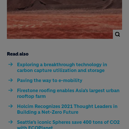
Read also
Exploring a breakthrough technology in
carbon capture utilization and storage
Paving the way to e-mobility
Firestone roofing enables Asia’s largest urban
rooftop farm
Holcim Recognizes 2021 Thought Leaders in
Building a Net-Zero Future
Seattle’s iconic Spheres save 400 tons of CO2
with ECOPlanet