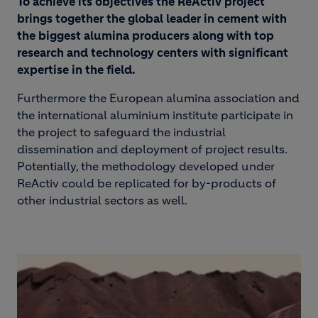
To achieve its objectives the ReActiv project
brings together the global leader in cement with
the biggest alumina producers along with top
research and technology centers with significant
expertise in the field.
Furthermore the European alumina association and
the international aluminium institute participate in
the project to safeguard the industrial
dissemination and deployment of project results.
Potentially, the methodology developed under
ReActiv could be replicated for by-products of
other industrial sectors as well.