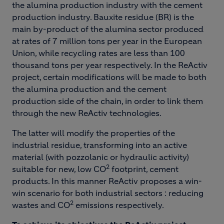
the alumina production industry with the cement
production industry. Bauxite residue (BR) is the
main by-product of the alumina sector produced
at rates of 7 million tons per year in the European
Union, while recycling rates are less than 100
thousand tons per year respectively. In the ReActiv
project, certain modifications will be made to both
the alumina production and the cement
production side of the chain, in order to link them
through the new ReActiv technologies.
The latter will modify the properties of the
industrial residue, transforming into an active
material (with pozzolanic or hydraulic activity)
2
suitable for new, low CO
footprint, cement
products. In this manner ReActiv proposes a win-
win scenario for both industrial sectors : reducing
2
wastes and CO
emissions respectively.