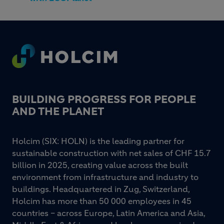
Footer
BUILDING PROGRESS FOR PEOPLE
AND THE PLANET
Holcim (SIX: HOLN) is the leading partner for
sustainable construction with net sales of CHF 15.7
billion in 2025, creating value across the built
environment from infrastructure and industry to
buildings. Headquartered in Zug, Switzerland,
Holcim has more than 50 000 employees in 45
countries – across Europe, Latin America and Asia,