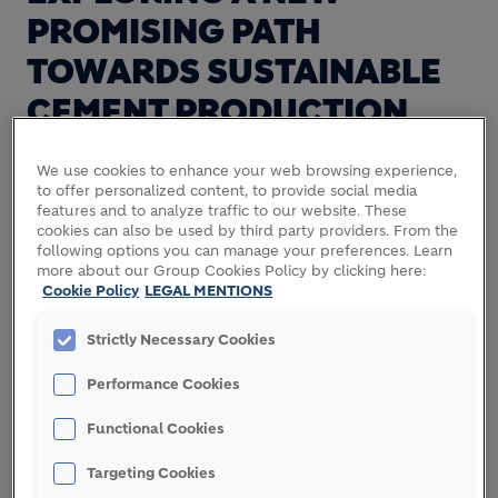
PROMISING PATH
TOWARDS SUSTAINABLE
CEMENT PRODUCTION
We use cookies to enhance your web browsing experience,
to offer personalized content, to provide social media
In the quest to reduce our environmental footprint
features and to analyze traffic to our website. These
and achieve our net zero commitment, Holcim
cookies can also be used by third party providers. From the
Innovation Center leads the ReActiv project: a
following options you can manage your preferences. Learn
more about our Group Cookies Policy by clicking here:
research project founded by the European
Cookie Policy
LEGAL MENTIONS
Commission that aims at transforming Alumina
Industry residue into an active cementitious
Strictly Necessary Cookies
material.
Performance Cookies
Functional Cookies
" ReActiv proposes a win-
Targeting Cookies
win scenario for both