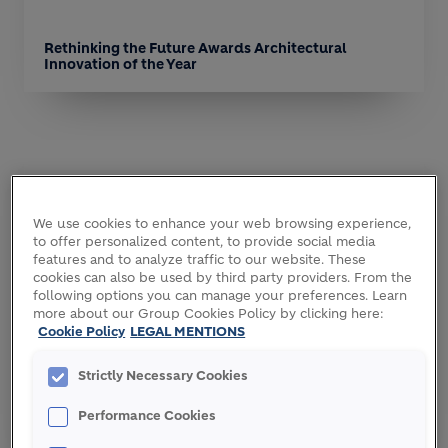
Rethinking the Future Awards Architectural
Innovation of the Year
We use cookies to enhance your web browsing experience,
to offer personalized content, to provide social media
features and to analyze traffic to our website. These
cookies can also be used by third party providers. From the
following options you can manage your preferences. Learn
more about our Group Cookies Policy by clicking here:
Cookie Policy
LEGAL MENTIONS
Strictly Necessary Cookies
World Architecture Community Awards Winner
Performance Cookies