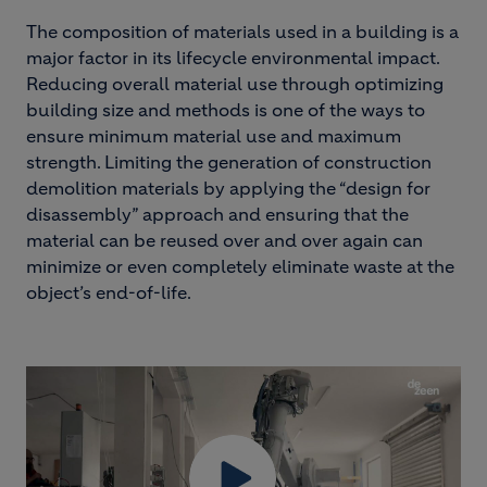
The composition of materials used in a building is a
major factor in its lifecycle environmental impact.
Reducing overall material use through optimizing
building size and methods is one of the ways to
ensure minimum material use and maximum
strength. Limiting the generation of construction
demolition materials by applying the “design for
disassembly” approach and ensuring that the
material can be reused over and over again can
minimize or even completely eliminate waste at the
object’s end-of-life.