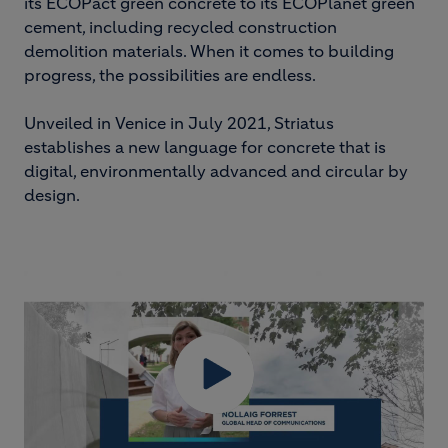
its ECOPact green concrete to its ECOPlanet green
cement, including recycled construction
demolition materials. When it comes to building
progress, the possibilities are endless.
Unveiled in Venice in July 2021, Striatus
establishes a new language for concrete that is
digital, environmentally advanced and circular by
design.