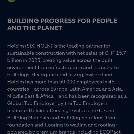
BUILDING PROGRESS FOR PEOPLE
AND THE PLANET
Holcim (SIX: HOLN) is the leading partner for
sustainable construction with net sales of CHF 15.7
billion in 2025, creating value across the built
environment from infrastructure and industry to
buildings. Headquartered in Zug, Switzerland,
Holcim has more than 50 000 employees in 45
countries – across Europe, Latin America and Asia,
Middle East & Africa – and has been recognized as a
Global Top Employer by the Top Employers
Institute. Holcim offers high-value end-to-end
Building Materials and Building Solutions, from
foundation and flooring to walling and roofing –
powered by premium brands including ECOPact,