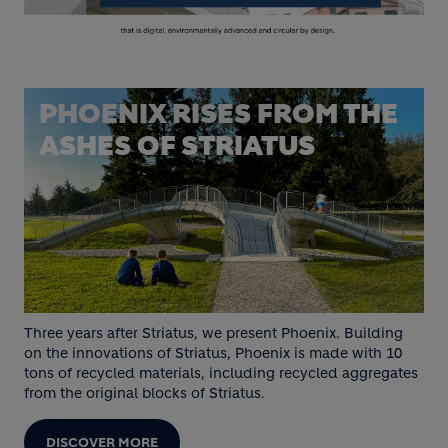
PHOENIX RISES FROM THE
ASHES OF STRIATUS
Three years after Striatus, we present Phoenix. Building
on the innovations of Striatus, Phoenix is made with 10
tons of recycled materials, including recycled aggregates
from the original blocks of Striatus.
DISCOVER MORE