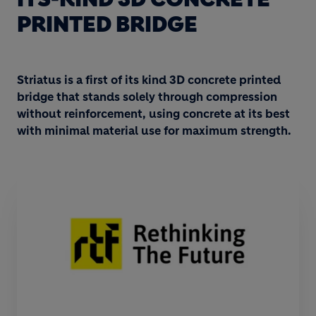
PRINTED BRIDGE
Striatus is a first of its kind 3D concrete printed
bridge that stands solely through compression
without reinforcement, using concrete at its best
with minimal material use for maximum strength.