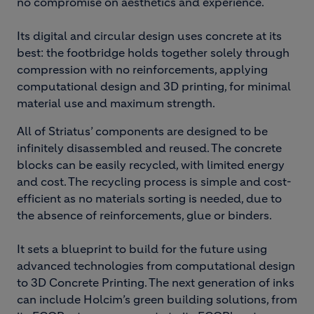
no compromise on aesthetics and experience.
Its digital and circular design uses concrete at its
best: the footbridge holds together solely through
compression with no reinforcements, applying
computational design and 3D printing, for minimal
material use and maximum strength.
All of Striatus’ components are designed to be
infinitely disassembled and reused. The concrete
blocks can be easily recycled, with limited energy
and cost. The recycling process is simple and cost-
efficient as no materials sorting is needed, due to
the absence of reinforcements, glue or binders.
It sets a blueprint to build for the future using
advanced technologies from computational design
to 3D Concrete Printing. The next generation of inks
can include Holcim’s green building solutions, from