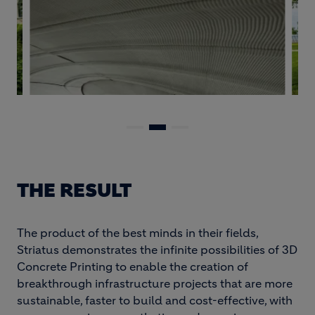
THE RESULT
The product of the best minds in their fields,
Striatus demonstrates the infinite possibilities of 3D
Concrete Printing to enable the creation of
breakthrough infrastructure projects that are more
sustainable, faster to build and cost-effective, with