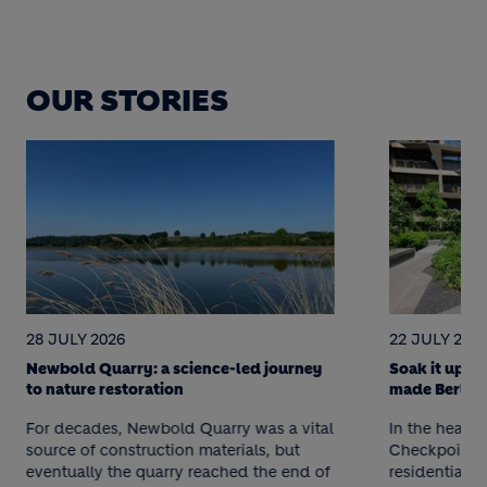
OUR STORIES
28 JULY 2026
22 JULY 202
Newbold Quarry: a science-led journey
Soak it up! 
to nature restoration
made Berlin 
For decades, Newbold Quarry was a vital
In the heart o
source of construction materials, but
Checkpoint C
eventually the quarry reached the end of
residential p