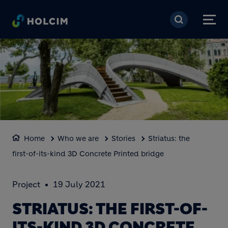
Skip to main content
Home
Who we are
Stories
Striatus: the
first-of-its-kind 3D Concrete Printed bridge
Project
19 July 2021
STRIATUS: THE FIRST-OF-
ITS-KIND 3D CONCRETE