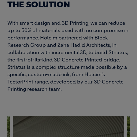
THE SOLUTION
With smart design and 3D Printing, we can reduce
up to 50% of materials used with no compromise in
performance. Holcim partnered with Block
Research Group and Zaha Hadid Architects, in
collaboration with incremental3D, to build Striatus,
the first-of-its-kind 3D Concrete Printed bridge.
Striatus is a complex structure made possible by a
specific, custom-made ink, from Holcim’s
TectorPrint range, developed by our 3D Concrete
Printing research team.