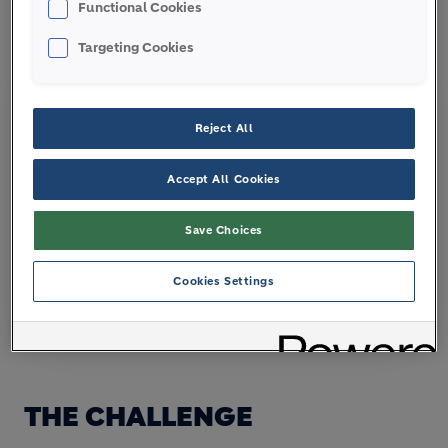
Functional Cookies
Targeting Cookies
Reject All
Accept All Cookies
Save Choices
Cookies Settings
Architizer A+ Award Winner
THE CHALLENGE