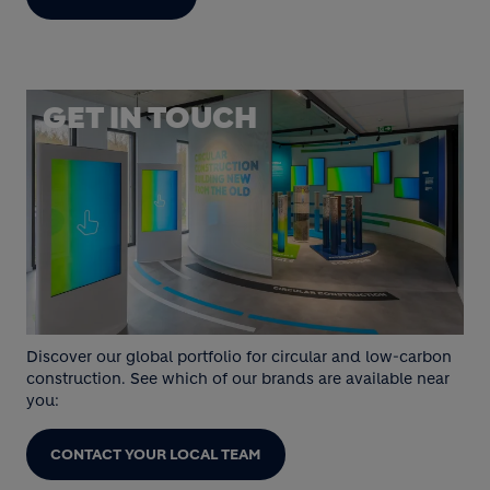
GET IN TOUCH
Discover our global portfolio for circular and low-carbon
construction. See which of our brands are available near
you:
CONTACT YOUR LOCAL TEAM