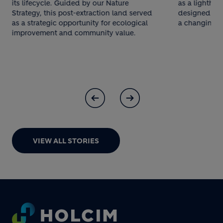
its lifecycle. Guided by our Nature
as a lighthous
Strategy, this post-extraction land served
designed to 
as a strategic opportunity for ecological
a changing cl
improvement and community value.
VIEW ALL STORIES
Footer