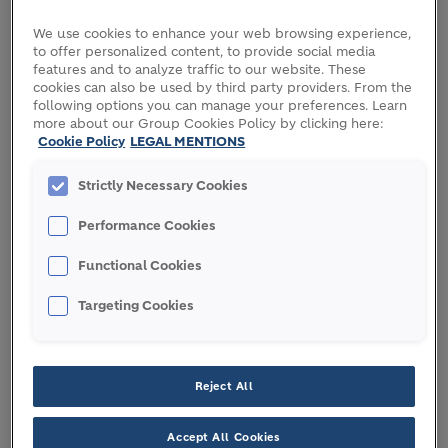
Panalpina Welttransport Holding AG, where he
served as Chairman of the Audit, Risk and
We use cookies to enhance your web browsing experience,
to offer personalized content, to provide social media
Compliance Committee. In 2019, he joined Quercis
features and to analyze traffic to our website. These
Pharma AG as Chief Executive Officer (CEO) and
cookies can also be used by third party providers. From the
Chairperson of the Board of Directors.
following options you can manage your preferences. Learn
more about our Group Cookies Policy by clicking here:
Cookie Policy
LEGAL MENTIONS
In 2021, Ilias joined Spectrum Value Management
Ltd as CEO and Partner — the firm administers the
Strictly Necessary Cookies
industrial and private investments of the Thomas
Schmidheiny family. In this capacity he serves as a
Performance Cookies
Member of the Board of Directors of Spectrum
Value Management Ltd., of the Grand Resort Bad
Functional Cookies
Ragaz AG and as Chairman and Managing Partner
Targeting Cookies
of SEO Management AG.
OTHER ACTIVITIES AND
FUNCTIONS
Reject All
Accept All Cookies