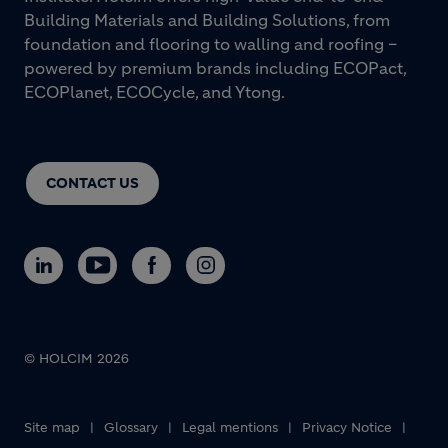
Building Materials and Building Solutions, from
foundation and flooring to walling and roofing –
powered by premium brands including ECOPact,
ECOPlanet, ECOCycle, and Ytong.
CONTACT US
© HOLCIM 2026
Footer bottom
Site map
Glossary
Legal mentions
Privacy Notice