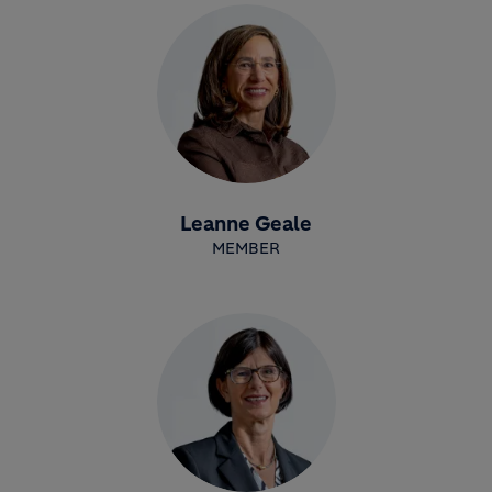
Leanne Geale
MEMBER