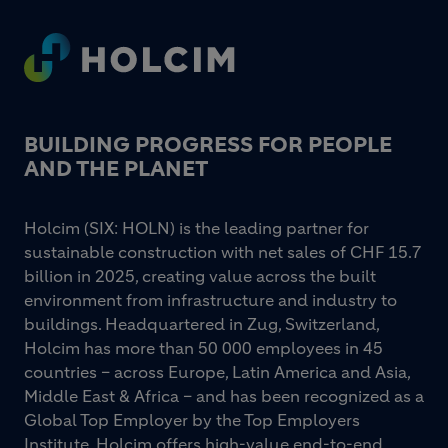
Footer
BUILDING PROGRESS FOR PEOPLE
AND THE PLANET
Holcim (SIX: HOLN) is the leading partner for
sustainable construction with net sales of CHF 15.7
billion in 2025, creating value across the built
environment from infrastructure and industry to
buildings. Headquartered in Zug, Switzerland,
Holcim has more than 50 000 employees in 45
countries – across Europe, Latin America and Asia,
Middle East & Africa – and has been recognized as a
Global Top Employer by the Top Employers
Institute. Holcim offers high-value end-to-end