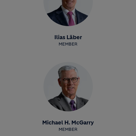
Ilias Läber
MEMBER
Michael H. McGarry
MEMBER