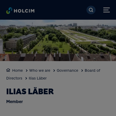
Skip to main content
Home
Who we are
Governance
Board of
Directors
Ilias Läber
ILIAS LÄBER
Member