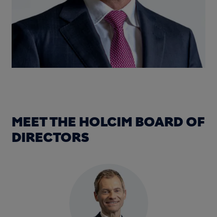
MEET THE HOLCIM BOARD OF
DIRECTORS