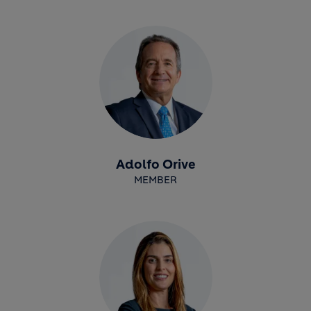
Adolfo Orive
MEMBER