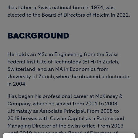
Ilias Läber, a Swiss national born in 1974, was
elected to the Board of Directors of Holcim in 2022.
BACKGROUND
He holds an MSc in Engineering from the Swiss
Federal Institute of Technology (ETH) in Zurich,
Switzerland, and an MA in Economics from
University of Zurich, where he obtained a doctorate
in 2004.
Ilias began his professional career at McKinsey &
Company, where he served from 2001 to 2008,
ultimately as Associate Principal. From 2008 to
2019 he was with Cevian Capital as a Partner and
Managing Director of the Swiss office. From 2013
until 2019, he was on the Board of Directors of