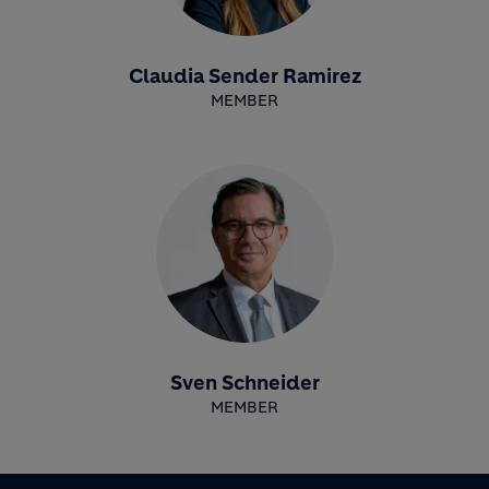
Claudia Sender Ramirez
MEMBER
Sven Schneider
MEMBER