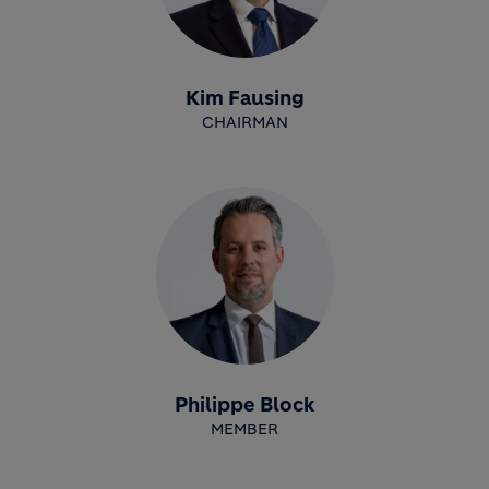
Kim Fausing
CHAIRMAN
Philippe Block
MEMBER