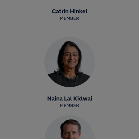
Catrin Hinkel
MEMBER
Naina Lal Kidwai
MEMBER