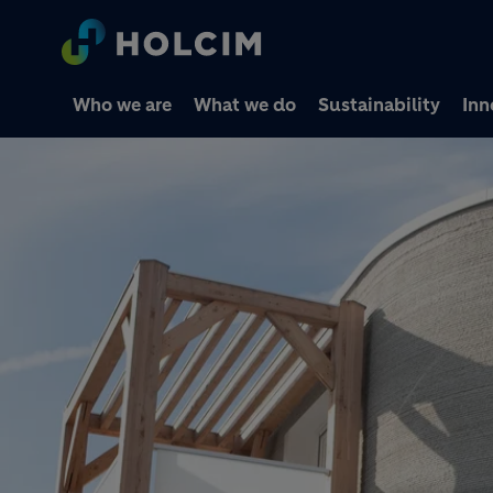
Who we are
What we do
Sustainability
Inn