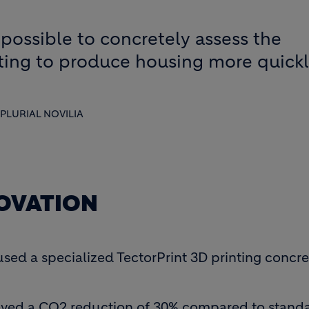
possible to concretely assess the
nting to produce housing more quick
PLURIAL NOVILIA
NOVATION
 used a specialized TectorPrint 3D printing conc
ieved a CO2 reduction of 30% compared to standa