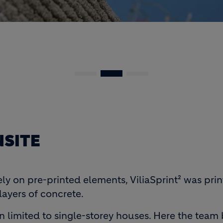
SITE
ely on pre-printed elements, ViliaSprint² was pr
layers of concrete.
n limited to single-storey houses. Here the team