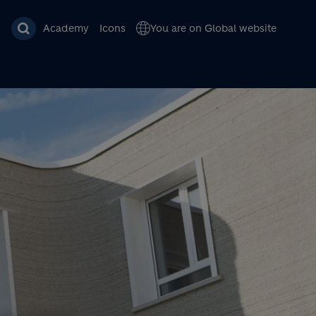
Academy
Icons
You are on Global website