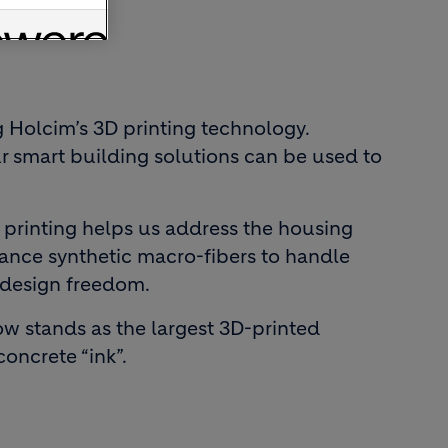
 Holcim’s 3D printing technology.
ur smart building solutions can be used to
 printing helps us address the housing
rmance synthetic macro-fibers to handle
l design freedom.
now stands as the largest 3D-printed
concrete “ink”.