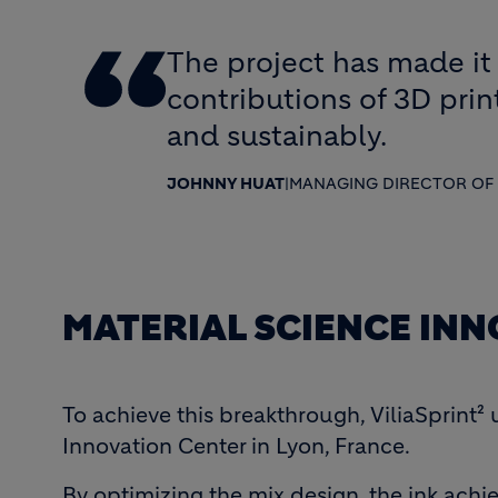
The project has made it 
contributions of 3D pri
and sustainably.
JOHNNY HUAT
|
MANAGING DIRECTOR OF 
MATERIAL SCIENCE IN
To achieve this breakthrough, ViliaSprint²
Innovation Center in Lyon, France.
By optimizing the mix design, the ink ach