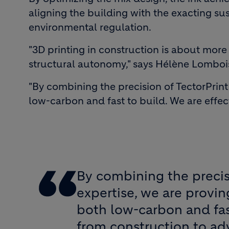
aligning the building with the exacting su
environmental regulation.
"3D printing in construction is about more 
structural autonomy," says Hélène Lomboi
"By combining the precision of TectorPrin
low-carbon and fast to build. We are effe
By combining the precis
expertise, we are provi
both low-carbon and fas
from construction to ad