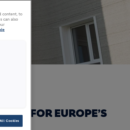
 content, to
s can also
our
kie
al build
TIME FOR EUROPE’S
All Cookies