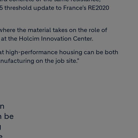
025 threshold update to France’s RE2020
where the material takes on the role of
at the Holcim Innovation Center.
that high-performance housing can be both
ufacturing on the job site."
gn
n be
g
e.