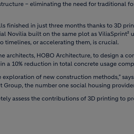
structure – eliminating the need for traditional 
s finished in just three months thanks to 3D print
ial Novilia built on the same plot as ViliaSprint²
 timelines, or accelerating them, is crucial.
he architects, HOBO Architecture, to design a c
ed in a 10% reduction in total concrete usage com
the exploration of new construction methods,” sa
nt Group, the number one social housing provider 
etely assess the contributions of 3D printing to