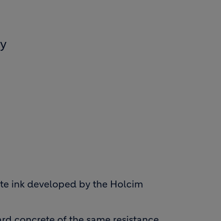
ly
rete ink developed by the Holcim
rd concrete of the same resistance,