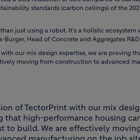
stainability standards (carbon ceilings) of the 2
than just using a robot. It’s a holistic ecosystem 
s-Burger, Head of Concrete and Aggregates R&D 
t with our mix design expertise, we are proving 
ctively moving from construction to advanced man
ion of TectorPrint with our mix desi
ng that high-performance housing ca
t to build. We are effectively movin
vanced manufacturing on the job sit