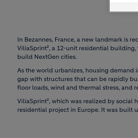
In Bezannes, France, a new landmark is re
ViliaSprint², a 12-unit residential buildi
build NextGen cities.
As the world urbanizes, housing demand in
gap with structures that can be rapidly bu
floor loads, wind and thermal stress, and 
ViliaSprint², which was realized by social
residential project in Europe. It was built