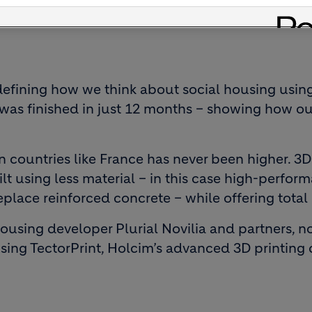
defining how we think about social housing using
ng, was finished in just 12 months – showing how o
 countries like France has never been higher. 3D
ilt using less material – in this case high-perfo
replace reinforced concrete – while offering tota
 housing developer Plurial Novilia and partners, 
 using TectorPrint, Holcim’s advanced 3D printing 