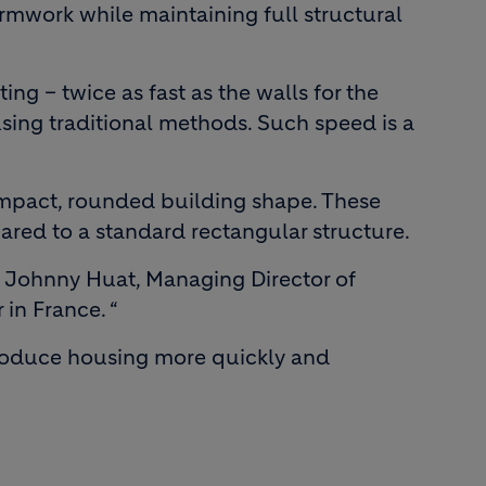
formwork while maintaining full structural
ing – twice as fast as the walls for the
 using traditional methods. Such speed is a
ompact, rounded building shape. These
pared to a standard rectangular structure.
ys Johnny Huat, Managing Director of
in France. “
 produce housing more quickly and