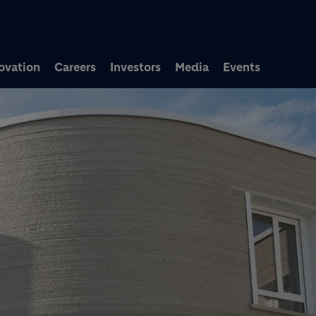
Skip to main content
ovation
Careers
Investors
Media
Events