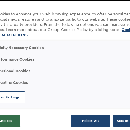
okies to enhance your web browsing experience, to offer personalized
cial media features and to analyze traffic to our website. These cookie
y third party providers. From the following options you can manage y
es. Learn more about our Group Cookies Policy by clicking here:
Coo
GAL MENTIONS
rictly Necessary Cookies
rformance Cookies
nctional Cookies
ashed construction time for Europe’s largest 3D-printed residenti
rgeting Cookies
es Settings
LASHED CONSTRUCTION 
Choices
Reject All
Accept 
 RESIDENTIAL BUILD