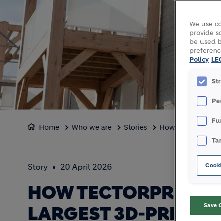
We use co
provide so
be used b
preferenc
Policy
LE
St
Pe
Fu
Home
Who we are
Stories
How TectorPrint sl
Ta
Cooki
Story
20 April 2026
HOW TECTORPRINT S
Save 
LARGEST 3D-PRINTED