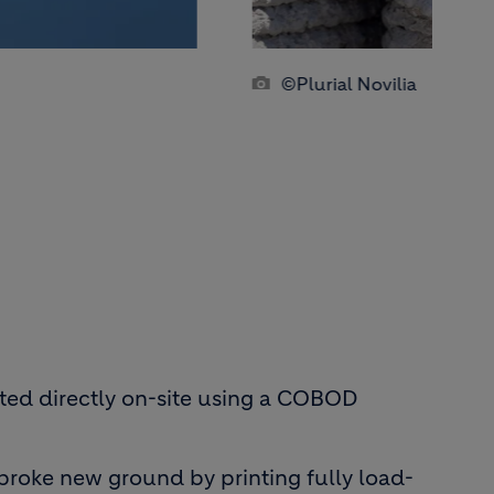
©Plurial Novilia
inted directly on-site using a COBOD
 broke new ground by printing fully load-