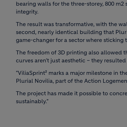
bearing walls for the three-storey, 800 m2 
integrity.
The result was transformative, with the wall
second, nearly identical building that Plur
game-changer for a sector where sticking to
The freedom of 3D printing also allowed t
curves aren't just aesthetic – they result
"ViliaSprint² marks a major milestone in 
Plurial Novilia, part of the Action Logeme
The project has made it possible to concr
sustainably."