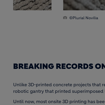
©Plurial Novilia
BREAKING RECORDS ON
Unlike 3D-printed concrete projects that r
robotic gantry that printed superimposed 
Until now, most onsite 3D printing has bee