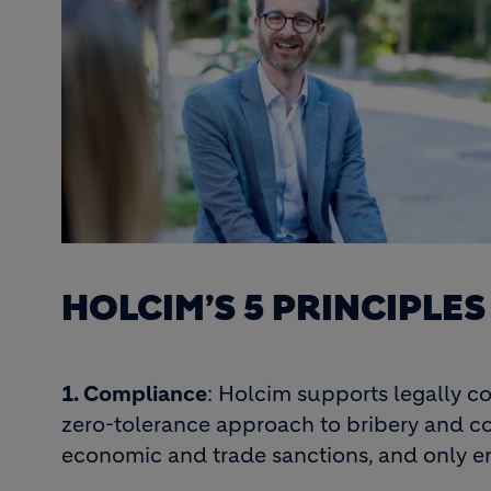
HOLCIM’S 5 PRINCIPLE
1. Compliance
: Holcim supports legally c
zero-tolerance approach to bribery and cor
economic and trade sanctions, and only e