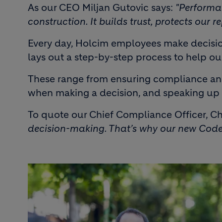
As our CEO Miljan Gutovic says:
"Performa
construction. It builds trust, protects our
Every day, Holcim employees make decision
lays out a step-by-step process to help o
These range from ensuring compliance and s
when making a decision, and speaking up 
To quote our Chief Compliance Officer, Ch
decision-making. That’s why our new Code 