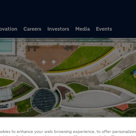
Skip to main content
ovation
Careers
Investors
Media
Events
okies to enhance your web browsing experience, to offer personalized