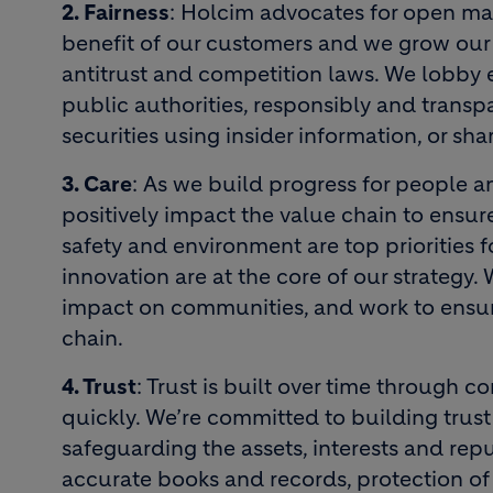
2. Fairness
: Holcim advocates for open mar
benefit of our customers and we grow our 
antitrust and competition laws. We lobby 
public authorities, responsibly and transpa
securities using insider information, or sha
3. Care
: As we build progress for people 
positively impact the value chain to ensure
safety and environment are top priorities f
innovation are at the core of our strategy. 
impact on communities, and work to ensur
chain.
4. Trust
: Trust is built over time through c
quickly. We’re committed to building trust
safeguarding the assets, interests and rep
accurate books and records, protection of