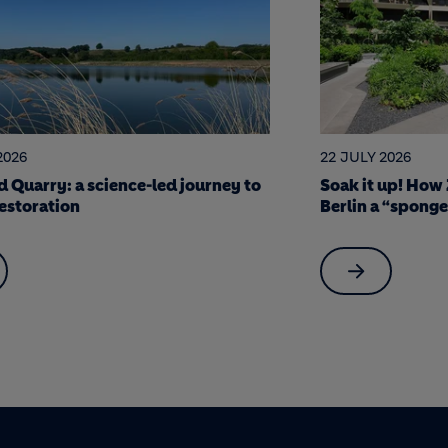
2026
17 JULY 2026
 up! How Zinco green roofing made
7 Holcim stars o
 “sponge city”