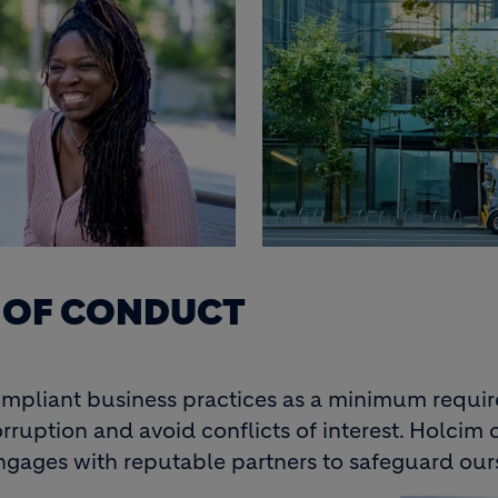
S OF CONDUCT
ompliant business practices as a minimum requir
ruption and avoid conflicts of interest. Holcim c
ngages with reputable partners to safeguard our