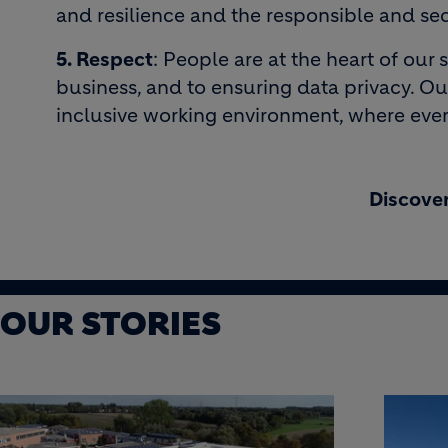
and resilience and the responsible and sec
5. Respect
: People are at the heart of ou
business, and to ensuring data privacy. Ou
inclusive working environment, where eve
Discover
OUR STORIES