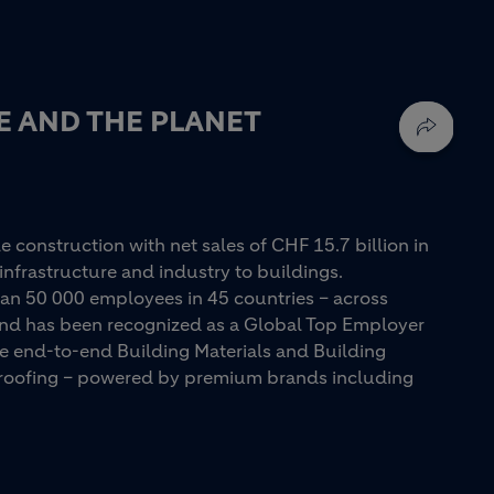
E AND THE PLANET
e construction with net sales of CHF 15.7 billion in
infrastructure and industry to buildings.
an 50 000 employees in 45 countries – across
 and has been recognized as a Global Top Employer
ue end-to-end Building Materials and Building
d roofing – powered by premium brands including