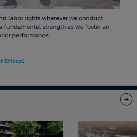
and labor rights wherever we conduct
 a fundamental strength as we foster an
rior performance.
f Ethics
’.