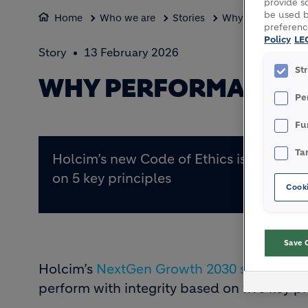
provide so
be used b
Home
Who we are
Stories
Why performance w
preferenc
Policy
LE
Story
13 February 2026
St
WHY PERFORMANCE 
Pe
Fu
Ta
Holcim’s new Code of Ethics is based
on 5 key principles
Cooki
Save 
Holcim’s
NextGen Growth 2030 strategy
is
perform with integrity based on five key pr