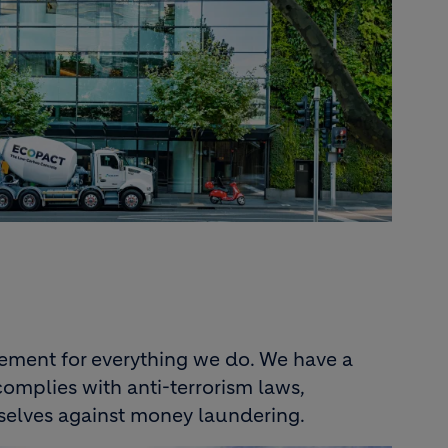
ement for everything we do. We have a
omplies with anti-terrorism laws,
selves against money laundering.