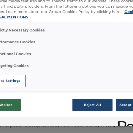
cial media features and to analyze traffic to our website. These cookie
y third party providers. From the following options you can manage y
ith integrity is key for Holcim
es. Learn more about our Group Cookies Policy by clicking here:
Coo
GAL MENTIONS
rictly Necessary Cookies
WITH
INTEGRITY
IS KEY 
rformance Cookies
nctional Cookies
rgeting Cookies
The Code includes practical
guidance to help our people make
es Settings
decisions
Choices
Reject All
Accept 
 underpinned by our
new Code of Ethics
, which 
inciples: Compliance, Fairness, Care, Trust, and 