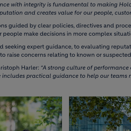
nce with integrity is fundamental to making Holc
 reputation and creates value for our people, cust
s guided by clear policies, directives and proc
ur people make decisions in more complex situati
eeking expert guidance, to evaluating reputation
to raise concerns relating to known or suspecte
ristoph Harler:
“A strong culture of performanc
includes practical guidance to help our teams m