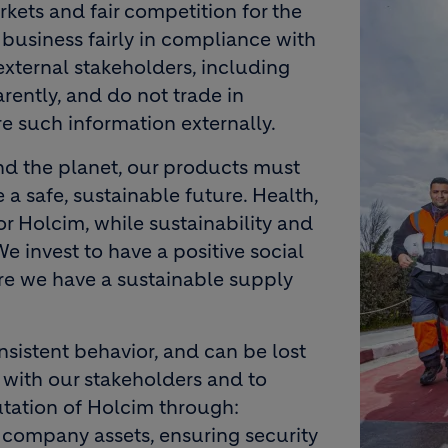
Image
kets and fair competition for the
business fairly in compliance with
external stakeholders, including
rently, and do not trade in
re such information externally.
and the planet, our products must
 a safe, sustainable future. Health,
or Holcim, while sustainability and
We invest to have a positive social
e we have a sustainable supply
onsistent behavior, and can be lost
 with our stakeholders and to
utation of Holcim through:
 company assets, ensuring security