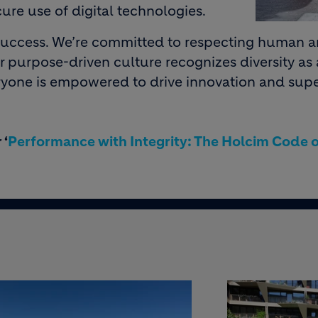
ure use of digital technologies.
r success. We’re committed to respecting human 
r purpose-driven culture recognizes diversity as
ryone is empowered to drive innovation and supe
 ‘
Performance with Integrity: The Holcim Code o