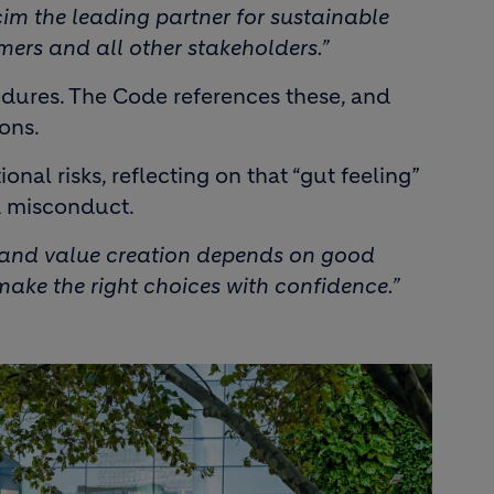
im the leading partner for sustainable
omers and all other stakeholders.”
edures. The Code references these, and
ons.
al risks, reflecting on that “gut feeling”
d misconduct.
e and value creation depends on good
ake the right choices with confidence.”