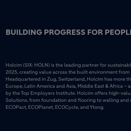
BUILDING PROGRESS FOR PEOPL
Holcim (SIX: HOLN) is the leading partner for sustainabl
2025, creating value across the built environment from 
Headquartered in Zug, Switzerland, Holcim has more th
Europe, Latin America and Asia, Middle East & Africa –
by the Top Employers Institute. Holcim offers high-val
Solutions, from foundation and flooring to walling an
ECOPact, ECOPlanet, ECOCycle, and Ytong.