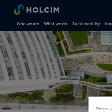
Who we are
What we do
Sustainability
Inn
We use co