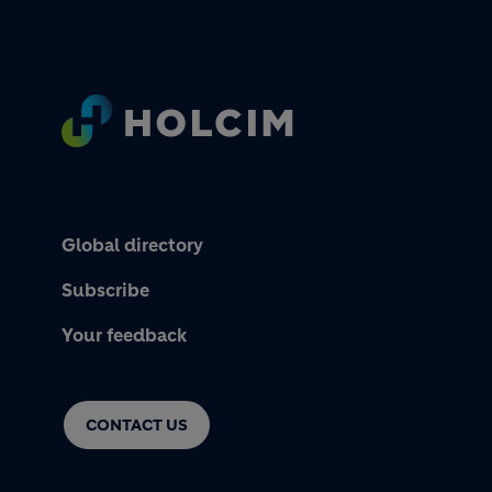
Footer
Global directory
Subscribe
Your feedback
CONTACT US