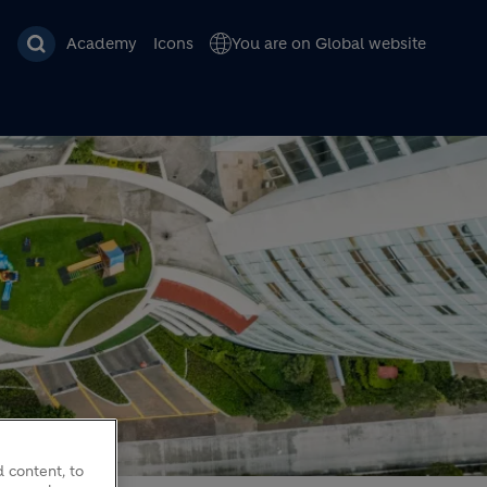
Academy
Icons
You are on Global website
 content, to