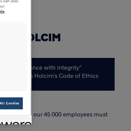
s can also
our
kie
FOR HOLCIM
“Performance with integrity”
underpins Holcim’s Code of Ethics
All Cookies
sets out how our 45 000 employees must
Respect.