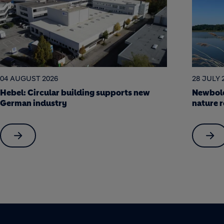
28 JULY 2026
22 JULY 
Newbold Quarry: a science-led journey to
Soak it
nature restoration
Berlin a