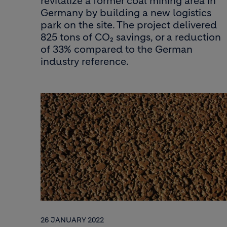
revitalize a former coal mining area in
Germany by building a new logistics
park on the site. The project delivered
825 tons of CO₂ savings, or a reduction
of 33% compared to the German
industry reference.
26 JANUARY 2022