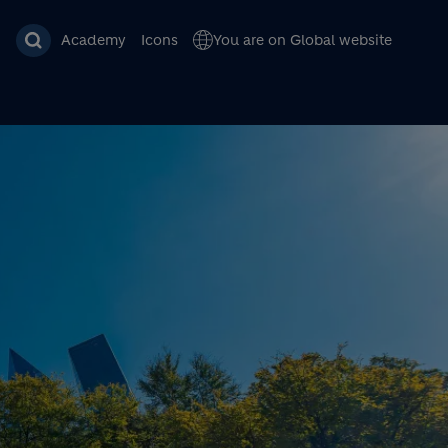
Academy
Icons
You are on Global website