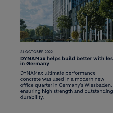
21 OCTOBER 2022
DYNAMax helps build better with les
in Germany
DYNAMax ultimate performance
concrete was used in a modern new
office quarter in Germany’s Wiesbaden,
ensuring high strength and outstanding
durability.