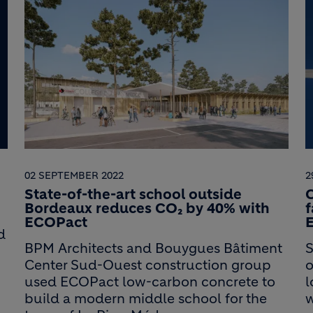
02 SEPTEMBER 2022
2
State-of-the-art school outside
C
Bordeaux reduces CO₂ by 40% with
ECOPact
d
BPM Architects and Bouygues Bâtiment
S
Center Sud-Ouest construction group
o
used ECOPact low-carbon concrete to
l
build a modern middle school for the
w