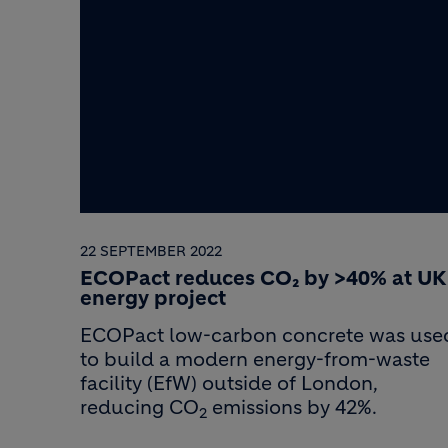
22 SEPTEMBER 2022
ECOPact reduces CO₂ by >40% at UK
energy project
ECOPact low-carbon concrete was use
to build a modern energy-from-waste
facility (EfW) outside of London,
reducing CO
emissions by 42%.
2