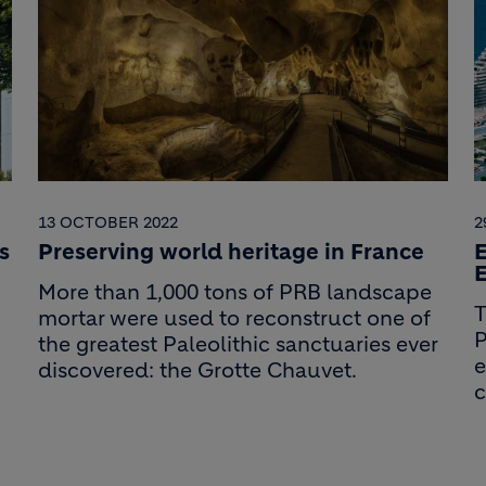
13 OCTOBER 2022
2
s
Preserving world heritage in France
E
More than 1,000 tons of PRB landscape
T
mortar were used to reconstruct one of
P
the greatest Paleolithic sanctuaries ever
e
discovered: the Grotte Chauvet.
c