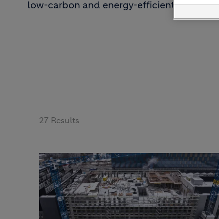
low-carbon and energy-efficient solutions
27 Results