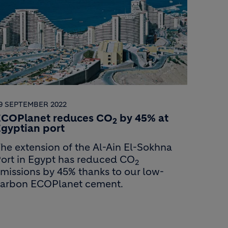
9 SEPTEMBER 2022
ECOPlanet reduces CO
by 45% at
2
gyptian port
he extension of the Al-Ain El-Sokhna
ort in Egypt has reduced CO
2
missions by 45% thanks to our low-
arbon ECOPlanet cement.