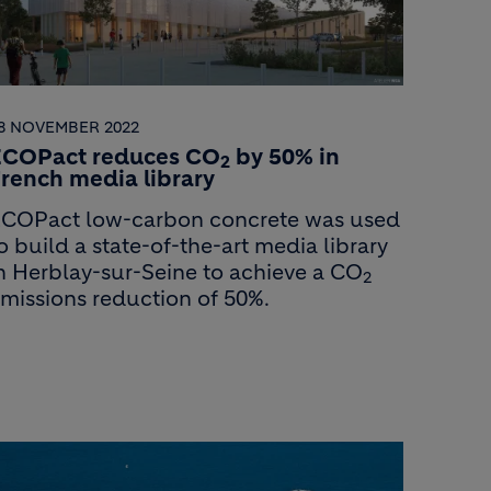
8 NOVEMBER 2022
ECOPact reduces CO
by 50% in
2
rench media library
COPact low-carbon concrete was used
o build a state-of-the-art media library
n Herblay-sur-Seine to achieve a CO
2
missions reduction of 50%.