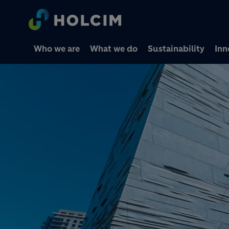
Who we are
What we do
Sustainability
Inn