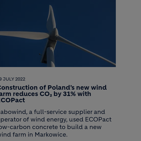
9 JULY 2022
onstruction of Poland’s new wind
farm reduces CO₂ by 31% with
ECOPact
abowind, a full-service supplier and
perator of wind energy, used ECOPact
ow-carbon concrete to build a new
ind farm in Markowice.