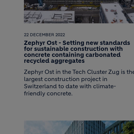
22 DECEMBER 2022
Zephyr Ost - Setting new standards
for sustainable construction with
concrete containing carbonated
recycled aggregates
Zephyr Ost in the Tech Cluster Zug is th
largest construction project in
Switzerland to date with climate-
friendly concrete.