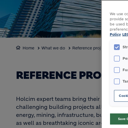
We use co
provide so
be used b
preferenc
Policy
LE
St
Home
What we do
Reference projects
Pe
Fu
REFERENCE PROJECT
Ta
Cooki
Holcim expert teams bring their know-how
challenging building projects all over the
energy, mining, infrastructure, building 
Save 
as well as breathtaking iconic architectur