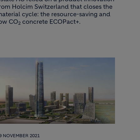
rom Holcim Switzerland that closes the
aterial cycle: the resource-saving and
low CO
concrete ECOPact+.
2
9 NOVEMBER 2021