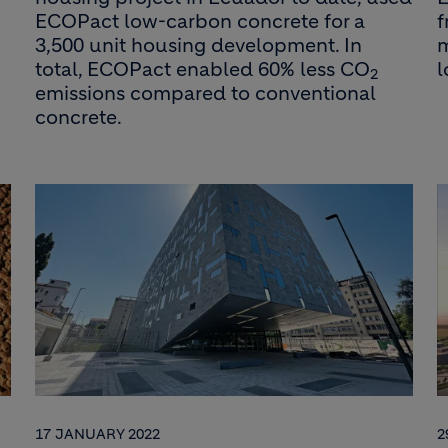
ECOPact low-carbon concrete for a
f
3,500 unit housing development. In
m
total, ECOPact enabled 60% less CO
2
emissions compared to conventional
concrete.
17 JANUARY 2022
2