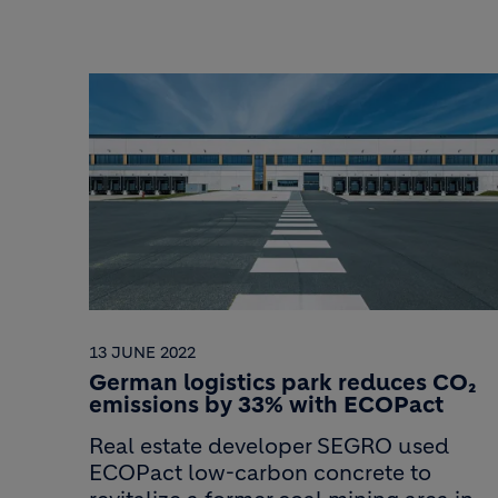
13 JUNE 2022
German logistics park reduces CO₂
emissions by 33% with ECOPact
Real estate developer SEGRO used
ECOPact low-carbon concrete to