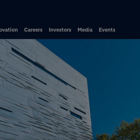
Skip to main content
ovation
Careers
Investors
Media
Events