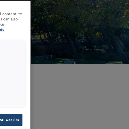
 content, to
s can also
our
kie
All Cookies