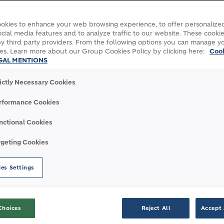
okies to enhance your web browsing experience, to offer personalized
cial media features and to analyze traffic to our website. These cookie
y third party providers. From the following options you can manage y
es. Learn more about our Group Cookies Policy by clicking here:
Coo
GAL MENTIONS
rictly Necessary Cookies
rformance Cookies
nctional Cookies
S
rgeting Cookies
es Settings
 and daring innovations to the most
 world.
Discover a selection of major transport,
development, and affordable housing programs
Choices
Reject All
Accept 
e projects to which we contributed with our