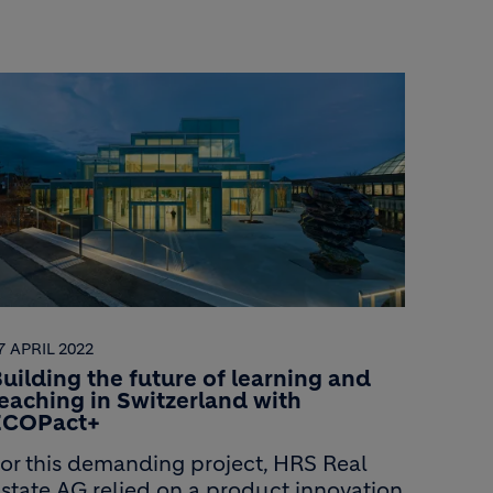
7 APRIL 2022
uilding the future of learning and
eaching in Switzerland with
ECOPact+
or this demanding project, HRS Real
state AG relied on a product innovation