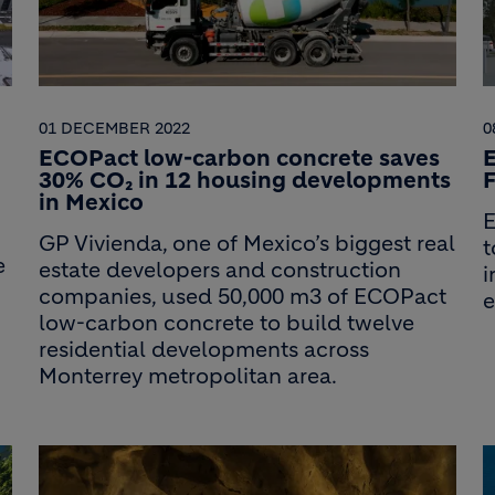
01 DECEMBER 2022
0
ECOPact low-carbon concrete saves
30% CO₂ in 12 housing developments
F
in Mexico
E
GP Vivienda, one of Mexico’s biggest real
t
e
estate developers and construction
i
companies, used 50,000 m3 of ECOPact
e
low-carbon concrete to build twelve
residential developments across
Monterrey metropolitan area.