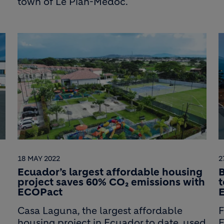
town of Le Pian-Médoc.
18 MAY 2022
2
Ecuador’s largest affordable housing
B
project saves 60% CO₂ emissions with
t
ECOPact
Casa Laguna, the largest affordable
F
housing project in Ecuador to date, used
E